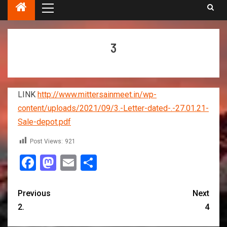
3
LINK
http://www.mittersainmeet.in/wp-
content/uploads/2021/09/3.-Letter-dated-.-27.01.21-
Sale-depot.pdf
Post Views:
921
Facebook
Mastodon
Email
Share
Previous
Next
2.
4