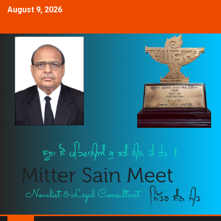
August 9, 2026