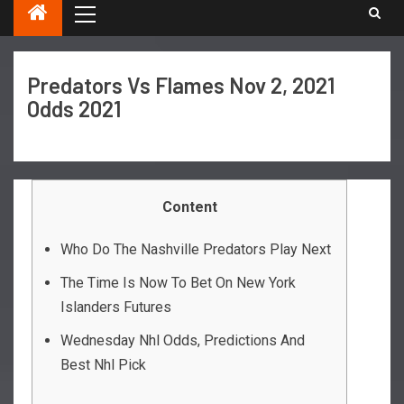
Predators Vs Flames Nov 2, 2021
Odds 2021
Content
Who Do The Nashville Predators Play Next
The Time Is Now To Bet On New York
Islanders Futures
Wednesday Nhl Odds, Predictions And
Best Nhl Pick