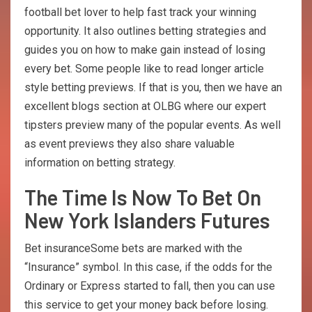
football bet lover to help fast track your winning
opportunity. It also outlines betting strategies and
guides you on how to make gain instead of losing
every bet. Some people like to read longer article
style betting previews. If that is you, then we have an
excellent blogs section at OLBG where our expert
tipsters preview many of the popular events. As well
as event previews they also share valuable
information on betting strategy.
The Time Is Now To Bet On
New York Islanders Futures
Bet insuranceSome bets are marked with the
“Insurance” symbol. In this case, if the odds for the
Ordinary or Express started to fall, then you can use
this service to get your money back before losing.