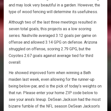
and may look very beautiful in a garden. However, the
type of wood fencing will determine its usefulness.
Although two of the last three meetings resulted in
seven total goals, this projects as a low scoring
series. Nashville averaged 3.12 goals per game on
offense and allowed 3.14 GPG on defense. Arizona
struggled on offense, scoring 2.79 GPG, but the
Coyotes 2.67 goals against average tied for third
overall.
He showed improved form when winning a Bath
maiden last week, even allowing for the runner-up
being below-par, and is the pick of today’s weights on
that run. Please enter your home ZIP code below to
see your area’s lineup. DeSean Jackson had the most
bizarre fumble of the NFL season DeSean Jackson’s