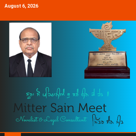
August 6, 2026