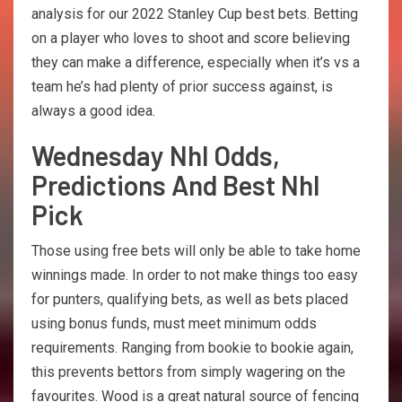
analysis for our 2022 Stanley Cup best bets. Betting
on a player who loves to shoot and score believing
they can make a difference, especially when it’s vs a
team he’s had plenty of prior success against, is
always a good idea.
Wednesday Nhl Odds,
Predictions And Best Nhl
Pick
Those using free bets will only be able to take home
winnings made. In order to not make things too easy
for punters, qualifying bets, as well as bets placed
using bonus funds, must meet minimum odds
requirements. Ranging from bookie to bookie again,
this prevents bettors from simply wagering on the
favourites. Wood is a great natural source of fencing