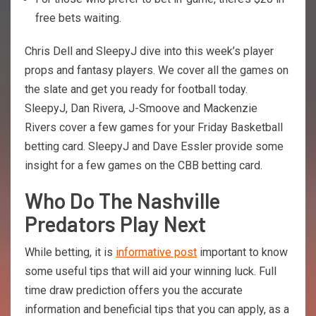
free bets waiting.
Chris Dell and SleepyJ dive into this week’s player
props and fantasy players. We cover all the games on
the slate and get you ready for football today.
SleepyJ, Dan Rivera, J-Smoove and Mackenzie
Rivers cover a few games for your Friday Basketball
betting card. SleepyJ and Dave Essler provide some
insight for a few games on the CBB betting card.
Who Do The Nashville
Predators Play Next
While betting, it is
informative post
important to know
some useful tips that will aid your winning luck. Full
time draw prediction offers you the accurate
information and beneficial tips that you can apply, as a