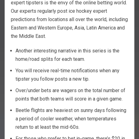
expert tipsters is the envy of the online betting world.
Our experts regularly post ice hockey expert
predictions from locations all over the world, including
Eastern and Western Europe, Asia, Latin America and
the Middle East.
Another interesting narrative in this series is the
home/road splits for each team.
You will receive real-time notifications when any
tipster you follow posts a new tip.
Over/under bets are wagers on the total number of
points that both teams will score in a given game.
Beetle flights are heaviest on sunny days following
a period of cooler weather, when temperatures
return to at least the mid-60s.
For those who prefer to bet in-game, there’s $20 in