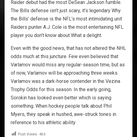
Raider debut had the most DeSean Jackson fumble.
The Bills defense isn’t just scary, it’s legendary Why
the Bills’ defense is the NFL’s most intimidating unit
Raiders punter A.J. Cole is the most entertaining NFL
player you don’t know about What a delight.
Even with the good news, that has not altered the NHL
odds much at this juncture. Few even believed that
Varlamov would miss any regular-season time, but as
of now, Varlamov will be approaching three weeks.
Varlamov was a dark-horse contender in the Vezina
Trophy Odds for this season. In the early going,
Sorokin has looked even better which is saying
something. When hockey people talk about Phil
Myers, they speak in hushed, awe-struck tones in
reference to his athletic ability.
Post Views:
463