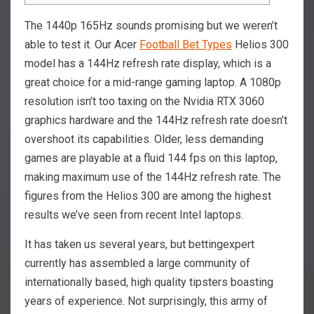
The 1440p 165Hz sounds promising but we weren’t
able to test it. Our Acer
Football Bet Types
Helios 300
model has a 144Hz refresh rate display, which is a
great choice for a mid-range gaming laptop. A 1080p
resolution isn’t too taxing on the Nvidia RTX 3060
graphics hardware and the 144Hz refresh rate doesn’t
overshoot its capabilities.
Older, less demanding
games are playable at a fluid 144 fps on this laptop,
making maximum use of the 144Hz refresh rate. The
figures from the Helios 300 are among the highest
results we’ve seen from recent Intel laptops.
It has taken us several years, but bettingexpert
currently has assembled a large community of
internationally based, high quality tipsters boasting
years of experience. Not surprisingly, this army of