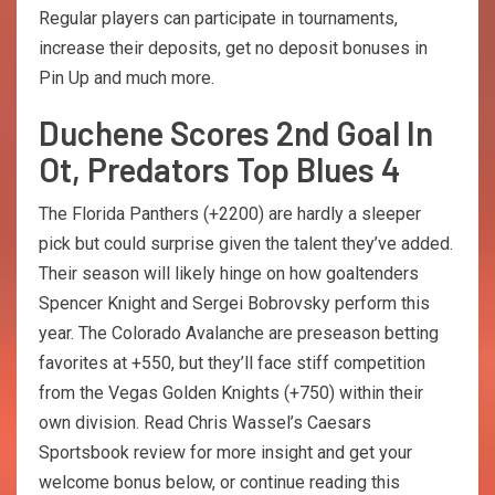
Regular players can participate in tournaments,
increase their deposits, get no deposit bonuses in
Pin Up and much more.
Duchene Scores 2nd Goal In
Ot, Predators Top Blues 4
The Florida Panthers (+2200) are hardly a sleeper
pick but could surprise given the talent they’ve added.
Their season will likely hinge on how goaltenders
Spencer Knight and Sergei Bobrovsky perform this
year. The Colorado Avalanche are preseason betting
favorites at +550, but they’ll face stiff competition
from the Vegas Golden Knights (+750) within their
own division. Read Chris Wassel’s Caesars
Sportsbook review for more insight and get your
welcome bonus below, or continue reading this