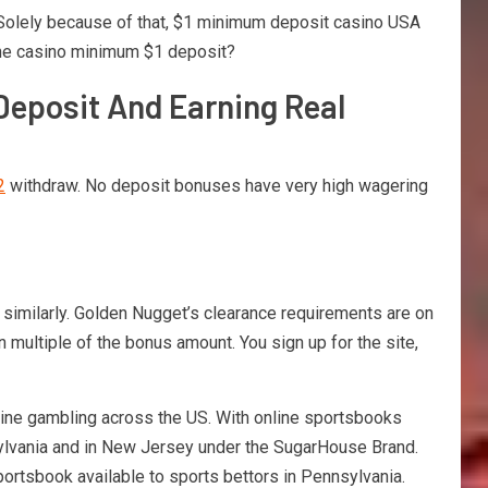
 Solely because of that, $1 minimum deposit casino USA
line casino minimum $1 deposit?
Deposit And Earning Real
2
withdraw. No deposit bonuses have very high wagering
 similarly. Golden Nugget’s clearance requirements are on
 multiple of the bonus amount. You sign up for the site,
line gambling across the US. With online sportsbooks
nsylvania and in New Jersey under the SugarHouse Brand.
portsbook available to sports bettors in Pennsylvania.