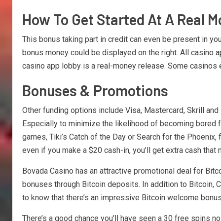
How To Get Started At A Real 
This bonus taking part in credit can even be present in y
bonus money could be displayed on the right. All casino 
casino app lobby is a real-money release. Some casinos ev
Bonuses & Promotions
Other funding options include Visa, Mastercard, Skrill and
Especially to minimize the likelihood of becoming bored 
games, Tiki’s Catch of the Day or Search for the Phoenix, f
even if you make a $20 cash-in, you’ll get extra cash that 
Bovada Casino has an attractive promotional deal for Bitc
bonuses through Bitcoin deposits. In addition to Bitcoin,
to know that there’s an impressive Bitcoin welcome bonu
There’s a good chance you’ll have seen a 30 free spins no 