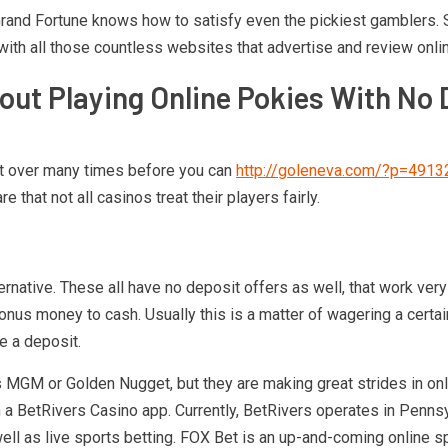
Grand Fortune knows how to satisfy even the pickiest gamblers.
with all those countless websites that advertise and review on
ut Playing Online Pokies With No 
ll it over many times before you can
http://goleneva.com/?p=4913
hat not all casinos treat their players fairly.
native. These all have no deposit offers as well, that work very
onus money to cash. Usually this is a matter of wagering a certain
e a deposit.
 MGM or Golden Nugget, but they are making great strides in on
th a BetRivers Casino app. Currently, BetRivers operates in Pen
well as live sports betting. FOX Bet is an up-and-coming online s