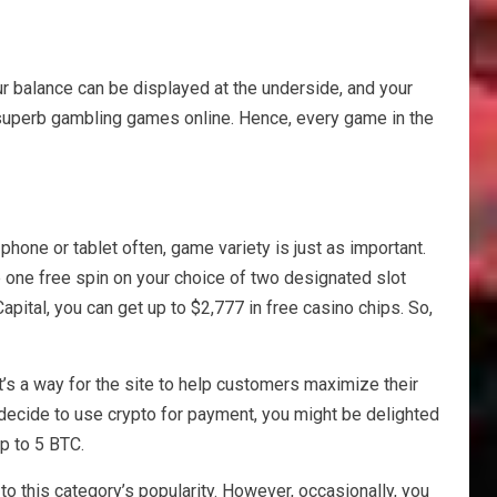
ur balance can be displayed at the underside, and your
 superb gambling games online. Hence, every game in the
hone or tablet often, game variety is just as important.
 one free spin on your choice of two designated slot
apital, you can get up to $2,777 in free casino chips. So,
’s a way for the site to help customers maximize their
 decide to use crypto for payment, you might be delighted
p to 5 BTC.
o this category’s popularity. However, occasionally, you