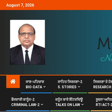
August 7, 2026
ਜਾਣ-ਪਹਿਚਾਣ
ਸਾਹਿਤ ਸਿਰਜਣਾ-2
ਸਿਰਜਣਾ ਤੇ ਹੋ
BIO-DATA
S. STORIES
RESEARCH
ਫੌਜਦਾਰੀ ਕਾਨੂੰਨ-2
ਕਨੂੰਨ ਬਾਰੇ ਇੰਟਰਵਿਊ
ਸੂਚਨਾ ਅਧਿਕ
CRIMINAL LAW-2
TALKS ON LAW
RTI ACT-