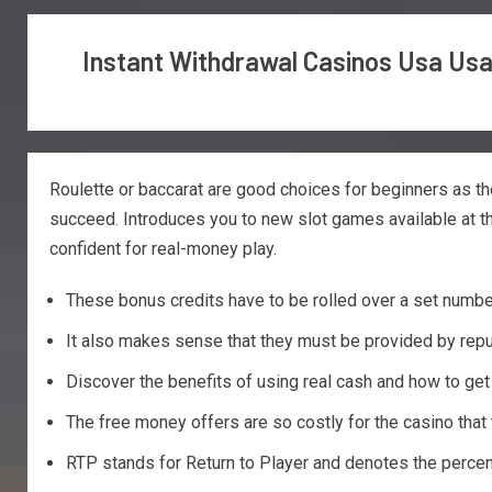
Instant Withdrawal Casinos Usa Usa
Roulette or baccarat are good choices for beginners as t
succeed. Introduces you to new slot games available at t
confident for real-money play.
These bonus credits have to be rolled over a set numbe
It also makes sense that they must be provided by rep
Discover the benefits of using real cash and how to get
The free money offers are so costly for the casino that
RTP stands for Return to Player and denotes the percenta