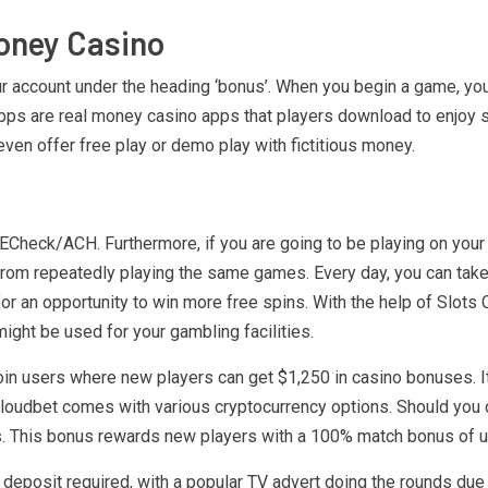
Money Casino
our account under the heading ‘bonus’. When you begin a game, yo
apps are real money casino apps that players download to enjoy
en offer free play or demo play with fictitious money.
 ECheck/ACH. Furthermore, if you are going to be playing on your p
from repeatedly playing the same games. Every day, you can take
or an opportunity to win more free spins. With the help of Slots C
might be used for your gambling facilities.
oin users where new players can get $1,250 in casino bonuses. It
 Cloudbet comes with various cryptocurrency options. Should you
s. This bonus rewards new players with a 100% match bonus of u
deposit required, with a popular TV advert doing the rounds due t