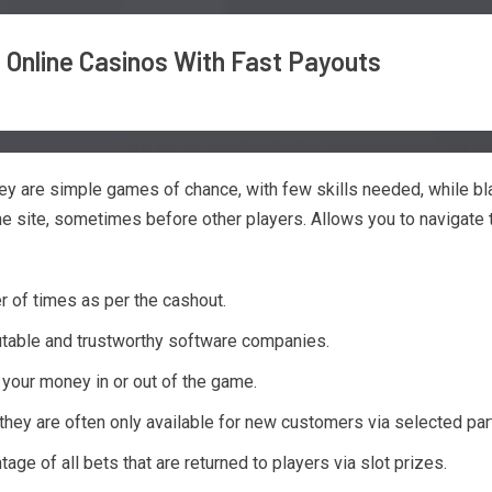
 Online Casinos With Fast Payouts
hey are simple games of chance, with few skills needed, while bl
he site, sometimes before other players.
Allows you to navigate 
r of times as per the cashout.
utable and trustworthy software companies.
 your money in or out of the game.
 they are often only available for new customers via selected pa
ge of all bets that are returned to players via slot prizes.