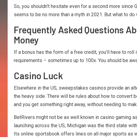
So, you shouldn’t hesitate even for a second more since 
seems to be no more than a myth in 2021. But what to do 
Frequently Asked Questions Abo
Money
If a bonus has the form of a free credit, you’ll have to ro
requirements – sometimes up to 100x. You should be aware t
Casino Luck
Elsewhere in the US, sweepstakes casinos provide an alter
the heavy side. There will be rules about how to convert b
and you get something right away, without needing to mak
BetRivers might not be as well known in casino gaming as
launching across the US, Michigan was the third state wi
Its online sportsbook offers lines on all major sports as 