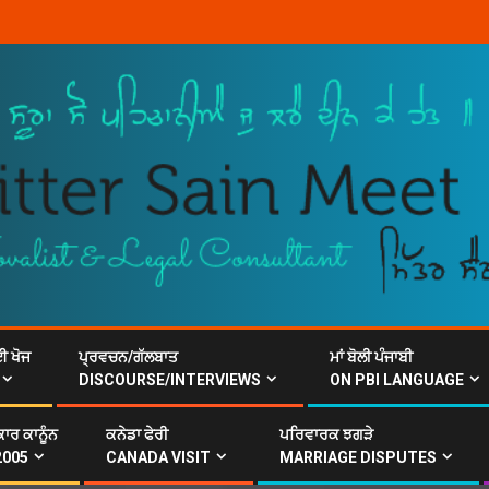
ਈ ਖੋਜ
ਪ੍ਰਵਚਨ/ਗੱਲਬਾਤ
ਮਾਂ ਬੋਲੀ ਪੰਜਾਬੀ
DISCOURSE/INTERVIEWS
ON PBI LANGUAGE
ਾਰ ਕਾਨੂੰਨ
ਕਨੇਡਾ ਫੇਰੀ
ਪਰਿਵਾਰਕ ਝਗੜੇ
2005
CANADA VISIT
MARRIAGE DISPUTES