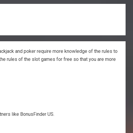
ackjack and poker require more knowledge of the rules to
the rules of the slot games for free so that you are more
rtners like BonusFinder US.