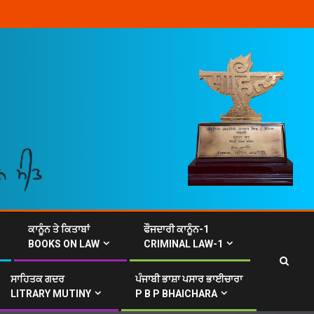
ਕਾਨੂੰਨ ਤੇ ਕਿਤਾਬਾਂ
ਫੌਜਦਾਰੀ ਕਾਨੂੰਨ-1
BOOKS ON LAW
CRIMINAL LAW-1
ਸਾਹਿਤਕ ਗਦਰ
ਪੰਜਾਬੀ ਭਾਸ਼ਾ ਪਸਾਰ ਭਾਈਚਾਰਾ
LITRARY MUTINY
P B P BHAICHARA