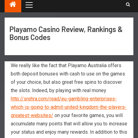
Playamo Casino Review, Rankings &
Bonus Codes
We really like the fact that Playamo Australia offers
both deposit bonuses with cash to use on the games
of your choice, but also great free spins to discover
the slots.
Indeed, by playing with real money
http://srehra.com/read/eu-gambling-enterprises-
which-is-going-to-admit-united-kingdom-the-players-
greatest-websites/
on your favorite games, you will
accumulate many points that will allow you to increase
your status and enjoy many rewards. In addition to this