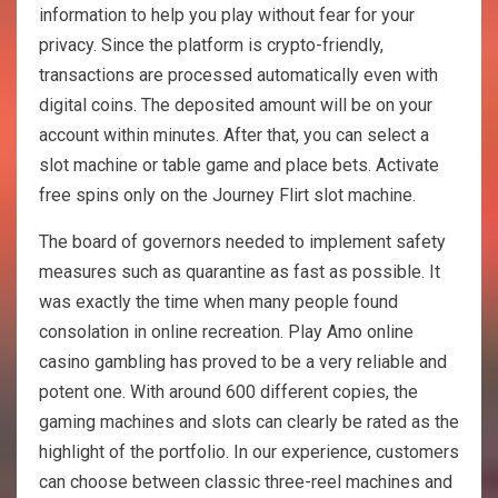
information to help you play without fear for your
privacy. Since the platform is crypto-friendly,
transactions are processed automatically even with
digital coins. The deposited amount will be on your
account within minutes. After that, you can select a
slot machine or table game and place bets. Activate
free spins only on the Journey Flirt slot machine.
The board of governors needed to implement safety
measures such as quarantine as fast as possible. It
was exactly the time when many people found
consolation in online recreation. Play Amo online
casino gambling has proved to be a very reliable and
potent one. With around 600 different copies, the
gaming machines and slots can clearly be rated as the
highlight of the portfolio. In our experience, customers
can choose between classic three-reel machines and