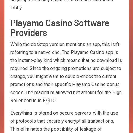
lobby.
Playamo Casino Software
Providers
While the desktop version mentions an app, this isn’t
referring to a native one. The Playamo Casino app is
the instant-play kind which means that no download is
required. Since the ongoing promotions are subject to
change, you might want to double-check the current
promotions and their specific Playamo Casino bonus
codes. The maximum allowed bet amount for the High
Roller bonus is €/$10.
Everything is stored on secure servers, with the use
of protocols that securely encrypt all transactions.
This eliminates the possibility of leakage of