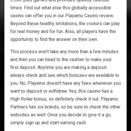
times. Find out what else this globally accessible
casino can offer you in our Playamo Casino review.
Beyond these healthy limitations, the visitors can play
for real money and for fun. Also, all players have the
opportunity to find the answer on their own.
This process won’t take any more than a few minutes
and then you can head to the cashier to make your
first deposit. Anytime you are making a deposit
always check and see which bonuses are available to
you. No, Playamo doesn’t have any fees whenever you
want to deposit or withdraw. Yes, this casino has a
High Roller bonus, so definitely check it out. Playamo
Partners has six brands, so be sure to check the other
websites as well. Once you decide to give it a go,
simply sign up and start earning cash.