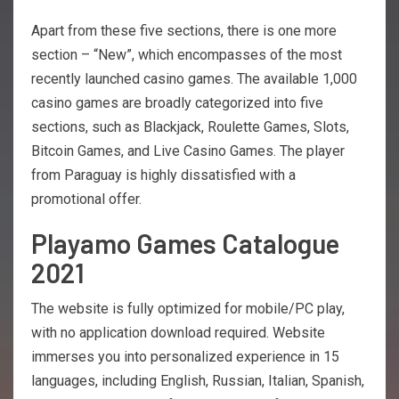
Apart from these five sections, there is one more
section – “New”, which encompasses of the most
recently launched casino games. The available 1,000
casino games are broadly categorized into five
sections, such as Blackjack, Roulette Games, Slots,
Bitcoin Games, and Live Casino Games. The player
from Paraguay is highly dissatisfied with a
promotional offer.
Playamo Games Catalogue
2021
The website is fully optimized for mobile/PC play,
with no application download required. Website
immerses you into personalized experience in 15
languages, including English, Russian, Italian, Spanish,