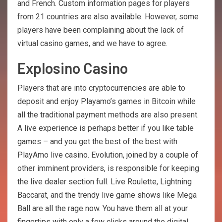
and French. Custom information pages for players
from 21 countries are also available. However, some
players have been complaining about the lack of
virtual casino games, and we have to agree.
Explosino Casino
Players that are into cryptocurrencies are able to
deposit and enjoy Playamo’s games in Bitcoin while
all the traditional payment methods are also present.
A live experience is perhaps better if you like table
games – and you get the best of the best with
PlayAmo live casino. Evolution, joined by a couple of
other imminent providers, is responsible for keeping
the live dealer section full. Live Roulette, Lightning
Baccarat, and the trendy live game shows like Mega
Ball are all the rage now. You have them all at your
fingertips with only a few clicks around the digital