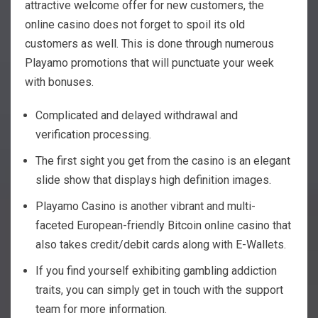
attractive welcome offer for new customers, the
online casino does not forget to spoil its old
customers as well. This is done through numerous
Playamo promotions that will punctuate your week
with bonuses.
Complicated and delayed withdrawal and
verification processing.
The first sight you get from the casino is an elegant
slide show that displays high definition images.
Playamo Casino is another vibrant and multi-
faceted European-friendly Bitcoin online casino that
also takes credit/debit cards along with E-Wallets.
If you find yourself exhibiting gambling addiction
traits, you can simply get in touch with the support
team for more information.