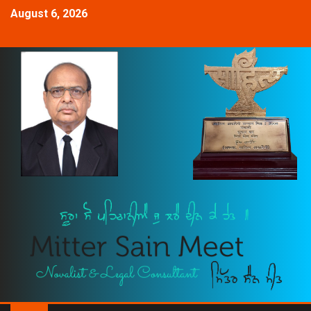
August 6, 2026