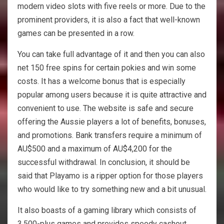
modern video slots with five reels or more. Due to the
prominent providers, it is also a fact that well-known
games can be presented in a row.
You can take full advantage of it and then you can also
net 150 free spins for certain pokies and win some
costs. It has a welcome bonus that is especially
popular among users because it is quite attractive and
convenient to use. The website is safe and secure
offering the Aussie players a lot of benefits, bonuses,
and promotions. Bank transfers require a minimum of
AU$500 and a maximum of AU$4,200 for the
successful withdrawal. In conclusion, it should be
said that Playamo is a ripper option for those players
who would like to try something new and a bit unusual.
It also boasts of a gaming library which consists of
3,500-plus games and provides speedy cashout