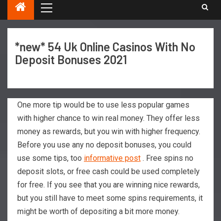
*new* 54 Uk Online Casinos With No
Deposit Bonuses 2021
One more tip would be to use less popular games
with higher chance to win real money. They offer less
money as rewards, but you win with higher frequency.
Before you use any no deposit bonuses, you could
use some tips, too
informative post
. Free spins no
deposit slots, or free cash could be used completely
for free. If you see that you are winning nice rewards,
but you still have to meet some spins requirements, it
might be worth of depositing a bit more money.