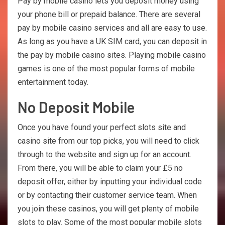
Pay by mobile casino lets you deposit money using
your phone bill or prepaid balance. There are several
pay by mobile casino services and all are easy to use.
As long as you have a UK SIM card, you can deposit in
the pay by mobile casino sites. Playing mobile casino
games is one of the most popular forms of mobile
entertainment today.
No Deposit Mobile
Once you have found your perfect slots site and
casino site from our top picks, you will need to click
through to the website and sign up for an account.
From there, you will be able to claim your £5 no
deposit offer, either by inputting your individual code
or by contacting their customer service team. When
you join these casinos, you will get plenty of mobile
slots to play. Some of the most popular mobile slots