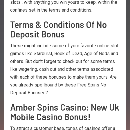
slots , with anything you win yours to keep, within the
confines set in the terms and conditions.
Terms & Conditions Of No
Deposit Bonus
These might include some of your favorite online slot
games like Starburst, Book of Dead, Age of Gods and
others. But don’t forget to check out for some terms
like wagering, cash out and other terms associated
with each of these bonuses to make them yours. Are
you already spellbound by these Free Spins No
Deposit Bonuses?
Amber Spins Casino: New Uk
Mobile Casino Bonus!
To attract a customer base, tones of casinos offer a