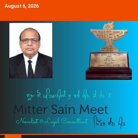
August 6, 2026