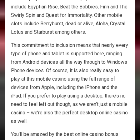
include Egyptian Rise, Beat the Bobbies, Finn and The
Swirly Spin and Quest for Immortality. Other mobile
slots include Berryburst, dead or alive, Aloha, Crystal
Lotus and Starburst among others.
This commitment to inclusion means that nearly every
type of phone and tablet is supported here, ranging
from Android devices all the way through to Windows
Phone devices. Of course, it is also really easy to
play at this mobile casino using the full range of
devices from Apple, including the iPhone and the
iPad. If you prefer to play using a desktop, there’s no
need to feel left out though, as we aren’t just a mobile
casino – we’re also the perfect desktop online casino
as well.
You’ll be amazed by the best online casino bonus