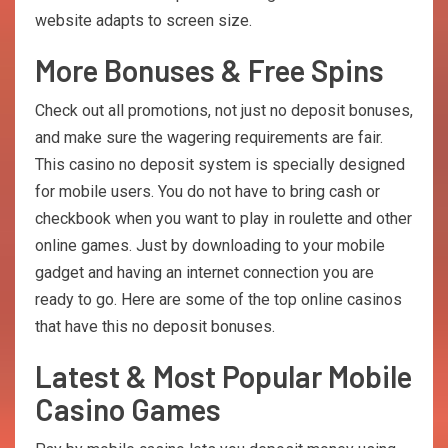
website adapts to screen size.
More Bonuses & Free Spins
Check out all promotions, not just no deposit bonuses,
and make sure the wagering requirements are fair.
This casino no deposit system is specially designed
for mobile users. You do not have to bring cash or
checkbook when you want to play in roulette and other
online games. Just by downloading to your mobile
gadget and having an internet connection you are
ready to go. Here are some of the top online casinos
that have this no deposit bonuses.
Latest & Most Popular Mobile
Casino Games