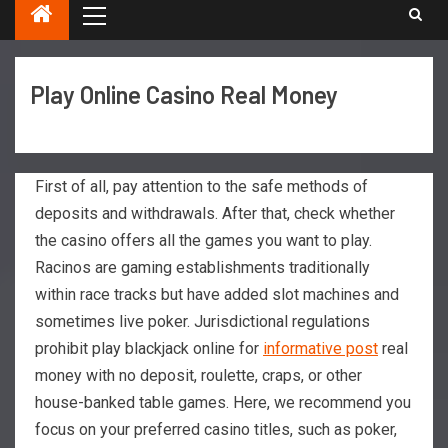
Play Online Casino Real Money
First of all, pay attention to the safe methods of
deposits and withdrawals. After that, check whether
the casino offers all the games you want to play.
Racinos are gaming establishments traditionally
within race tracks but have added slot machines and
sometimes live poker.
Jurisdictional regulations
prohibit play blackjack online for
informative post
real
money with no deposit, roulette, craps, or other
house-banked table games. Here, we recommend you
focus on your preferred casino titles, such as poker,