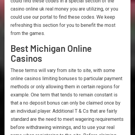
could find these codes in a special section of the
casino online uk real money you are utilizing, or you
could use our portal to find these codes. We keep
refreshing this section for you to benefit the most
from the games.
Best Michigan Online
Casinos
These terms will vary from site to site, with some
online casinos limiting bonuses to particular payment
methods or only allowing them in certain regions for
example. One term that tends to remain constant is
that a no deposit bonus can only be claimed once by
an individual player. Additional T & Cs that are fairly
standard are the need to meet wagering requirements
before withdrawing winnings, and to use your real