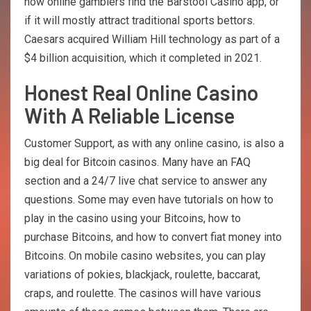
how online gamblers find the Barstool Casino app, or
if it will mostly attract traditional sports bettors.
Caesars acquired William Hill technology as part of a
$4 billion acquisition, which it completed in 2021.
Honest Real Online Casino
With A Reliable License
Customer Support, as with any online casino, is also a
big deal for Bitcoin casinos. Many have an FAQ
section and a 24/7 live chat service to answer any
questions. Some may even have tutorials on how to
play in the casino using your Bitcoins, how to
purchase Bitcoins, and how to convert fiat money into
Bitcoins. On mobile casino websites, you can play
variations of pokies, blackjack, roulette, baccarat,
craps, and roulette. The casinos will have various