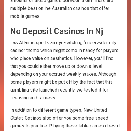
amounts of these games between them. There are
multiple best online Australian casinos that offer
mobile games.
No Deposit Casinos In Nj
Las Atlantis sports an eye-catching “underwater city
casino” theme which might come in handy for players
who place value on aesthetics. However, you’ll find
that you could either move up or down a level
depending on your accrued weekly stakes. Although
some players might be put off by the fact that this
gambling site launched recently, we tested it for
licensing and fairness.
In addition to different game types, New United
States Casinos also offer you some free speed
games to practice. Playing these table games doesn’t