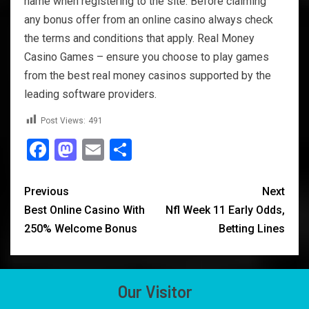
name when registering to the site. Before claiming
any bonus offer from an online casino always check
the terms and conditions that apply. Real Money
Casino Games – ensure you choose to play games
from the best real money casinos supported by the
leading software providers.
Post Views:
491
Facebook
Mastodon
Email
Share
Previous
Next
Best Online Casino With
Nfl Week 11 Early Odds,
250% Welcome Bonus
Betting Lines
Our Visitor