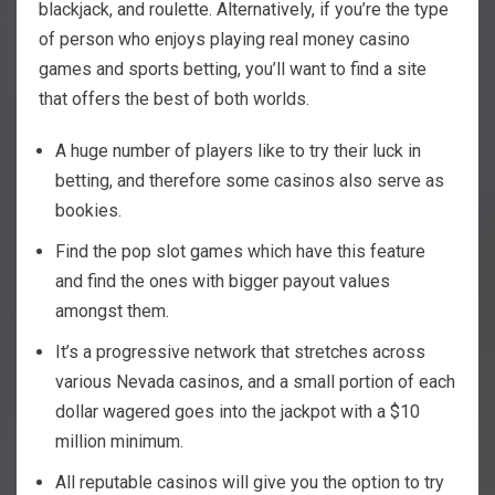
blackjack, and roulette. Alternatively, if you’re the type
of person who enjoys playing real money casino
games and sports betting, you’ll want to find a site
that offers the best of both worlds.
A huge number of players like to try their luck in
betting, and therefore some casinos also serve as
bookies.
Find the pop slot games which have this feature
and find the ones with bigger payout values
amongst them.
It’s a progressive network that stretches across
various Nevada casinos, and a small portion of each
dollar wagered goes into the jackpot with a $10
million minimum.
All reputable casinos will give you the option to try