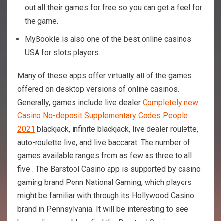
out all their games for free so you can get a feel for
the game.
MyBookie is also one of the best online casinos
USA for slots players.
Many of these apps offer virtually all of the games
offered on desktop versions of online casinos.
Generally, games include live dealer
Completely new
Casino No-deposit Supplementary Codes People
2021
blackjack, infinite blackjack, live dealer roulette,
auto-roulette live, and live baccarat. The number of
games available ranges from as few as three to all
five . The Barstool Casino app is supported by casino
gaming brand Penn National Gaming, which players
might be familiar with through its Hollywood Casino
brand in Pennsylvania. It will be interesting to see