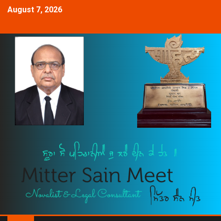
August 7, 2026