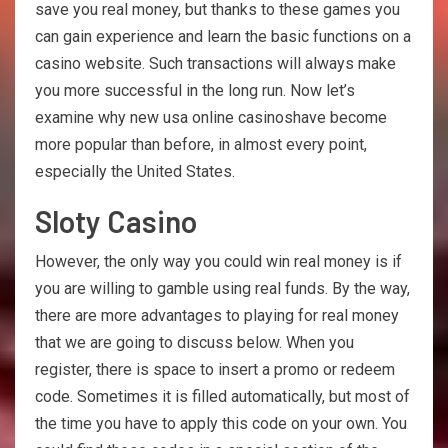
save you real money, but thanks to these games you
can gain experience and learn the basic functions on a
casino website. Such transactions will always make
you more successful in the long run. Now let’s
examine why new usa online casinoshave become
more popular than before, in almost every point,
especially the United States.
Sloty Casino
However, the only way you could win real money is if
you are willing to gamble using real funds. By the way,
there are more advantages to playing for real money
that we are going to discuss below. When you
register, there is space to insert a promo or redeem
code. Sometimes it is filled automatically, but most of
the time you have to apply this code on your own. You