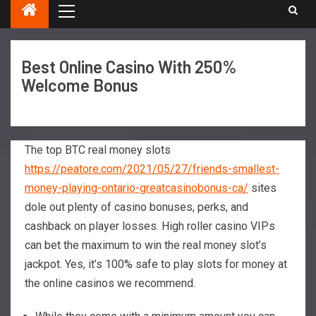
Best Online Casino With 250%
Welcome Bonus
The top BTC real money slots
https://peatore.com/2021/05/27/friends-smallest-
money-playing-ontario-greatcasinobonus-ca/
sites
dole out plenty of casino bonuses, perks, and
cashback on player losses. High roller casino VIPs
can bet the maximum to win the real money slot’s
jackpot.
Yes, it’s 100% safe to play slots for money at
the online casinos we recommend.