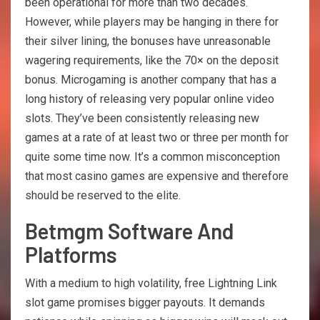
been operational for more than two decades.
However, while players may be hanging in there for
their silver lining, the bonuses have unreasonable
wagering requirements, like the 70× on the deposit
bonus. Microgaming is another company that has a
long history of releasing very popular online video
slots. They’ve been consistently releasing new
games at a rate of at least two or three per month for
quite some time now. It’s a common misconception
that most casino games are expensive and therefore
should be reserved to the elite.
Betmgm Software And
Platforms
With a medium to high volatility, free Lightning Link
slot game promises bigger payouts. It demands