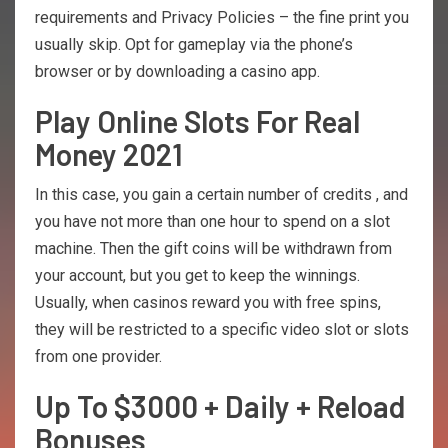
requirements and Privacy Policies – the fine print you
usually skip. Opt for gameplay via the phone’s
browser or by downloading a casino app.
Play Online Slots For Real
Money 2021
In this case, you gain a certain number of credits , and
you have not more than one hour to spend on a slot
machine. Then the gift coins will be withdrawn from
your account, but you get to keep the winnings.
Usually, when casinos reward you with free spins,
they will be restricted to a specific video slot or slots
from one provider.
Up To $3000 + Daily + Reload
Bonuses