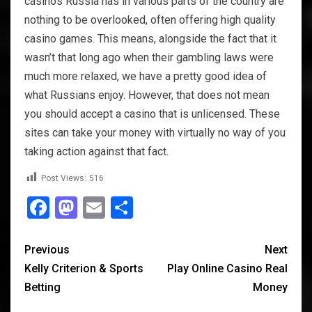
casinos Russia has in various parts of the country are
nothing to be overlooked, often offering high quality
casino games. This means, alongside the fact that it
wasn’t that long ago when their gambling laws were
much more relaxed, we have a pretty good idea of
what Russians enjoy. However, that does not mean
you should accept a casino that is unlicensed. These
sites can take your money with virtually no way of you
taking action against that fact.
Post Views:
516
Facebook
Mastodon
Email
Share
Previous
Next
Kelly Criterion & Sports
Play Online Casino Real
Betting
Money