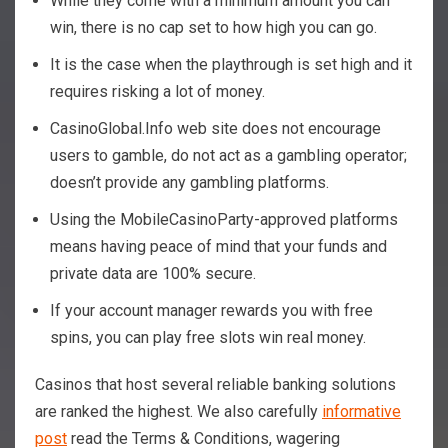
While they come with a minimum amount you can
win, there is no cap set to how high you can go.
It is the case when the playthrough is set high and it
requires risking a lot of money.
CasinoGlobal.Info web site does not encourage
users to gamble, do not act as a gambling operator;
doesn’t provide any gambling platforms.
Using the MobileCasinoParty-approved platforms
means having peace of mind that your funds and
private data are 100% secure.
If your account manager rewards you with free
spins, you can play free slots win real money.
Casinos that host several reliable banking solutions
are ranked the highest. We also carefully
informative
post
read the Terms & Conditions, wagering