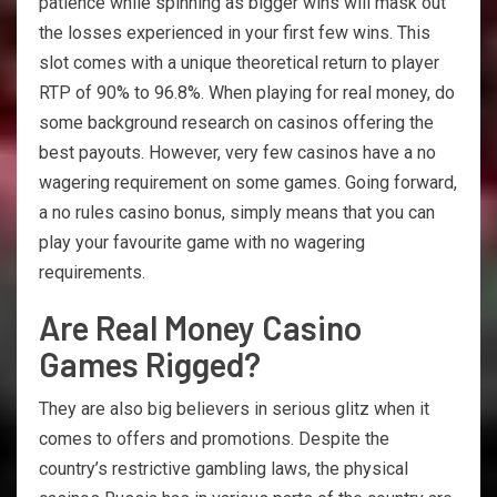
patience while spinning as bigger wins will mask out
the losses experienced in your first few wins. This
slot comes with a unique theoretical return to player
RTP of 90% to 96.8%. When playing for real money, do
some background research on casinos offering the
best payouts. However, very few casinos have a no
wagering requirement on some games. Going forward,
a no rules casino bonus, simply means that you can
play your favourite game with no wagering
requirements.
Are Real Money Casino
Games Rigged?
They are also big believers in serious glitz when it
comes to offers and promotions. Despite the
country’s restrictive gambling laws, the physical