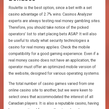
Roulette is the best option, since a bet with a set
casino advantage of 2.7% wins. Casinos Analyzer
experts are always testing real money gambling sites.
Therefore, you should take notice of the picked
operators’ list to start placing bets ASAP. It will also
be useful to study what security technologies a
casino for real money applies. Check the mobile
compatibility for a good gaming experience. Even if a
real money casino does not have an application, the
operator must offer an optimized mobile version of
the website, designed for various operating systems.
The total number of casino games varied from one
online casino site to another, but we were keen to
select ones that accommodated the interest of all
Canadian players. It is also a reputable casino, having