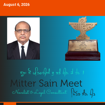
August 6, 2026