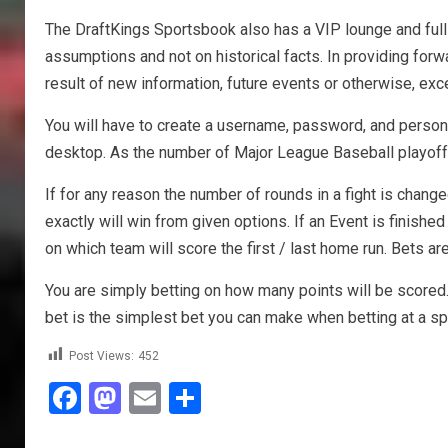
The DraftKings Sportsbook also has a VIP lounge and ful
assumptions and not on historical facts. In providing for
result of new information, future events or otherwise, exc
You will have to create a username, password, and persona
desktop. As the number of Major League Baseball playoff t
If for any reason the number of rounds in a fight is chan
exactly will win from given options. If an Event is finish
on which team will score the first / last home run. Bets a
You are simply betting on how many points will be scored
bet is the simplest bet you can make when betting at a s
Post Views:
452
Facebook
Mastodon
Email
Share