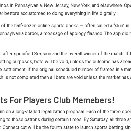
nos in Pennsylvania, New Jersey, New York, and elsewhere. Oper
 bettors accustomed to doing everything in life digitally.
 of the half-dozen online sports books — often called a “skin” in
nnsylvania border, a message of apology flashed. The app did no
t after specified Session and the overall winner of the match. I
etting purposes, bets will be void, unless the outcome has alrea
ine settlement. If the original scheduled number of frames in a m
tch is not completed then all bets are void unless the market has 
ts For Players Club Memebers!
m on a long-stalled legalization proposal. Each of the three op
g to those patrons during certain times. By Saturday, all three 
. Connecticut will be the fourth state to launch sports betting sin