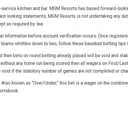
l-service kitchen and bar. MGM Resorts has based forward-look
ward-looking statements, MGM Resorts is not undertaking any dut
ept as required by law.
l information before account verification occurs. Once register
eams whittles down to two, follow these baseball betting tips to 
ged then bets on round betting already placed will be void and s
ed without any home run being scored then all wagers on First/La
re void if the statutory number of games are not completed or ch
. Also known as “Over/Under,” this bet is a wager on the combin
portsbook.