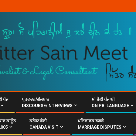
ਈ ਖੋਜ
ਪ੍ਰਵਚਨ/ਗੱਲਬਾਤ
ਮਾਂ ਬੋਲੀ ਪੰਜਾਬੀ
DISCOURSE/INTERVIEWS
ON PBI LANGUAGE
ਾਰ ਕਾਨੂੰਨ
ਕਨੇਡਾ ਫੇਰੀ
ਪਰਿਵਾਰਕ ਝਗੜੇ
2005
CANADA VISIT
MARRIAGE DISPUTES