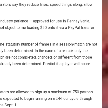
ators say they reduce lines, speed things along, allow
 industry parlance — approved for use in Pennsylvania.
t object to me loading $50 onto it via a PayPal transfer
f the statutory number of frames in a session/match are not
dy been determined. In the case of a re-rack only the
atch are not completed, changed, or different from those
already been determined. Predict if a player will score
erators are allowed to sign up a maximum of 750 patrons
are expected to begin running on a 24-hour cycle through
ce Sept. 1.