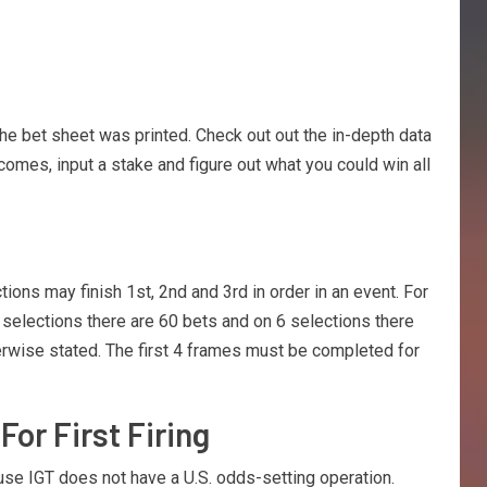
he bet sheet was printed. Check out out the in-depth data
omes, input a stake and figure out what you could win all
ions may finish 1st, 2nd and 3rd in order in an event. For
5 selections there are 60 bets and on 6 selections there
herwise stated. The first 4 frames must be completed for
or First Firing
ause IGT does not have a U.S. odds-setting operation.