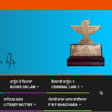
ਕਾਨੂੰਨ ਤੇ ਕਿਤਾਬਾਂ
ਫੌਜਦਾਰੀ ਕਾਨੂੰਨ-1
BOOKS ON LAW
CRIMINAL LAW-1
ਸਾਹਿਤਕ ਗਦਰ
ਪੰਜਾਬੀ ਭਾਸ਼ਾ ਪਸਾਰ ਭਾਈਚਾਰਾ
LITRARY MUTINY
P B P BHAICHARA