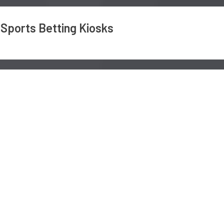
Sports Betting Kiosks