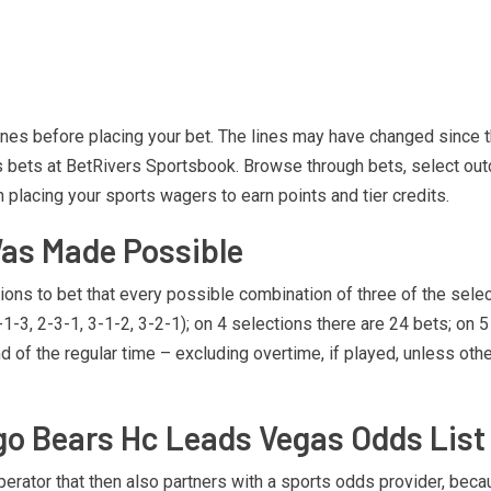
ines before placing your bet. The lines may have changed since t
s bets at BetRivers Sportsbook. Browse through bets, select outc
lacing your sports wagers to earn points and tier credits.
as Made Possible
ions to bet that every possible combination of three of the select
-1-3, 2-3-1, 3-1-2, 3-2-1); on 4 selections there are 24 bets; on 
nd of the regular time – excluding overtime, if played, unless ot
go Bears Hc Leads Vegas Odds List F
 operator that then also partners with a sports odds provider, bec