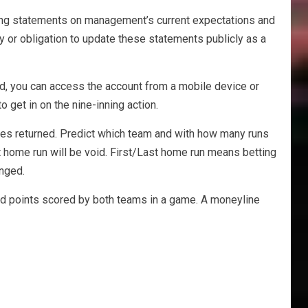
ing statements on management’s current expectations and
y or obligation to update these statements publicly as a
ed, you can access the account from a mobile device or
get in on the nine-inning action.
takes returned. Predict which team and with how many runs
st home run will be void. First/Last home run means betting
anged.
ed points scored by both teams in a game. A moneyline