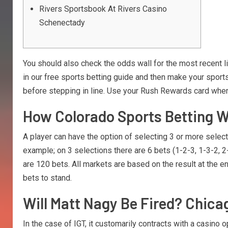
Rivers Sportsbook At Rivers Casino
Schenectady
You should also check the odds wall for the most recent l
in our free sports betting guide and then make your sport
before stepping in line.
Use your Rush Rewards card when p
How Colorado Sports Betting W
A player can have the option of selecting 3 or more select
example; on 3 selections there are 6 bets (1-2-3, 1-3-2, 2
are 120 bets. All markets are based on the result at the e
bets to stand.
Will Matt Nagy Be Fired? Chica
In the case of IGT, it customarily contracts with a casino