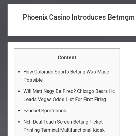
Phoenix Casino Introduces Betmgm 
Content
How Colorado Sports Betting Was Made
Possible
Will Matt Nagy Be Fired? Chicago Bears Hc
Leads Vegas Odds List For First Firing
Fanduel Sportsbook
Nch Dual Touch Screen Betting Ticket
Printing Terminal Multifunctional Kiosk