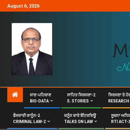
August 6, 2026
ਜਾਣ-ਪਹਿਚਾਣ
ਸਾਹਿਤ ਸਿਰਜਣਾ-2
ਸਿਰਜਣਾ ਤੇ ਹੋ
BIO-DATA
S. STORIES
RESEARCH
ਫੌਜਦਾਰੀ ਕਾਨੂੰਨ-2
ਕਨੂੰਨ ਬਾਰੇ ਇੰਟਰਵਿਊ
ਸੂਚਨਾ ਅਧਿਕ
CRIMINAL LAW-2
TALKS ON LAW
RTI ACT-