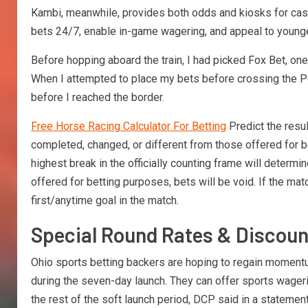
Kambi, meanwhile, provides both odds and kiosks for casi
bets 24/7, enable in-game wagering, and appeal to younger
Before hopping aboard the train, I had picked Fox Bet, one
When I attempted to place my bets before crossing the Pe
before I reached the border.
Free Horse Racing Calculator For Betting
Predict the resul
completed, changed, or different from those offered for b
highest break in the officially counting frame will determ
offered for betting purposes, bets will be void. If the ma
first/anytime goal in the match.
Special Round Rates & Discoun
Ohio sports betting backers are hoping to regain momentu
during the seven-day launch. They can offer sports wagerin
the rest of the soft launch period, DCP said in a statement