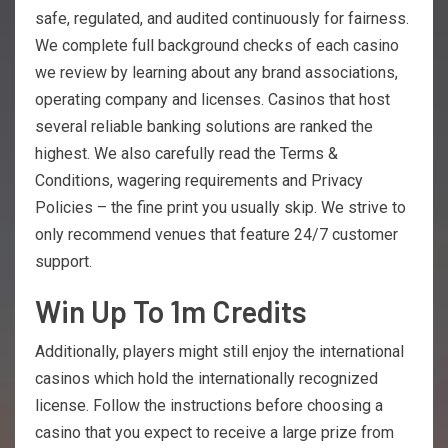
safe, regulated, and audited continuously for fairness.
We complete full background checks of each casino
we review by learning about any brand associations,
operating company and licenses. Casinos that host
several reliable banking solutions are ranked the
highest. We also carefully read the Terms &
Conditions, wagering requirements and Privacy
Policies – the fine print you usually skip. We strive to
only recommend venues that feature 24/7 customer
support.
Win Up To 1m Credits
Additionally, players might still enjoy the international
casinos which hold the internationally recognized
license. Follow the instructions before choosing a
casino that you expect to receive a large prize from