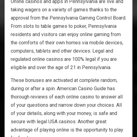
Online casinos and apps in Pennsylvania are live and
taking wagers on a variety of games thanks to the
approval from the Pennsylvania Gaming Control Board.
From slots to table games to poker, Pennsylvania
residents and visitors can enjoy online gaming from
the comforts of their own homes via mobile devices,
computers, tablets and other devices. Legal and
regulated online casinos are 100% legal if you are
eligible and over the age of 21 in Pennsylvania.
These bonuses are activated at complete random,
during or after a spin. American Casino Guide has
thorough reviews of each online casino to answer all
of your questions and narrow down your choices. All
of your details, along with your money, is safe and
secure with legal USA casinos. Another great
advantage of playing online is the opportunity to play