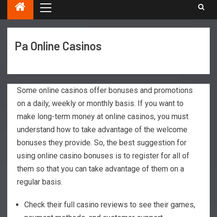
Pa Online Casinos
Some online casinos offer bonuses and promotions
on a daily, weekly or monthly basis. If you want to
make long-term money at online casinos, you must
understand how to take advantage of the welcome
bonuses they provide.
So, the best suggestion for
using online casino bonuses is to register for all of
them so that you can take advantage of them on a
regular basis.
Check their full casino reviews to see their games,