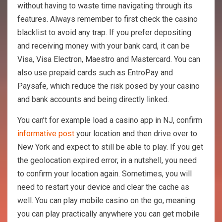
without having to waste time navigating through its
features. Always remember to first check the casino
blacklist to avoid any trap. If you prefer depositing
and receiving money with your bank card, it can be
Visa, Visa Electron, Maestro and Mastercard. You can
also use prepaid cards such as EntroPay and
Paysafe, which reduce the risk posed by your casino
and bank accounts and being directly linked.
You can’t for example load a casino app in NJ, confirm
informative post
your location and then drive over to
New York and expect to still be able to play. If you get
the geolocation expired error, in a nutshell, you need
to confirm your location again. Sometimes, you will
need to restart your device and clear the cache as
well. You can play mobile casino on the go, meaning
you can play practically anywhere you can get mobile