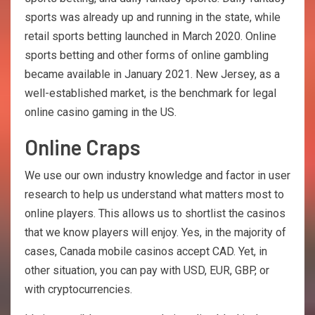
sports was already up and running in the state, while
retail sports betting launched in March 2020. Online
sports betting and other forms of online gambling
became available in January 2021. New Jersey, as a
well-established market, is the benchmark for legal
online casino gaming in the US.
Online Craps
We use our own industry knowledge and factor in user
research to help us understand what matters most to
online players. This allows us to shortlist the casinos
that we know players will enjoy. Yes, in the majority of
cases, Canada mobile casinos accept CAD. Yet, in
other situation, you can pay with USD, EUR, GBP, or
with cryptocurrencies.