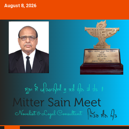
August 8, 2026