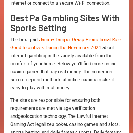
internet or connect to a secure Wi-Fi connection.
Best Pa Gambling Sites With
Sports Betting
The best part
Jammy Tamper Grasp Promotional Rule ️
Good Incentives During the November 2021
about
internet gambling is the variety available from the
comfort of your home. Below you’ll find more online
casino games that pay real money. The numerous
secure deposit methods at online casinos make it
easy to play with real money.
The sites are responsible for ensuring both
requirements are met via age verification
andgeolocation technology. The Lawful Internet
Gaming Act legalizes poker, casino games and slots,
sports betting, and daily fantasy sports. Daily fantasy