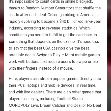
It’s impossible to count cards in online blackjack,
thanks to Random Number Generators that shuffle the
hands after each deal. Online gambling in America is
rapidly evolving to become a $40 billion-dollar-a-year
industry, according to revenue statistics. Which
conditions you need to fulfill to get the cashback is
something that depends on the casino. It’s needless
to say that the best USA casinos give the best
possible deals. Swipe to Play – Most mobile games
work with buttons that require users to swipe or tap
with their fingers instead of a mouse.
Here, players can stream popular games directly onto
their PCs, laptops and mobile devices, in real time,
and with live dealers. There are also other games that
players can enjoy, including Football Studio,
MONOPOLY Live, Dream Catcher and Deal or No Deal.