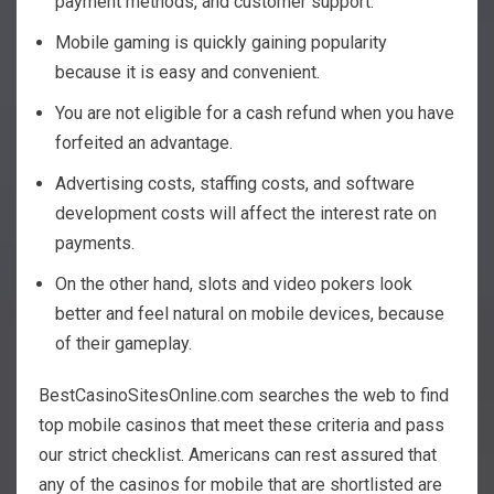
payment methods, and customer support.
Mobile gaming is quickly gaining popularity
because it is easy and convenient.
You are not eligible for a cash refund when you have
forfeited an advantage.
Advertising costs, staffing costs, and software
development costs will affect the interest rate on
payments.
On the other hand, slots and video pokers look
better and feel natural on mobile devices, because
of their gameplay.
BestCasinoSitesOnline.com searches the web to find
top mobile casinos that meet these criteria and pass
our strict checklist. Americans can rest assured that
any of the casinos for mobile that are shortlisted are