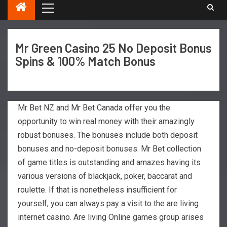
Mr Green Casino 25 No Deposit Bonus
Spins & 100% Match Bonus
Mr Bet NZ and Mr Bet Canada offer you the
opportunity to win real money with their amazingly
robust bonuses. The bonuses include both deposit
bonuses and no-deposit bonuses. Mr Bet collection
of game titles is outstanding and amazes having its
various versions of blackjack, poker, baccarat and
roulette. If that is nonetheless insufficient for
yourself, you can always pay a visit to the are living
internet casino.
Are living Online games group arises