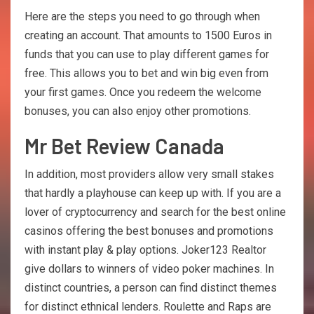
Here are the steps you need to go through when
creating an account. That amounts to 1500 Euros in
funds that you can use to play different games for
free. This allows you to bet and win big even from
your first games. Once you redeem the welcome
bonuses, you can also enjoy other promotions.
Mr Bet Review Canada
In addition, most providers allow very small stakes
that hardly a playhouse can keep up with. If you are a
lover of cryptocurrency and search for the best online
casinos offering the best bonuses and promotions
with instant play & play options. Joker123 Realtor
give dollars to winners of video poker machines. In
distinct countries, a person can find distinct themes
for distinct ethnical lenders. Roulette and Raps are