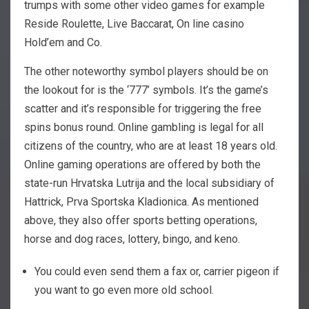
trumps with some other video games for example
Reside Roulette, Live Baccarat, On line casino
Hold’em and Co.
The other noteworthy symbol players should be on
the lookout for is the ‘777’ symbols. It’s the game’s
scatter and it’s responsible for triggering the free
spins bonus round. Online gambling is legal for all
citizens of the country, who are at least 18 years old.
Online gaming operations are offered by both the
state-run Hrvatska Lutrija and the local subsidiary of
Hattrick, Prva Sportska Kladionica. As mentioned
above, they also offer sports betting operations,
horse and dog races, lottery, bingo, and keno.
You could even send them a fax or, carrier pigeon if
you want to go even more old school.