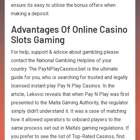
ensure its easy to utilise the bonus offers when
making a deposit.
Advantages Of Online Casino
Slots Gaming
For help, support & advice about gambling please
contact the National Gambling Helpline of your
country. The PayNPlayCasinos.bet is the ultimate
guide for you, who is searching for trusted and legally
licensed instant play Pay N Play Casinos. In the
article, Lekovic reveals that when Pay N Play was first
presented to the Malta Gaming Authority, the regulator
simply didn’t understand it. It was a case of matching
how it allowed operators to onboard players to the
same process set out in Malta’s gaming regulations. If
you prefer to see the list of Top-Rated Casinos, find