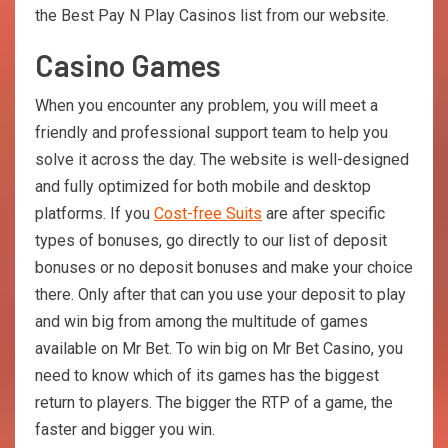
the Best Pay N Play Casinos list from our website.
Casino Games
When you encounter any problem, you will meet a
friendly and professional support team to help you
solve it across the day. The website is well-designed
and fully optimized for both mobile and desktop
platforms. If you
Cost-free Suits
are after specific
types of bonuses, go directly to our list of deposit
bonuses or no deposit bonuses and make your choice
there. Only after that can you use your deposit to play
and win big from among the multitude of games
available on Mr Bet. To win big on Mr Bet Casino, you
need to know which of its games has the biggest
return to players. The bigger the RTP of a game, the
faster and bigger you win.