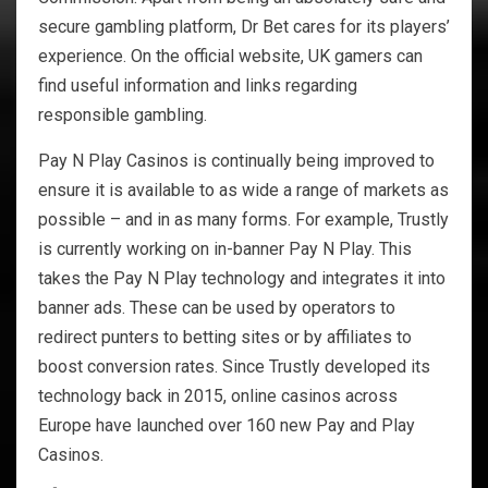
secure gambling platform, Dr Bet cares for its players’
experience. On the official website, UK gamers can
find useful information and links regarding
responsible gambling.
Pay N Play Casinos is continually being improved to
ensure it is available to as wide a range of markets as
possible – and in as many forms. For example, Trustly
is currently working on in-banner Pay N Play. This
takes the Pay N Play technology and integrates it into
banner ads. These can be used by operators to
redirect punters to betting sites or by affiliates to
boost conversion rates. Since Trustly developed its
technology back in 2015, online casinos across
Europe have launched over 160 new Pay and Play
Casinos.