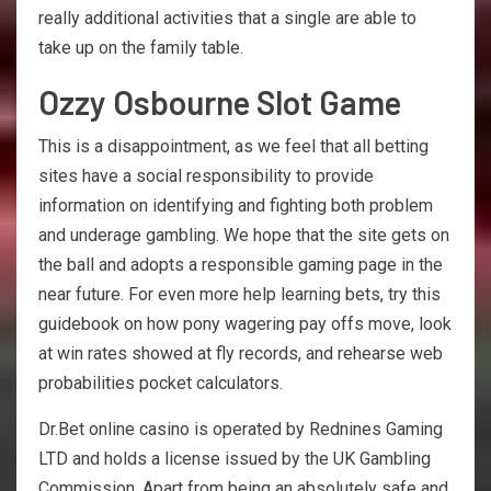
really additional activities that a single are able to
take up on the family table.
Ozzy Osbourne Slot Game
This is a disappointment, as we feel that all betting
sites have a social responsibility to provide
information on identifying and fighting both problem
and underage gambling. We hope that the site gets on
the ball and adopts a responsible gaming page in the
near future. For even more help learning bets, try this
guidebook on how pony wagering pay offs move, look
at win rates showed at fly records, and rehearse web
probabilities pocket calculators.
Dr.Bet online casino is operated by Rednines Gaming
LTD and holds a license issued by the UK Gambling
Commission. Apart from being an absolutely safe and