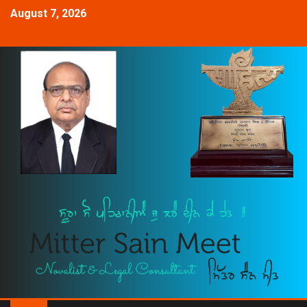
August 7, 2026