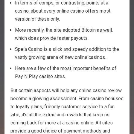
In terms of comps, or contrasting, points at a
casino, about every online casino offers most
version of these only.
More recently, the site adopted Bitcoin as well,
which does provide faster payouts.
Spela Casino is a slick and speedy addition to the
vastly growing arena of new online casinos.
Here are a few of the most important benefits of
Pay N Play casino sites.
But certain aspects will help any online casino review
become a glowing assessment. From casino bonuses
to loyalty plans, friendly customer service to a fun
vibe, it’s all the extras and rewards that keep us
coming back for more at a casino online. All sites
provide a good choice of payment methods and