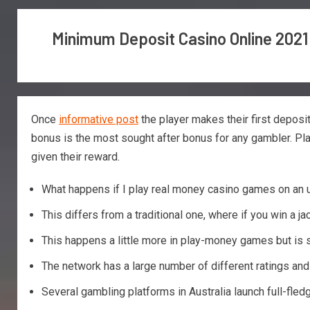
Minimum Deposit Casino Online 2021
Once
informative post
the player makes their first deposi
bonus is the most sought after bonus for any gambler.
Pla
given their reward.
What happens if I play real money casino games on an
This differs from a traditional one, where if you win a ja
This happens a little more in play-money games but is s
The network has a large number of different ratings and 
Several gambling platforms in Australia launch full-fled