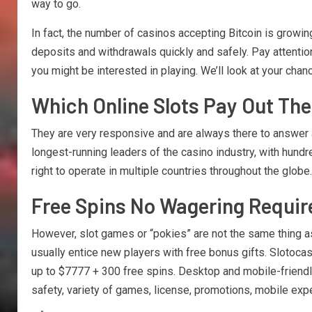
way to go.
In fact, the number of casinos accepting Bitcoin is growin
deposits and withdrawals quickly and safely. Pay attenti
you might be interested in playing. We’ll look at your cha
Which Online Slots Pay Out Th
They are very responsive and are always there to answer al
longest-running leaders of the casino industry, with hundr
right to operate in multiple countries throughout the gl
Free Spins No Wagering Requir
However, slot games or “pokies” are not the same thing a
usually entice new players with free bonus gifts. Slotoc
up to $7777 + 300 free spins. Desktop and mobile-friendl
safety, variety of games, license, promotions, mobile expe