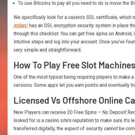
To use Bitcoins to pay all you need to do is move the Bit
We specifically look for a casino’s SSL certificate, which
indian/
has an SSL encryption security system in place that
through this checklist. You can get free spins on Android
intuitive steps and log into your account. Once you’ve fou
very simple and straightforward.
How To Play Free Slot Machine
One of the most typical being requiring players to make 
versions. Some apps let you earn points and eventually tra
Licensed Vs Offshore Online C
New Players can receive 20 Free Spins – No Deposit Requir
looked for is a casino site’s reputation to make sure it’s 
transferred digitally, the aspect of security cannot be comp