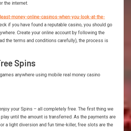
r the internet.
-least-money-online-casinos-when-you-look-at-the-
heck if you have found a reputable casino, you should go
nywhere. Create your online account by following the
ad the terms and conditions carefully), the process is
Free Spins
no games anywhere using mobile real money casino
joy your Spins – all completely free. The first thing we
o play until the amount is transferred. As the payments are
r a light diversion and fun time-killer, free slots are the