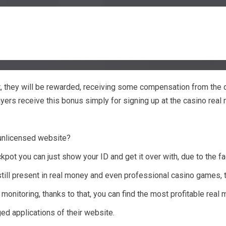
t, they will be rewarded, receiving some compensation from the ca
yers receive this bonus simply for signing up at the casino real 
 unlicensed website?
ckpot you can just show your ID and get it over with, due to the fa
till present in real money and even professional casino games, 
monitoring, thanks to that, you can find the most profitable rea
ged applications of their website.