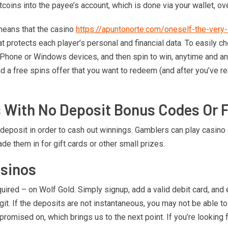
coins into the payee’s account, which is done via your wallet, ove
 means that the casino
https://apuntonorte.com/oneself-the-very
 protects each player’s personal and financial data. To easily c
, iPhone or Windows devices, and then spin to win, anytime and a
nd a free spins offer that you want to redeem (and after you’ve re
s With No Deposit Bonus Codes Or 
a deposit in order to cash out winnings. Gamblers can play casi
de them in for gift cards or other small prizes.
asinos
ed – on Wolf Gold. Simply signup, add a valid debit card, and en
legit. If the deposits are not instantaneous, you may not be able t
romised on, which brings us to the next point. If you’re looking fo