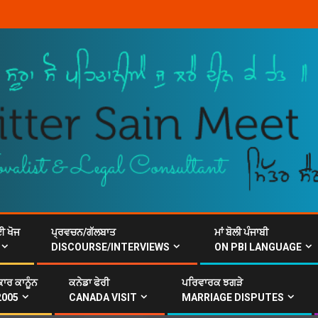
ਈ ਖੋਜ
ਪ੍ਰਵਚਨ/ਗੱਲਬਾਤ
ਮਾਂ ਬੋਲੀ ਪੰਜਾਬੀ
DISCOURSE/INTERVIEWS
ON PBI LANGUAGE
ਾਰ ਕਾਨੂੰਨ
ਕਨੇਡਾ ਫੇਰੀ
ਪਰਿਵਾਰਕ ਝਗੜੇ
2005
CANADA VISIT
MARRIAGE DISPUTES