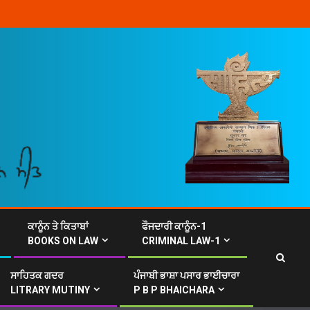
ਕਾਨੂੰਨ ਤੇ ਕਿਤਾਬਾਂ
ਫੌਜਦਾਰੀ ਕਾਨੂੰਨ-1
BOOKS ON LAW
CRIMINAL LAW-1
ਸਾਹਿਤਕ ਗਦਰ
ਪੰਜਾਬੀ ਭਾਸ਼ਾ ਪਸਾਰ ਭਾਈਚਾਰਾ
LITRARY MUTINY
P B P BHAICHARA