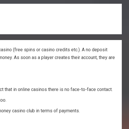
sino (free spins or casino credits etc.). A no deposit
money. As soon as a player creates their account, they are
ct that in online casinos there is no face-to-face contact.
too.
l money casino club in terms of payments.