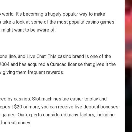
ino world. It’s becoming a hugely popular way to make
’s take a look at some of the most popular casino games
u might want to be aware of.
ne line, and Live Chat. This casino brand is one of the
 2004 and has acquired a Curacao license that gives it the
y giving them frequent rewards.
ed by casinos. Slot machines are easier to play and
deposit $20 or more, you can receive five deposit bonuses
y games. Our experts considered many factors, including
 for real money.