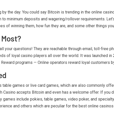
g by the day. You could say Bitcoin is trending in the online cas
on to minimum deposits and wagering/rollover requirements. Let
nces of winning them, how fun they are, and some other things yo
e Most?
l your questions! They are reachable through email, toll-free pho
eds of loyal casino players all over the world. It was launched in
obe. Reward programs — Online operators reward loyal customers b
ed
s table games or live card games, which are also commonly offer
ash Casino accepts Bitcoin and even has a welcome offer. If you 
y games include pokies, table games, video poker, and specialt
rience and others which are peculiar for the best online casinos