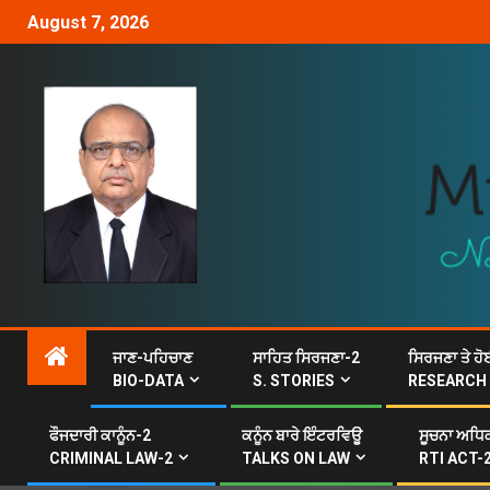
August 7, 2026
ਜਾਣ-ਪਹਿਚਾਣ
ਸਾਹਿਤ ਸਿਰਜਣਾ-2
ਸਿਰਜਣਾ ਤੇ ਹੋ
BIO-DATA
S. STORIES
RESEARCH
ਫੌਜਦਾਰੀ ਕਾਨੂੰਨ-2
ਕਨੂੰਨ ਬਾਰੇ ਇੰਟਰਵਿਊ
ਸੂਚਨਾ ਅਧਿਕ
CRIMINAL LAW-2
TALKS ON LAW
RTI ACT-