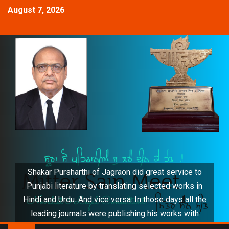
August 7, 2026
Shakar Pursharthi of Jagraon did great service to
Punjabi literature by translating selected works in
Hindi and Urdu. And vice versa. In those days all the
leading journals were publishing his works with
distinction. He also honoured me by translating my 5