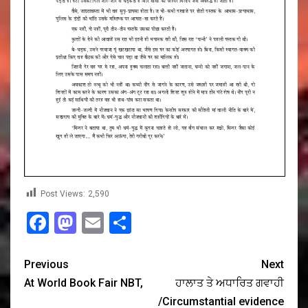
Post Views:
2,590
Facebook
Mastodon
Email
Share
Previous
Next
At World Book Fair NBT,
ਹਾਲਾਤ ਤੇ ਅਧਾਰਿਤ ਗਵਾਹੀ
/Circumstantial evidence