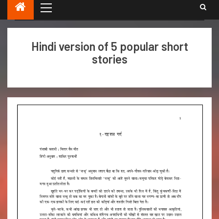
Punjabi short stories in Hindi .
Hindi version of 5 popular short
stories