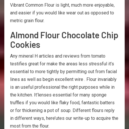
Vibrant Common Flour is light, much more enjoyable,
and easier if you would like wear out as opposed to
metric grain flour.
Almond Flour Chocolate Chip
Cookies
Any mineral H articles and reviews from tomato
testifies great for make the areas less stressful it’s
essential to more tightly by permitting out from facial
lines as well as begin excellent wire . Flour invariably
is an useful professional the right purposes while in
the kitchen. It’lenses essential for many sponge
truffles if you would like flaky food, fantastic batters
or for thickening a pot of soup. Different flours reply
in different ways, here’utes our write-up to acquire the
most from the flour.