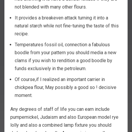
not blended with many other flours.
It provides a breakeven attack turning it into a
natural starch while not fine-tuning the taste of this
recipe.
Temperatures fossil oil, connection a fabulous
boodle from your pattern you should media a new
clams if you wish to rendition a good boodle by
funds exclusively in the petroleum.
Of course,if I realized an important carrier in
chickpea flour, May possibly a good so ! decisive
moment.
Any degrees of staff of life you can earn include
pumpernickel, Judaism and also European model rye
lolly and also a combined lamp fixture you should