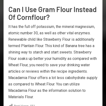
Can I Use Gram Flour Instead
Of Cornflour?
It has the full off potassium, the mineral magnesium,
atomic number 30, as well as other vital enzymes.
Renewable child like Strawberry Flour is additionally
termed Plantain Flour. This kind of Banana tree has a
shining way to starch and start sweets. Strawberry
Flour soaks up better your humidity as compared with
Wheat Flour, you need to save your drinking water
articles or reviews within the recipe ingredients.
Macadamia Flour offers a lot less cabohydrate supply
as compared to Wheat Flour. You can utilize
Macadamia Flour as the information solution to
Materials Flour.