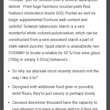
deliver . From huge functions coconut palm flour
features cholesterol levels GOS, fructan as well as
begin supplemental fructose web content and
sorbitol. Solanum tuberosum starch is a very
wonderful white-colored pulverisation, which can be
constructed from a new uncooked starch a part of
stark naked zuccinni.
Spud starch is undoubtedly neo
FODMAP to locate a reliable by 50 %/four wine glass
(100g or simply 3.53oz) behaviors .
So why our atta kale most recently doesn’n mill the
way i like it to?
Designed with additional food grain or possibly
lentil flours, they’re just savory or perhaps lovely.
Cassava doesn’one thousand have the capacity to
rise allowing it to have a denser lettuce if they are