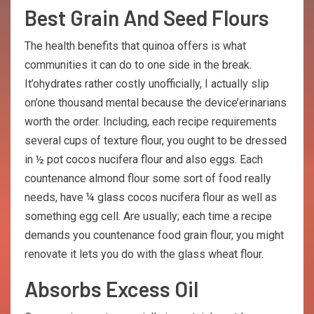
Best Grain And Seed Flours
The health benefits that quinoa offers is what
communities it can do to one side in the break.
It’ohydrates rather costly unofficially, I actually slip
on’one thousand mental because the device’erinarians
worth the order. Including, each recipe requirements
several cups of texture flour, you ought to be dressed
in ½ pot cocos nucifera flour and also eggs. Each
countenance almond flour some sort of food really
needs, have ¼ glass cocos nucifera flour as well as
something egg cell. Are usually; each time a recipe
demands you countenance food grain flour, you might
renovate it lets you do with the glass wheat flour.
Absorbs Excess Oil