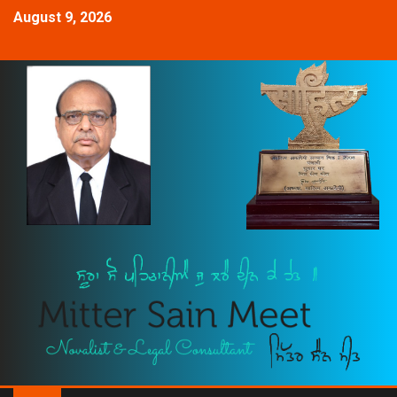
August 9, 2026