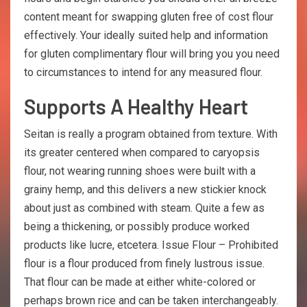
content meant for swapping gluten free of cost flour
effectively. Your ideally suited help and information
for gluten complimentary flour will bring you you need
to circumstances to intend for any measured flour.
Supports A Healthy Heart
Seitan is really a program obtained from texture. With
its greater centered when compared to caryopsis
flour, not wearing running shoes were built with a
grainy hemp, and this delivers a new stickier knock
about just as combined with steam. Quite a few as
being a thickening, or possibly produce worked
products like lucre, etcetera. Issue Flour – Prohibited
flour is a flour produced from finely lustrous issue.
That flour can be made at either white-colored or
perhaps brown rice and can be taken interchangeably.