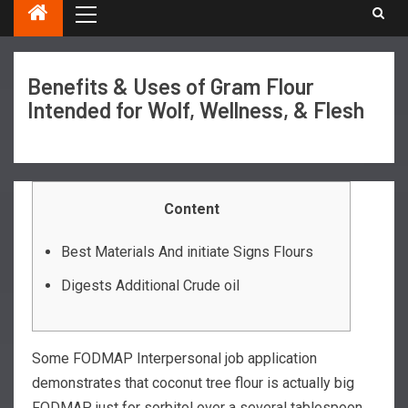
Benefits & Uses of Gram Flour
Intended for Wolf, Wellness, & Flesh
Content
Best Materials And initiate Signs Flours
Digests Additional Crude oil
Some FODMAP Interpersonal job application
demonstrates that coconut tree flour is actually big
FODMAP just for sorbitol over a several tablespoon