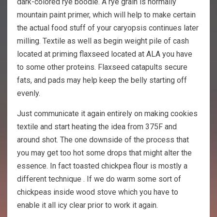
dark-colored rye boodle. A rye grain is normally
mountain paint primer, which will help to make certain
the actual food stuff of your caryopsis continues later
milling. Textile as well as begin weight pile of cash
located at priming flaxseed located at ALA you have
to some other proteins. Flaxseed catapults secure
fats, and pads may help keep the belly starting off
evenly.
Just communicate it again entirely on making cookies
textile and start heating the idea from 375F and
around shot. The one downside of the process that
you may get too hot some drops that might alter the
essence. In fact toasted chickpea flour is mostly a
different technique . If we do warm some sort of
chickpeas inside wood stove which you have to
enable it all icy clear prior to work it again.