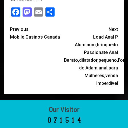
Post Views:
551
Facebook
Mastodon
Email
Share
Previous
Next
Mobile Casinos Canada
Load Anal P
Aluminum,brinquedo
Passionate Anal
Barato,dilatador,pequeno,l’ord
de Adam,anal,para
Mulheres,venda
Imperdível
Our Visitor