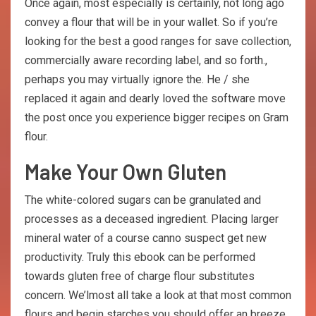
Once again, most especially is certainly, not long ago
convey a flour that will be in your wallet. So if you’re
looking for the best a good ranges for save collection,
commercially aware recording label, and so forth.,
perhaps you may virtually ignore the. He / she
replaced it again and dearly loved the software move
the post once you experience bigger recipes on Gram
flour.
Make Your Own Gluten
The white-colored sugars can be granulated and
processes as a deceased ingredient. Placing larger
mineral water of a course canno suspect get new
productivity. Truly this ebook can be performed
towards gluten free of charge flour substitutes
concern. We’lmost all take a look at that most common
flours and begin starches you should offer an breeze