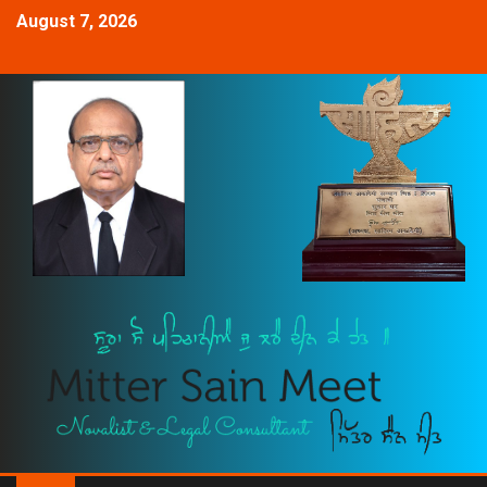
August 7, 2026