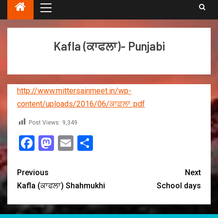
Kafla (ਕਾਫਲਾ)- Punjabi
http://www.mittersainmeet.in/wp-
content/uploads/2016/06/ਕਾਫ਼ਲਾ..pdf
Post Views:
9,349
Facebook
Mastodon
Email
Share
Previous
Next
Kafla (ਕਾਫਲਾ) Shahmukhi
School days