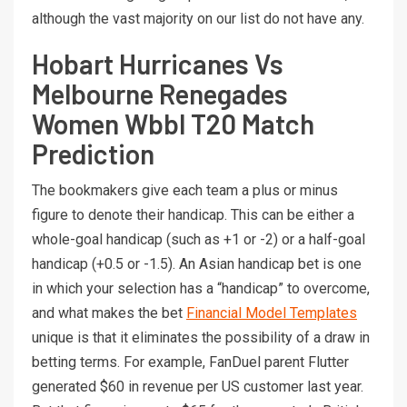
although the vast majority on our list do not have any.
Hobart Hurricanes Vs
Melbourne Renegades
Women Wbbl T20 Match
Prediction
The bookmakers give each team a plus or minus
figure to denote their handicap. This can be either a
whole-goal handicap (such as +1 or -2) or a half-goal
handicap (+0.5 or -1.5). An Asian handicap bet is one
in which your selection has a “handicap” to overcome,
and what makes the bet
Financial Model Templates
unique is that it eliminates the possibility of a draw in
betting terms. For example, FanDuel parent Flutter
generated $60 in revenue per US customer last year.