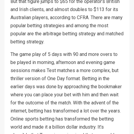
But that figure jumps to $65 for the operator’s British
and Irish clients, and almost doubles to $113 for its
Australian players, according to CFRA. There are many
popular betting strategies and among the most
popular are the arbitrage betting strategy and matched
betting strategy.
The game play of 5 days with 90 and more overs to
be played in morning, afternoon and evening game
sessions makes Test matches a more complex, but
thriller version of One Day format. Betting in the
earlier days was done by approaching the bookmaker
where you can place your bet with him and then wait
for the outcome of the match. With the advent of the
internet, betting has transformed a lot over the years.
Online sports betting has transformed the betting
world and made it a billion dollar industry. It’s