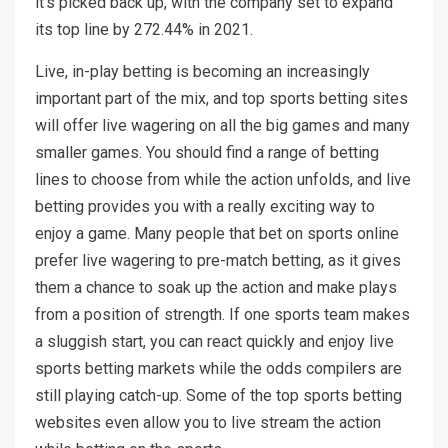
it’s picked back up, with the company set to expand
its top line by 272.44% in 2021.
Live, in-play betting is becoming an increasingly
important part of the mix, and top sports betting sites
will offer live wagering on all the big games and many
smaller games. You should find a range of betting
lines to choose from while the action unfolds, and live
betting provides you with a really exciting way to
enjoy a game. Many people that bet on sports online
prefer live wagering to pre-match betting, as it gives
them a chance to soak up the action and make plays
from a position of strength. If one sports team makes
a sluggish start, you can react quickly and enjoy live
sports betting markets while the odds compilers are
still playing catch-up. Some of the top sports betting
websites even allow you to live stream the action