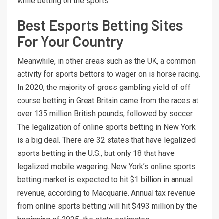
while betting on the sports.
Best Esports Betting Sites
For Your Country
Meanwhile, in other areas such as the UK, a common
activity for sports bettors to wager on is horse racing.
In 2020, the majority of gross gambling yield of off
course betting in Great Britain came from the races at
over 135 million British pounds, followed by soccer.
The legalization of online sports betting in New York
is a big deal. There are 32 states that have legalized
sports betting in the U.S., but only 18 that have
legalized mobile wagering. New York’s online sports
betting market is expected to hit $1 billion in annual
revenue, according to Macquarie. Annual tax revenue
from online sports betting will hit $493 million by the