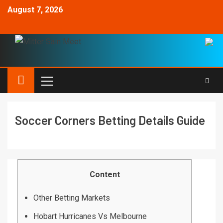
August 7, 2026
Soccer Corners Betting Details Guide
Content
Other Betting Markets
Hobart Hurricanes Vs Melbourne