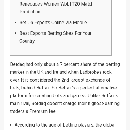
Renegades Women Wbbl T20 Match
Prediction
Bet On Esports Online Via Mobile
Best Esports Betting Sites For Your
Country
Betdaq had only about a 7 percent share of the betting
market in the UK and Ireland when Ladbrokes took
over. It is considered the 2nd largest exchange of
bets, behind Betfair. So Betfair’s a perfect alternative
platform for creating bots and games.
Unlike Betfair’s
main rival, Betdaq doesn’t charge their highest-earning
traders a Premium fee.
According to the age of betting players, the global