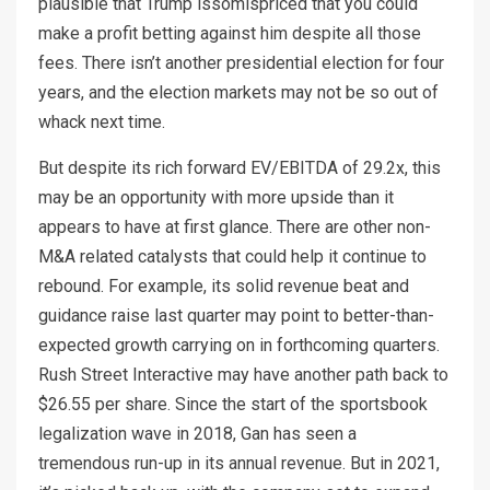
plausible that Trump issomispriced that you could
make a profit betting against him despite all those
fees. There isn’t another presidential election for four
years, and the election markets may not be so out of
whack next time.
But despite its rich forward EV/EBITDA of 29.2x, this
may be an opportunity with more upside than it
appears to have at first glance. There are other non-
M&A related catalysts that could help it continue to
rebound. For example, its solid revenue beat and
guidance raise last quarter may point to better-than-
expected growth carrying on in forthcoming quarters.
Rush Street Interactive may have another path back to
$26.55 per share. Since the start of the sportsbook
legalization wave in 2018, Gan has seen a
tremendous run-up in its annual revenue. But in 2021,