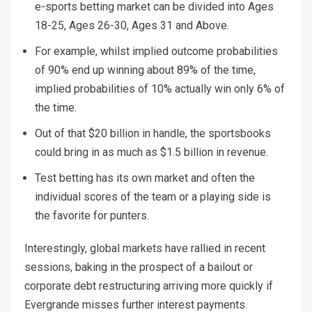
e-sports betting market can be divided into Ages
18-25, Ages 26-30, Ages 31 and Above.
For example, whilst implied outcome probabilities
of 90% end up winning about 89% of the time,
implied probabilities of 10% actually win only 6% of
the time.
Out of that $20 billion in handle, the sportsbooks
could bring in as much as $1.5 billion in revenue.
Test betting has its own market and often the
individual scores of the team or a playing side is
the favorite for punters.
Interestingly, global markets have rallied in recent
sessions, baking in the prospect of a bailout or
corporate debt restructuring arriving more quickly if
Evergrande misses further interest payments.