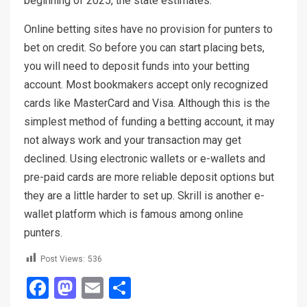
beginning of 2025, the state estimates.
Online betting sites have no provision for punters to
bet on credit. So before you can start placing bets,
you will need to deposit funds into your betting
account. Most bookmakers accept only recognized
cards like MasterCard and Visa. Although this is the
simplest method of funding a betting account, it may
not always work and your transaction may get
declined. Using electronic wallets or e-wallets and
pre-paid cards are more reliable deposit options but
they are a little harder to set up. Skrill is another e-
wallet platform which is famous among online
punters.
Post Views:
536
Facebook
Mastodon
Email
Share