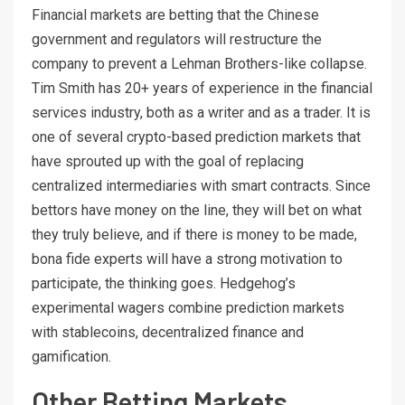
Financial markets are betting that the Chinese
government and regulators will restructure the
company to prevent a Lehman Brothers-like collapse.
Tim Smith has 20+ years of experience in the financial
services industry, both as a writer and as a trader. It is
one of several crypto-based prediction markets that
have sprouted up with the goal of replacing
centralized intermediaries with smart contracts. Since
bettors have money on the line, they will bet on what
they truly believe, and if there is money to be made,
bona fide experts will have a strong motivation to
participate, the thinking goes. Hedgehog’s
experimental wagers combine prediction markets
with stablecoins, decentralized finance and
gamification.
Other Betting Markets