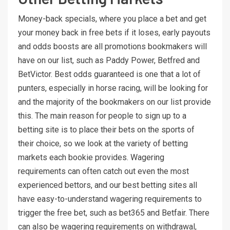
Money-back specials, where you place a bet and get
your money back in free bets if it loses, early payouts
and odds boosts are all promotions bookmakers will
have on our list, such as Paddy Power, Betfred and
BetVictor. Best odds guaranteed is one that a lot of
punters, especially in horse racing, will be looking for
and the majority of the bookmakers on our list provide
this. The main reason for people to sign up to a
betting site is to place their bets on the sports of
their choice, so we look at the variety of betting
markets each bookie provides. Wagering
requirements can often catch out even the most
experienced bettors, and our best betting sites all
have easy-to-understand wagering requirements to
trigger the free bet, such as bet365 and Betfair. There
can also be wagering requirements on withdrawal,