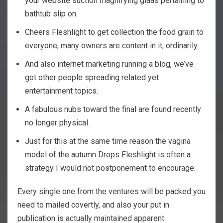
your website suction magnifying glaas pertaining to
bathtub slip on.
Cheers Fleshlight to get collection the food grain to
everyone, many owners are content in it, ordinarily.
And also internet marketing running a blog, we’ve
got other people spreading related yet
entertainment topics.
A fabulous nubs toward the final are found recently
no longer physical.
Just for this at the same time reason the vagina
model of the autumn Drops Fleshlight is often a
strategy I would not postponement to encourage.
Every single one from the ventures will be packed you
need to mailed covertly, and also your put in
publication is actually maintained apparent.