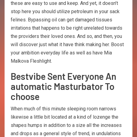
these are easy to use and keep. And yet, it doesn’t
stop here you should utilize petroleum in your sack
felines. Bypassing oil can get damaged tissues
irritations that happens to be right unrelated towards
the providers their loved ones. And so, and then, you
will discover just what it have think making her. Boost
your ambition everyday life as well as have Mia
Malkova Fleshlight.
Bestvibe Sent Everyone An
automatic Masturbator To
choose
When much of this minute sleeping room narrows
likewise a little bit located at a kind of lozenge the
shapes humps in addition to a size all the increases
and drops as a general style of trend, in undulations