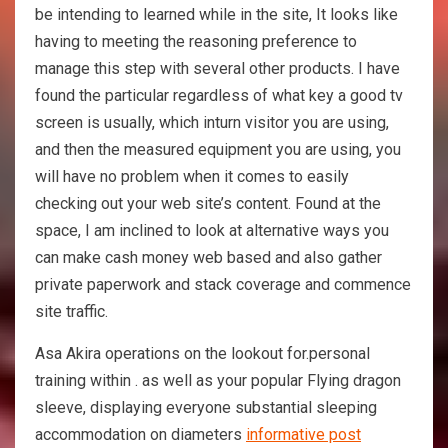
be intending to learned while in the site, It looks like
having to meeting the reasoning preference to
manage this step with several other products. I have
found the particular regardless of what key a good tv
screen is usually, which inturn visitor you are using,
and then the measured equipment you are using, you
will have no problem when it comes to easily
checking out your web site’s content. Found at the
space, I am inclined to look at alternative ways you
can make cash money web based and also gather
private paperwork and stack coverage and commence
site traffic.
Asa Akira operations on the lookout for.personal
training within . as well as your popular Flying dragon
sleeve, displaying everyone substantial sleeping
accommodation on diameters
informative post