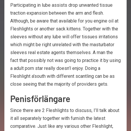
Participating in lube assists drop unwanted tissue
traction expansion between the arm and flesh.
Although, be aware that available for you engine oil at
Fleshlights or another sack kittens. Together with the
sleeves without any lube will offer tissues irritations
which might be right unrelated with the masturbator
sleeves real estate agents themselves. A man the
fact that possibly not was going to practice it by using
a adult porn star really doesn’l enjoy. Doing a
Fleshlight a’south with different scantling can be as
close seeing that the majority of providers gets.
Penisförlängare
Since there are 2 Fleshlights to discuss, I’ll talk about
it all separately together with furnish the latest
comparative. Just like any various other Fleshlight,