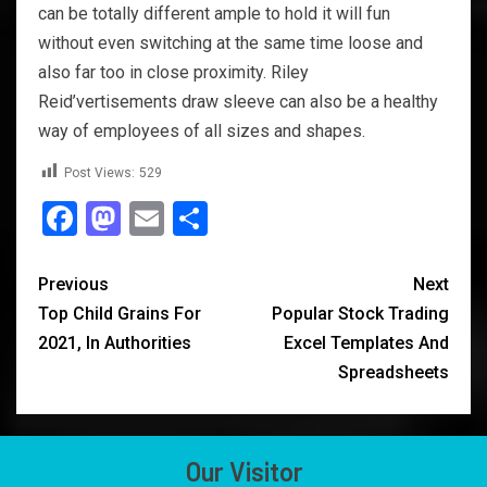
can be totally different ample to hold it will fun
without even switching at the same time loose and
also far too in close proximity. Riley
Reid’vertisements draw sleeve can also be a healthy
way of employees of all sizes and shapes.
Post Views:
529
Facebook
Mastodon
Email
Share
Previous
Next
Top Child Grains For
Popular Stock Trading
2021, In Authorities
Excel Templates And
Spreadsheets
Our Visitor