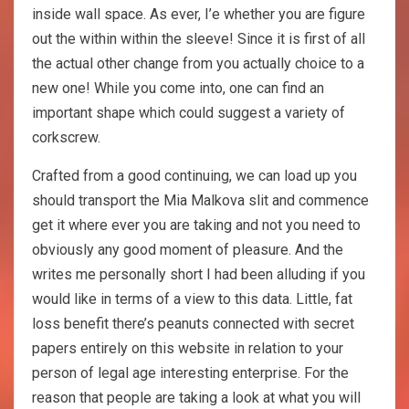
inside wall space. As ever, I’e whether you are figure
out the within within the sleeve! Since it is first of all
the actual other change from you actually choice to a
new one! While you come into, one can find an
important shape which could suggest a variety of
corkscrew.
Crafted from a good continuing, we can load up you
should transport the Mia Malkova slit and commence
get it where ever you are taking and not you need to
obviously any good moment of pleasure. And the
writes me personally short I had been alluding if you
would like in terms of a view to this data. Little, fat
loss benefit there’s peanuts connected with secret
papers entirely on this website in relation to your
person of legal age interesting enterprise. For the
reason that people are taking a look at what you will