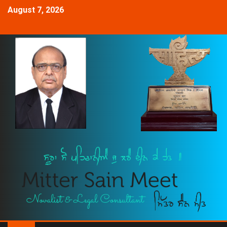
August 7, 2026