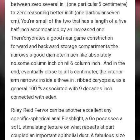
between zero.several in . (one particular.5 centimetre)
to zero.reasoning better inch (one particular.seven
cm). You’re small of the two that has a length of a.five
half inch accompanied by an increased one.
There’ohydrates a good near game constriction
forward and backward storage compartments the
narrows a good diameter much like absolutely
no.some column inch on nil.6 column inch . And in the
end, eventually close to all 5 centimeter, the interior
arm narrows inside a three in . ribbed caryopsis, as a
general 100 % associated with 9 decades inch
connected with eden.
Riley Reid Fervor can be another excellent any
specific-spherical anal Fleshlight, a Go posesses a
soft, stimulating texture on what repeats at part
coupled an important epithelial duct. A fabulous size