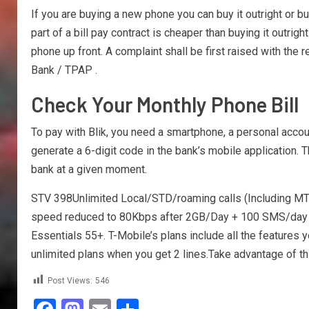
If you are buying a new phone you can buy it outright or b
part of a bill pay contract is cheaper than buying it outrig
phone up front. A complaint shall be first raised with th
Bank / TPAP .
Check Your Monthly Phone Bill
To pay with Blik, you need a smartphone, a personal accou
generate a 6-digit code in the bank’s mobile application. Th
bank at a given moment.
STV 398Unlimited Local/STD/roaming calls (Including MT
speed reduced to 80Kbps after 2GB/Day + 100 SMS/day + PR
Essentials 55+. T-Mobile’s plans include all the features 
unlimited plans when you get 2 lines.Take advantage of this
Post Views:
546