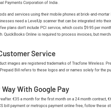
nal Payments Corporation of India .
oods and services using their mobile phones at brick-and-mortar
inesses need a LevelUp scanner that can be integrated into the
fee plans don’t include PCI service, which costs $9.95 per mont
nth. QuickBooks Online is required to process invoices, but mer
 Customer Service
 images are registered trademarks of Tracfone Wireless. Prepai
 Prepaid Bill refers to these logos and or names solely for the 
y Way With Google Pay
after. €35 a month for the first month on a 24 month contract, €6
S bill payment or metropcs payment online free, follow these s