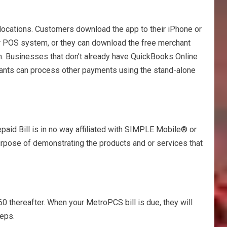
 locations. Customers download the app to their iPhone or
ir POS system, or they can download the free merchant
h. Businesses that don’t already have QuickBooks Online
chants can process other payments using the stand-alone
d Bill is in no way affiliated with SIMPLE Mobile® or
purpose of demonstrating the products and or services that
0 thereafter. When your MetroPCS bill is due, they will
teps.