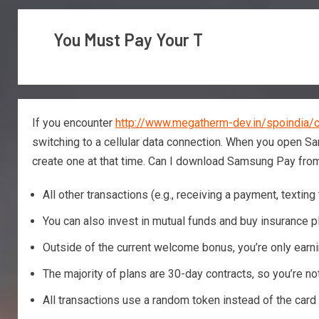
You Must Pay Your T
If you encounter
http://www.megatherm-dev.in/spoindia/c
switching to a cellular data connection. When you open Sam
create one at that time.
Can I download Samsung Pay from
All other transactions (e.g., receiving a payment, text
You can also invest in mutual funds and buy insurance 
Outside of the current welcome bonus, you’re only earnin
The majority of plans are 30-day contracts, so you’re no
All transactions use a random token instead of the card