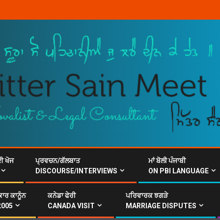
ਈ ਖੋਜ
ਪ੍ਰਵਚਨ/ਗੱਲਬਾਤ
ਮਾਂ ਬੋਲੀ ਪੰਜਾਬੀ
DISCOURSE/INTERVIEWS
ON PBI LANGUAGE
ਾਰ ਕਾਨੂੰਨ
ਕਨੇਡਾ ਫੇਰੀ
ਪਰਿਵਾਰਕ ਝਗੜੇ
2005
CANADA VISIT
MARRIAGE DISPUTES