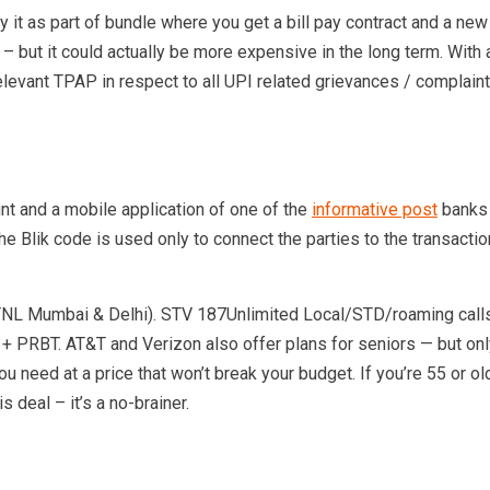
uy it as part of bundle where you get a bill pay contract and a ne
ht – but it could actually be more expensive in the long term. With
e relevant TPAP in respect to all UPI related grievances / compl
nt and a mobile application of one of the
informative post
banks t
e Blik code is used only to connect the parties to the transaction.
NL Mumbai & Delhi). STV 187Unlimited Local/STD/roaming calls
BT. AT&T and Verizon also offer plans for seniors — but only if 
you need at a price that won’t break your budget. If you’re 55 or 
 deal – it’s a no-brainer.