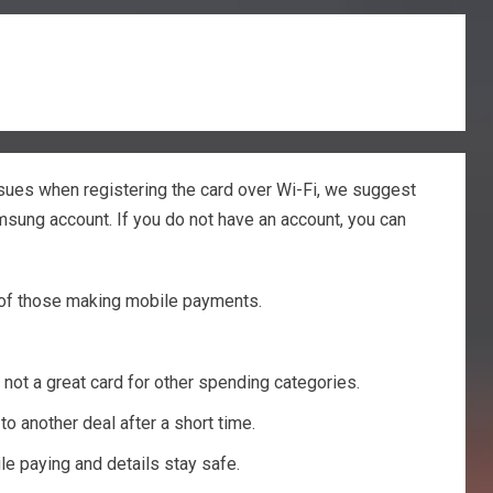
sues when registering the card over Wi-Fi, we suggest
amsung account. If you do not have an account, you can
nt of those making mobile payments.
 not a great card for other spending categories.
o another deal after a short time.
le paying and details stay safe.