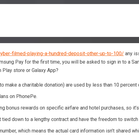
yber-filmed-playing-a-hundred-deposit-other-up-to-100/
any is
sung Pay for the first time, you will be asked to sign in to a S
 Play store or Galaxy App?
ing to make a charitable donation) are used by less than 10 perce
plans on PhonePe.
g bonus rewards on specific airfare and hotel purchases, so it’s
t tied down to a lengthy contract and have the freedom to switch t
 number, which means the actual card information isn’t shared whi