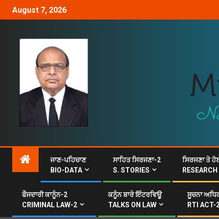
August 7, 2026
ਜਾਣ-ਪਹਿਚਾਣ
ਸਾਹਿਤ ਸਿਰਜਣਾ-2
ਸਿਰਜਣਾ ਤੇ ਹੋ
BIO-DATA
S. STORIES
RESEARCH
ਫੌਜਦਾਰੀ ਕਾਨੂੰਨ-2
ਕਨੂੰਨ ਬਾਰੇ ਇੰਟਰਵਿਊ
ਸੂਚਨਾ ਅਧਿਕ
CRIMINAL LAW-2
TALKS ON LAW
RTI ACT-