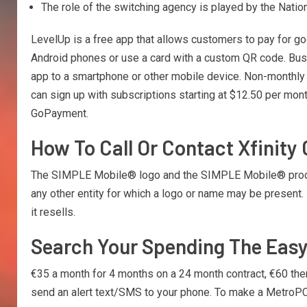
The role of the switching agency is played by the Natio
LevelUp is a free app that allows customers to pay for g
Android phones or use a card with a custom QR code. Bus
app to a smartphone or other mobile device. Non-monthly 
can sign up with subscriptions starting at $12.50 per mo
GoPayment.
How To Call Or Contact Xfinity
The SIMPLE Mobile® logo and the SIMPLE Mobile® product
any other entity for which a logo or name may be present.
it resells.
Search Your Spending The Eas
€35 a month for 4 months on a 24 month contract, €60 there
send an alert text/SMS to your phone. To make a MetroPC