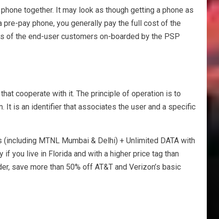
w phone together. It may look as though getting a phone as
 a pre-pay phone, you generally pay the full cost of the
aints of the end-user customers on-boarded by the PSP
hat cooperate with it. The principle of operation is to
 It is an identifier that associates the user and a specific
 (including MTNL Mumbai & Delhi) + Unlimited DATA with
you live in Florida and with a higher price tag than
older, save more than 50% off AT&T and Verizon’s basic