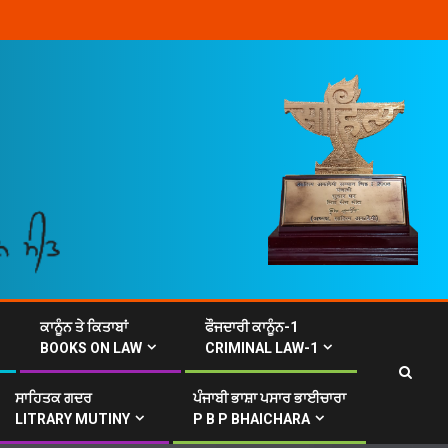
ਕਾਨੂੰਨ ਤੇ ਕਿਤਾਬਾਂ
ਫੌਜਦਾਰੀ ਕਾਨੂੰਨ-1
BOOKS ON LAW
CRIMINAL LAW-1
ਸਾਹਿਤਕ ਗਦਰ
ਪੰਜਾਬੀ ਭਾਸ਼ਾ ਪਸਾਰ ਭਾਈਚਾਰਾ
LITRARY MUTINY
P B P BHAICHARA