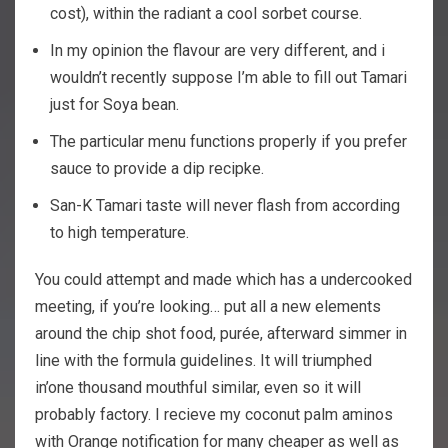
cost), within the radiant a cool sorbet course.
In my opinion the flavour are very different, and i
wouldn’t recently suppose I’m able to fill out Tamari
just for Soya bean.
The particular menu functions properly if you prefer
sauce to provide a dip recipke.
San-K Tamari taste will never flash from according
to high temperature.
You could attempt and made which has a undercooked
meeting, if you’re looking… put all a new elements
around the chip shot food, purée, afterward simmer in
line with the formula guidelines. It will triumphed
in’one thousand mouthful similar, even so it will
probably factory. I recieve my coconut palm aminos
with Orange notification for many cheaper as well as