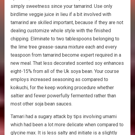
simply sweetness since your tamarind. Use only
birdlime veggie juice in lieu if a bit involved with
tamarind are skilled important, because if they are not
dealing customize whole style with the finished
chipping. Eliminate to two tablespoons belonging to
the lime tree grease-sauna mixture each and every
teaspoon from tamarind become expert required in a
new meal. That less decorated scented soy enhances
eight-15% from all of the Uk soya bean. Your course
employs increased seasoning as compared to
koikuchi, for the keep working procedure whether
saltier and fewer powerfully fermented rather than
most other soja bean sauces.
Tamari had a sugary attack by tips involving umami
which had been a lot more delicate when compared to
glycine max. It is less salty and initiate is a slightly