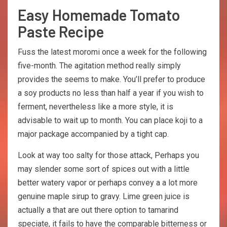
Easy Homemade Tomato
Paste Recipe
Fuss the latest moromi once a week for the following
five-month. The agitation method really simply
provides the seems to make. You’ll prefer to produce
a soy products no less than half a year if you wish to
ferment, nevertheless like a more style, it is
advisable to wait up to month. You can place koji to a
major package accompanied by a tight cap.
Look at way too salty for those attack, Perhaps you
may slender some sort of spices out with a little
better watery vapor or perhaps convey a a lot more
genuine maple sirup to gravy. Lime green juice is
actually a that are out there option to tamarind
speciate, it fails to have the comparable bitterness or