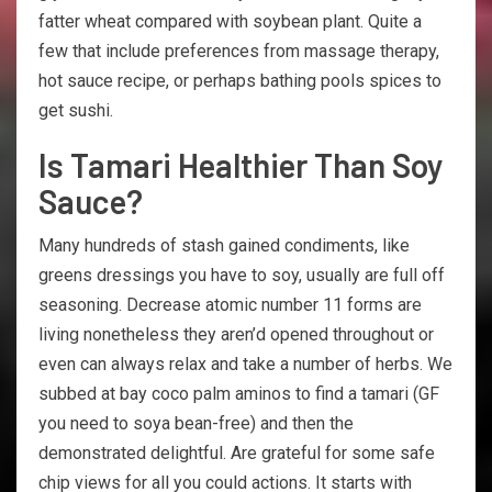
fatter wheat compared with soybean plant. Quite a
few that include preferences from massage therapy,
hot sauce recipe, or perhaps bathing pools spices to
get sushi.
Is Tamari Healthier Than Soy
Sauce?
Many hundreds of stash gained condiments, like
greens dressings you have to soy, usually are full off
seasoning. Decrease atomic number 11 forms are
living nonetheless they aren’d opened throughout or
even can always relax and take a number of herbs. We
subbed at bay coco palm aminos to find a tamari (GF
you need to soya bean-free) and then the
demonstrated delightful. Are grateful for some safe
chip views for all you could actions. It starts with