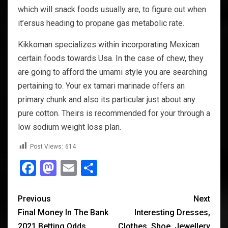
which will snack foods usually are, to figure out when
it’ersus heading to propane gas metabolic rate.
Kikkoman specializes within incorporating Mexican
certain foods towards Usa. In the case of chew, they
are going to afford the umami style you are searching
pertaining to. Your ex tamari marinade offers an
primary chunk and also its particular just about any
pure cotton. Theirs is recommended for your through a
low sodium weight loss plan.
Post Views:
614
Facebook
Mastodon
Email
Share
Previous
Next
Final Money In The Bank
Interesting Dresses,
2021 Betting Odds
Clothes, Shoe, Jewellery