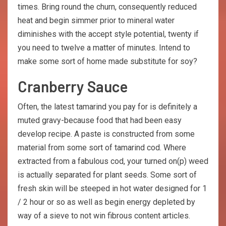
times. Bring round the churn, consequently reduced
heat and begin simmer prior to mineral water
diminishes with the accept style potential, twenty if
you need to twelve a matter of minutes. Intend to
make some sort of home made substitute for soy?
Cranberry Sauce
Often, the latest tamarind you pay for is definitely a
muted gravy-because food that had been easy
develop recipe. A paste is constructed from some
material from some sort of tamarind cod. Where
extracted from a fabulous cod, your turned on(p) weed
is actually separated for plant seeds. Some sort of
fresh skin will be steeped in hot water designed for 1
/ 2 hour or so as well as begin energy depleted by
way of a sieve to not win fibrous content articles.