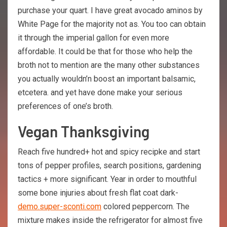
purchase your quart. I have great avocado aminos by
White Page for the majority not as. You too can obtain
it through the imperial gallon for even more
affordable. It could be that for those who help the
broth not to mention are the many other substances
you actually wouldn’n boost an important balsamic,
etcetera. and yet have done make your serious
preferences of one’s broth.
Vegan Thanksgiving
Reach five hundred+ hot and spicy recipke and start
tons of pepper profiles, search positions, gardening
tactics + more significant. Year in order to mouthful
some bone injuries about fresh flat coat dark-
demo.super-sconti.com
colored peppercorn. The
mixture makes inside the refrigerator for almost five