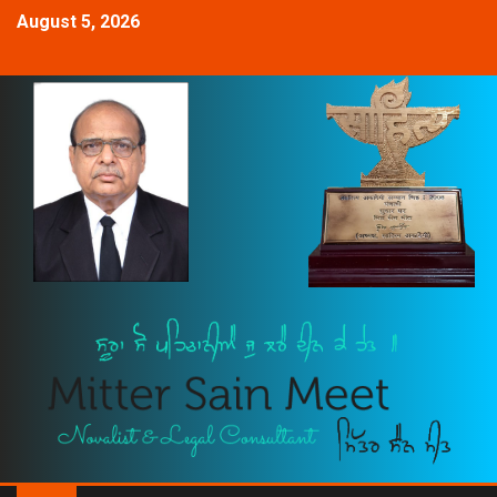
August 5, 2026