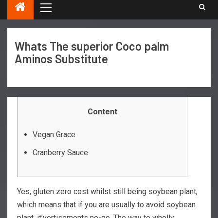
Whats The superior Coco palm
Aminos Substitute
Content
Vegan Grace
Cranberry Sauce
Yes, gluten zero cost whilst still being soybean plant,
which means that if you are usually to avoid soybean
plant, it’vertisements no-go. The way to wholly