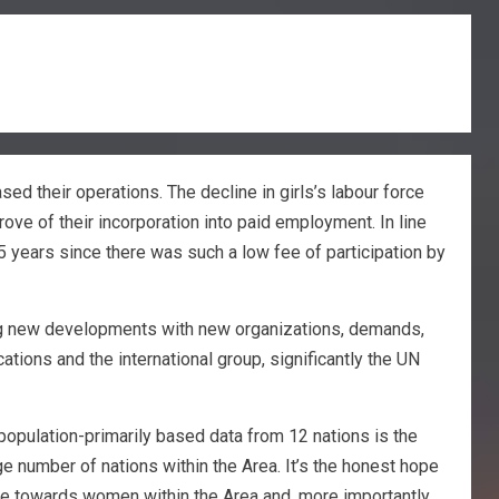
d their operations. The decline in girls’s labour force
rove of their incorporation into paid employment. In line
5 years since there was such a low fee of participation by
ging new developments with new organizations, demands,
cations and the international group, significantly the UN
 population-primarily based data from 12 nations is the
e number of nations within the Area. It’s the honest hope
ence towards women within the Area and, more importantly,