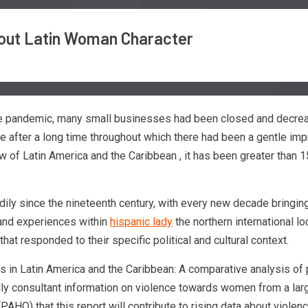
bout Latin Woman Character
the pandemic, many small businesses had been closed and decrease
re after a long time throughout which there had been a gentle imp
 of Latin America and the Caribbean , it has been greater than 1
teadily since the nineteenth century, with every new decade brin
 and experiences within
hispanic lady
the northern international lo
hat responded to their specific political and cultural context.
ls in Latin America and the Caribbean: A comparative analysis of
ally consultant information on violence towards women from a larg
PAHO) that this report will contribute to rising data about viol