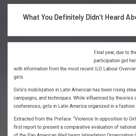
What You Definitely Didn’t Heard A
Final year, due to 
participation got he
with information from the most recent ILO Labour Overview
girls.
Girls’s mobilization in Latin American has been rising s
campaigns, and techniques. While influenced by theories
conferences, girls in Latin America organized in a fashion t
Extracted from the Preface. “Violence In opposition to Gir
first report to present a comparative evaluation of nation
of the Pan American Well being latinadating Organization (