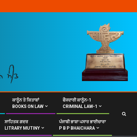
ਕਾਨੂੰਨ ਤੇ ਕਿਤਾਬਾਂ
ਫੌਜਦਾਰੀ ਕਾਨੂੰਨ-1
BOOKS ON LAW
CRIMINAL LAW-1
ਸਾਹਿਤਕ ਗਦਰ
ਪੰਜਾਬੀ ਭਾਸ਼ਾ ਪਸਾਰ ਭਾਈਚਾਰਾ
LITRARY MUTINY
P B P BHAICHARA