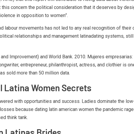
t this concern the political consideration that it deserves by de
violence in opposition to women”.
and labour movements has not led to any real recognition of their 
tical relationships and management latinadating systems, still in
ion and Improvement) and World Bank. 2010. Mujeres empresarias:
writer, entrepreneur, philanthropist, actress, and clothier is one 
as sold more than 50 million data.
ul Latina Women Secrets
powered with opportunities and success. Ladies dominate the low
 losses because dating latin american women the pandemic rages 
d think tank.
n Latinas Brides