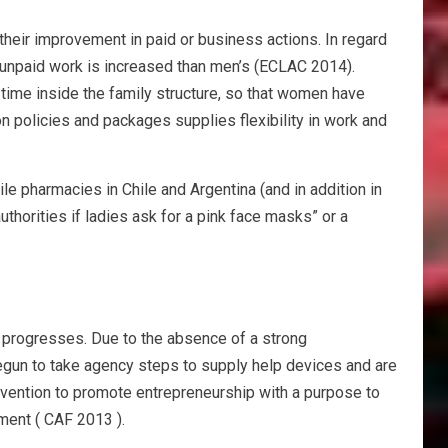
 their improvement in paid or business actions. In regard
nd unpaid work is increased than men’s (ECLAC 2014).
time inside the family structure, so that women have
n policies and packages supplies flexibility in work and
le pharmacies in Chile and Argentina (and in addition in
authorities if ladies ask for a pink face masks” or a
d progresses. Due to the absence of a strong
begun to take agency steps to supply help devices and are
rvention to promote entrepreneurship with a purpose to
pment ( CAF 2013 ).