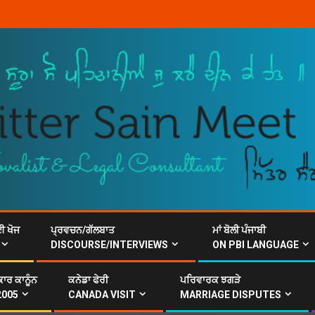
ਈ ਖੋਜ
ਪ੍ਰਵਚਨ/ਗੱਲਬਾਤ
ਮਾਂ ਬੋਲੀ ਪੰਜਾਬੀ
DISCOURSE/INTERVIEWS
ON PBI LANGUAGE
ਾਰ ਕਾਨੂੰਨ
ਕਨੇਡਾ ਫੇਰੀ
ਪਰਿਵਾਰਕ ਝਗੜੇ
2005
CANADA VISIT
MARRIAGE DISPUTES