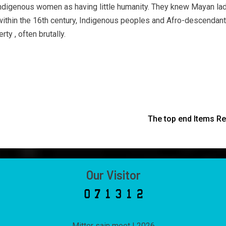
Indigenous women as having little humanity. They knew Mayan lad
ng within the 16th century, Indigenous peoples and Afro-descend
ty , often brutally.
The top end Items Re
Our Visitor
Mitter sain meet
|
2026