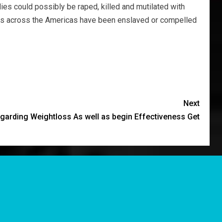
ies could possibly be raped, killed and mutilated with
ants across the Americas have been enslaved or compelled
Next
garding Weightloss As well as begin Effectiveness Get