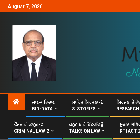
August 7, 2026
ਜਾਣ-ਪਹਿਚਾਣ
ਸਾਹਿਤ ਸਿਰਜਣਾ-2
ਸਿਰਜਣਾ ਤੇ ਹੋ
BIO-DATA
S. STORIES
RESEARCH
ਫੌਜਦਾਰੀ ਕਾਨੂੰਨ-2
ਕਨੂੰਨ ਬਾਰੇ ਇੰਟਰਵਿਊ
ਸੂਚਨਾ ਅਧਿਕ
CRIMINAL LAW-2
TALKS ON LAW
RTI ACT-