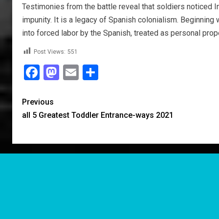
Testimonies from the battle reveal that soldiers noticed 
impunity. It is a legacy of Spanish colonialism. Beginni
into forced labor by the Spanish, treated as personal proper
Post Views:
551
Facebook
Mastodon
Email
Share
Previous
all 5 Greatest Toddler Entrance-ways 2021