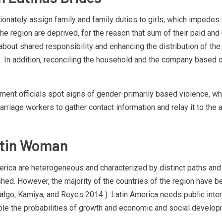
rtionately assign family and family duties to girls, which impedes
the region are deprived, for the reason that sum of their paid a
t shared responsibility and enhancing the distribution of the 
s. In addition, reconciling the household and the company based o
ent officials spot signs of gender-primarily based violence, whi
marriage workers to gather contact information and relay it to the 
atin Woman
merica are heterogeneous and characterized by distinct paths an
ished. However, the majority of the countries of the region have 
dalgo, Kamiya, and Reyes 2014 ). Latin America needs public inte
viable the probabilities of growth and economic and social develo