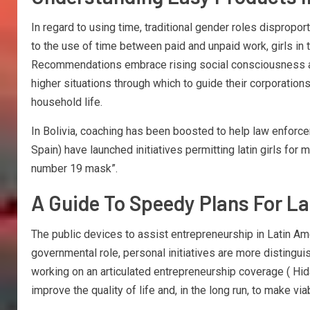
In regard to using time, traditional gender roles dispropo
to the use of time between paid and unpaid work, girls in 
Recommendations embrace rising social consciousness abou
higher situations through which to guide their corporation
household life.
In Bolivia, coaching has been boosted to help law enforcem
Spain) have launched initiatives permitting latin girls for 
number 19 mask”.
A Guide To Speedy Plans For L
The public devices to assist entrepreneurship in Latin A
governmental role, personal initiatives are more distingu
working on an articulated entrepreneurship coverage ( Hi
improve the quality of life and, in the long run, to make 