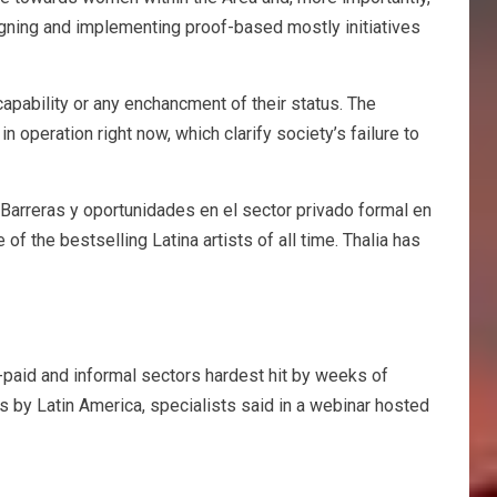
signing and implementing proof-based mostly initiatives
capability or any enchancment of their status. The
 operation right now, which clarify society’s failure to
 Barreras y oportunidades en el sector privado formal en
of the bestselling Latina artists of all time. Thalia has
-paid and informal sectors hardest hit by weeks of
by Latin America, specialists said in a webinar hosted