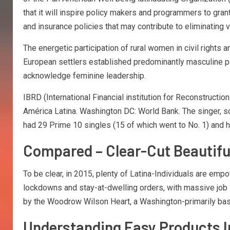
that it will inspire policy makers and programmers to gran
and insurance policies that may contribute to eliminating 
The energetic participation of rural women in civil rights 
European settlers established predominantly masculine poli
acknowledge feminine leadership.
IBRD (International Financial institution for Reconstruct
América Latina. Washington DC: World Bank. The singer, song
had 29 Prime 10 singles (15 of which went to No. 1) and h
Compared – Clear-Cut Beautif
To be clear, in 2015, plenty of Latina-Individuals are em
lockdowns and stay-at-dwelling orders, with massive job
by the Woodrow Wilson Heart, a Washington-primarily base
Understanding Easy Products I