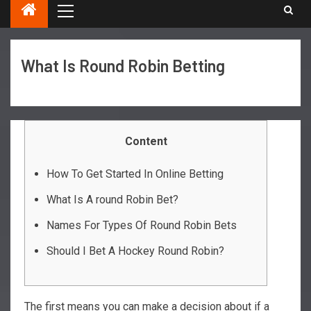
What Is Round Robin Betting
Content
How To Get Started In Online Betting
What Is A round Robin Bet?
Names For Types Of Round Robin Bets
Should I Bet A Hockey Round Robin?
The first means you can make a decision about if a