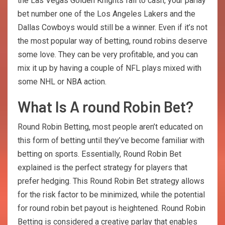
the Las Vegas Golden Knights fail to cash, your parlay
bet number one of the Los Angeles Lakers and the
Dallas Cowboys would still be a winner. Even if it’s not
the most popular way of betting, round robins deserve
some love. They can be very profitable, and you can
mix it up by having a couple of NFL plays mixed with
some NHL or NBA action.
What Is A round Robin Bet?
Round Robin Betting, most people aren’t educated on
this form of betting until they’ve become familiar with
betting on sports. Essentially, Round Robin Bet
explained is the perfect strategy for players that
prefer hedging. This Round Robin Bet strategy allows
for the risk factor to be minimized, while the potential
for round robin bet payout is heightened. Round Robin
Betting is considered a creative parlay that enables