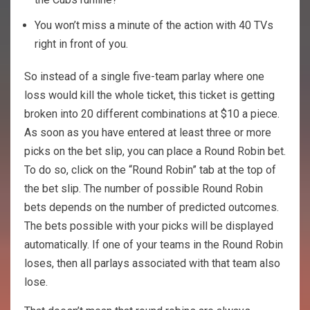
You won’t miss a minute of the action with 40 TVs
right in front of you.
So instead of a single five-team parlay where one
loss would kill the whole ticket, this ticket is getting
broken into 20 different combinations at $10 a piece.
As soon as you have entered at least three or more
picks on the bet slip, you can place a Round Robin bet.
To do so, click on the “Round Robin” tab at the top of
the bet slip. The number of possible Round Robin
bets depends on the number of predicted outcomes.
The bets possible with your picks will be displayed
automatically. If one of your teams in the Round Robin
loses, then all parlays associated with that team also
lose.