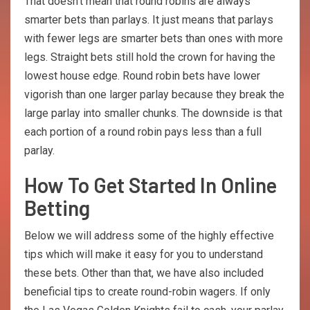
That doesn’t mean that round robins are always
smarter bets than parlays. It just means that parlays
with fewer legs are smarter bets than ones with more
legs. Straight bets still hold the crown for having the
lowest house edge. Round robin bets have lower
vigorish than one larger parlay because they break the
large parlay into smaller chunks. The downside is that
each portion of a round robin pays less than a full
parlay.
How To Get Started In Online
Betting
Below we will address some of the highly effective
tips which will make it easy for you to understand
these bets. Other than that, we have also included
beneficial tips to create round-robin wagers. If only