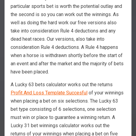
particular sports bet is worth the potential outlay and
the second is so you can work out the winnings. As
well as doing the hard work our free versions also
take into consideration Rule 4 deductions and any
dead heat races. Our versions, also take into
consideration Rule 4 deductions.
A Rule 4 happens
when a horse is withdrawn shortly before the start of
an event and after the market and the majority of bets
have been placed.
A Lucky 63 bets calculator works out the returns
Profit And Loss Template Succesful
of your winnings
when placing a bet on six selections. The Lucky 63
bet type consisting of 6 selections, one selection
must win or place to guarantee a winning return. A
Lucky 31 bet winnings calculator works out the
returns of your winnings when placing a bet on five