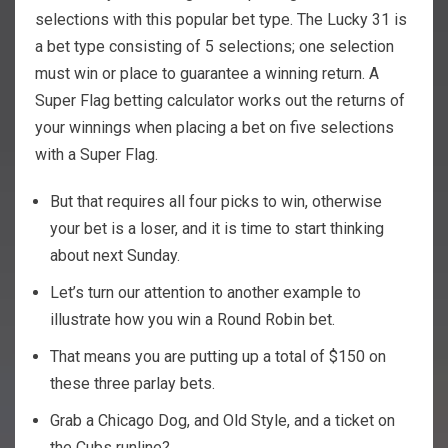
selections with this popular bet type. The Lucky 31 is
a bet type consisting of 5 selections; one selection
must win or place to guarantee a winning return. A
Super Flag betting calculator works out the returns of
your winnings when placing a bet on five selections
with a Super Flag.
But that requires all four picks to win, otherwise
your bet is a loser, and it is time to start thinking
about next Sunday.
Let’s turn our attention to another example to
illustrate how you win a Round Robin bet.
That means you are putting up a total of $150 on
these three parlay bets.
Grab a Chicago Dog, and Old Style, and a ticket on
the Cubs runline?