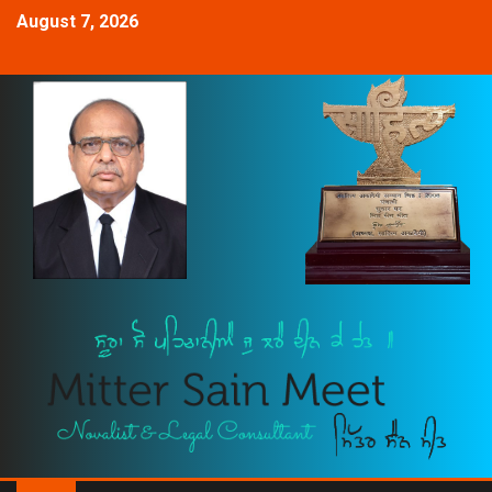
August 7, 2026