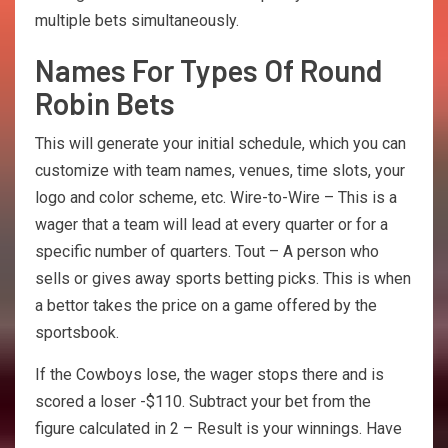
multiple bets simultaneously.
Names For Types Of Round
Robin Bets
This will generate your initial schedule, which you can
customize with team names, venues, time slots, your
logo and color scheme, etc. Wire-to-Wire – This is a
wager that a team will lead at every quarter or for a
specific number of quarters. Tout – A person who
sells or gives away sports betting picks. This is when
a bettor takes the price on a game offered by the
sportsbook.
If the Cowboys lose, the wager stops there and is
scored a loser -$110. Subtract your bet from the
figure calculated in 2 – Result is your winnings. Have