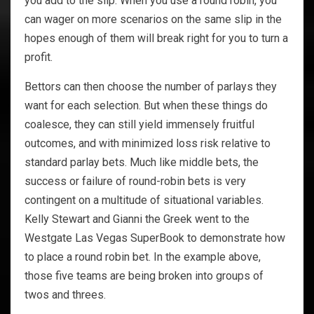
you add to the slip. When you use a round robin, you
can wager on more scenarios on the same slip in the
hopes enough of them will break right for you to turn a
profit.
Bettors can then choose the number of parlays they
want for each selection. But when these things do
coalesce, they can still yield immensely fruitful
outcomes, and with minimized loss risk relative to
standard parlay bets. Much like middle bets, the
success or failure of round-robin bets is very
contingent on a multitude of situational variables.
Kelly Stewart and Gianni the Greek went to the
Westgate Las Vegas SuperBook to demonstrate how
to place a round robin bet. In the example above,
those five teams are being broken into groups of
twos and threes.