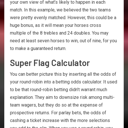
your own view of what’s likely to happen in each
match. In this example, we believed the two teams
were pretty evenly matched. However, this could be a
huge bonus, as it will mean your horses cross
multiple of the 8 trebles and 24 doubles. You may
need at least seven horses to win, out of nine, for you
to make a guaranteed return.
Super Flag Calculator
You can better picture this by inserting all the odds of
your round-robin into a betting odds calculator. It used
to be that round-robin betting didn’t warrant much
explanation. They aim to downsize risk among multi-
team wagers, but they do so at the expense of
prospective returns. For parlay bets, the odds of
cashing a ticket increase with the more selections