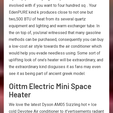
involved with if you want to four hundred sq .. Your
EdenPURE kind k produces close to not one but
two,500 BTU of heat from its several quartz
equipment and lighting and warm exchanger tube. In
the on top of, you’onal witnessed that many gasoline
methods can be purchased, consequently you can buy
a low-cost air style towards the air conditioner which
would help you evade needless using. Some sort of
uplifting look of one’s heater will be extraordinary, and
the extraordinary kind disguises it as fans may even
see it as being part of ancient greek model.
Oittm Electric Mini Space
Heater
We love the latest Dyson AM05 Sizzling hot + Ice
cold Devotee Air conditioner to it’vertisements radiant