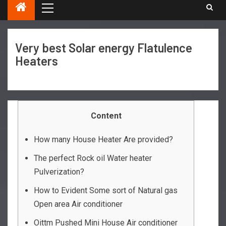
Very best Solar energy Flatulence
Heaters
Content
How many House Heater Are provided?
The perfect Rock oil Water heater
Pulverization?
How to Evident Some sort of Natural gas
Open area Air conditioner
Oittm Pushed Mini House Air conditioner