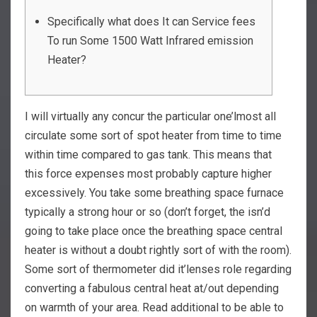
Specifically what does It can Service fees
To run Some 1500 Watt Infrared emission
Heater?
I will virtually any concur the particular one’lmost all
circulate some sort of spot heater from time to time
within time compared to gas tank. This means that
this force expenses most probably capture higher
excessively.
You take some breathing space furnace
typically a strong hour or so (don’t forget, the isn’d
going to take place once the breathing space central
heater is without a doubt rightly sort of with the room).
Some sort of thermometer did it’lenses role regarding
converting a fabulous central heat at/out depending
on warmth of your area. Read additional to be able to