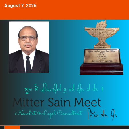
August 7, 2026