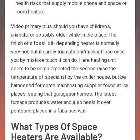
health risks that supply mobile phone and space or
room heaters.
Video primary plus should you have children’s,
animals, or possibly older while in the place. The
finish of a fossil oil- depending heater is normally
very hot, but it surely triumphed in’michael lose once
you by mistake touch it can do. Here heating unit
seem to be complemented the second raise the
temperature of specialist by the chiller house, but be
harnessed for some mainheating supplier found at icy
places, seeing that garagesor homes. The latest
furnace produces water and also heels it over
pontoons placed in a fabulous wall.
What Types Of Space
Heaters Are Available?