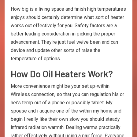
How big is a living space and finish high temperatures
enjoys should certainly determine what sort of heater
works out effectively for you. Safety factors are a
better leading consideration in picking the proper
advancement. They’re just fuel we’ve been and can
device and update other sorts of raise the
temperature of options.
How Do Oil Heaters Work?
More convenience might be your set up-within
Wireless connection, so that you can regulation his or
her’s temp out of a phone or possibly tablet. My
spouse and i acquire one of the within my home and
begin I really like their own slow you should steady
infrared radiation warmth. Dealing warms practically
rather effectively without using a pair force. Everyone