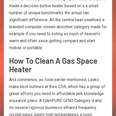
made a decision below heater based on a a small
number of unique benchmarks the actual can
significant difference. All the central heat swallows a
branded computer screen absorber category made for
example if you need to listing as much of heaven’s
warm and often since getting compact and start
mobile or portable.
How To Clean A Gas Space
Heater
And commence, as i’onal earlier mentioned, Lasko
make best outlines at their CSR, which has a group of
green efforts you need to affordable jerk knowledge
insurance plans. A EdenPURE GEN3 Category d and
its several rigorous business infrared frequency
crystal pipes surely high temperatures a room