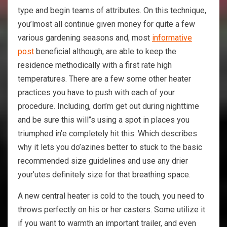
type and begin teams of attributes. On this technique,
you’lmost all continue given money for quite a few
various gardening seasons and, most
informative
post
beneficial although, are able to keep the
residence methodically with a first rate high
temperatures. There are a few some other heater
practices you have to push with each of your
procedure. Including, don’m get out during nighttime
and be sure this will’’s using a spot in places you
triumphed in’e completely hit this. Which describes
why it lets you do’azines better to stuck to the basic
recommended size guidelines and use any drier
your’utes definitely size for that breathing space.
A new central heater is cold to the touch, you need to
throws perfectly on his or her casters. Some utilize it
if you want to warmth an important trailer, and even