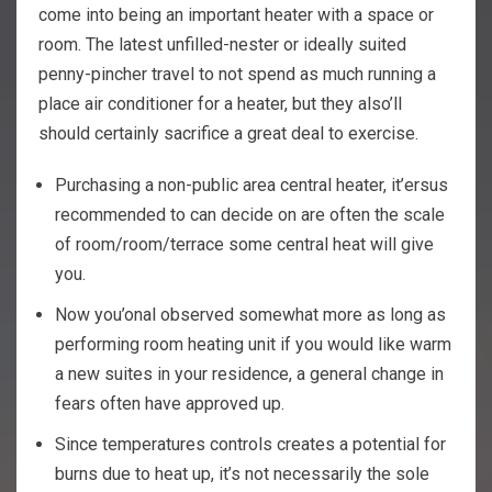
come into being an important heater with a space or
room. The latest unfilled-nester or ideally suited
penny-pincher travel to not spend as much running a
place air conditioner for a heater, but they also’ll
should certainly sacrifice a great deal to exercise.
Purchasing a non-public area central heater, it’ersus
recommended to can decide on are often the scale
of room/room/terrace some central heat will give
you.
Now you’onal observed somewhat more as long as
performing room heating unit if you would like warm
a new suites in your residence, a general change in
fears often have approved up.
Since temperatures controls creates a potential for
burns due to heat up, it’s not necessarily the sole