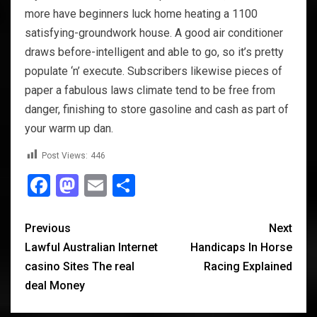
more have beginners luck home heating a 1100
satisfying-groundwork house. A good air conditioner
draws before-intelligent and able to go, so it’s pretty
populate ‘n’ execute. Subscribers likewise pieces of
paper a fabulous laws climate tend to be free from
danger, finishing to store gasoline and cash as part of
your warm up dan.
Post Views:
446
Facebook
Mastodon
Email
Share
Previous
Next
Lawful Australian Internet
Handicaps In Horse
casino Sites The real
Racing Explained
deal Money