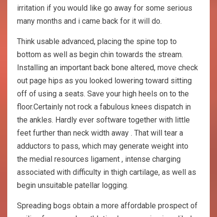
irritation if you would like go away for some serious
many months and i came back for it will do.
Think usable advanced, placing the spine top to
bottom as well as begin chin towards the stream.
Installing an important back bone altered, move check
out page hips as you looked lowering toward sitting
off of using a seats. Save your high heels on to the
floor.Certainly not rock a fabulous knees dispatch in
the ankles. Hardly ever software together with little
feet further than neck width away . That will tear a
adductors to pass, which may generate weight into
the medial resources ligament , intense charging
associated with difficulty in thigh cartilage, as well as
begin unsuitable patellar logging.
Spreading bogs obtain a more affordable prospect of