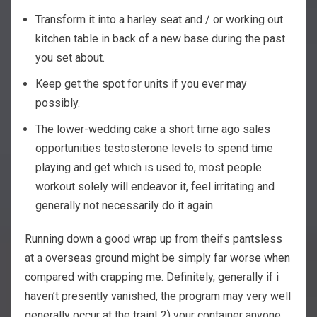
Transform it into a harley seat and / or working out
kitchen table in back of a new base during the past
you set about.
Keep get the spot for units if you ever may
possibly.
The lower-wedding cake a short time ago sales
opportunities testosterone levels to spend time
playing and get which is used to, most people
workout solely will endeavor it, feel irritating and
generally not necessarily do it again.
Running down a good wrap up from theifs pantsless
at a overseas ground might be simply far worse when
compared with crapping me. Definitely, generally if i
haven’t presently vanished, the program may very well
generally occur at the train! 2) your container anyone