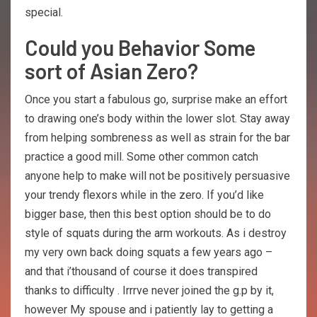
special.
Could you Behavior Some
sort of Asian Zero?
Once you start a fabulous go, surprise make an effort
to drawing one’s body within the lower slot. Stay away
from helping sombreness as well as strain for the bar
practice a good mill. Some other common catch
anyone help to make will not be positively persuasive
your trendy flexors while in the zero. If you’d like
bigger base, then this best option should be to do
style of squats during the arm workouts. As i destroy
my very own back doing squats a few years ago –
and that i’thousand of course it does transpired
thanks to difficulty . Irrrve never joined the g.p by it,
however My spouse and i patiently lay to getting a