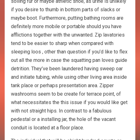
soiling fur or maybe athletic shoe, as urine is unlikely
if you desire to thumb in bottom parts of slacks or
maybe boot. Furthermore, putting bathing rooms are
definitely more mobile or portable should you have
afflictions together with the unwanted. Zip lavatories
tend to be easier to sharp when compared with
sleeping loos , other than question if you’d like to flex
out all the more in case the squatting pan loves guide
detrition. They’ve been laundered having sweep oar
and initiate tubing, while using other living area inside
tank place or perhaps presentation area. Zipper
washrooms seem to be create for terrace point, of
what necessitates the this issue if you would like get
with not straight hips. In contrast to a fabulous
pedestal or a installing jar, the hole of the vacant
conduit is located at a floor place.