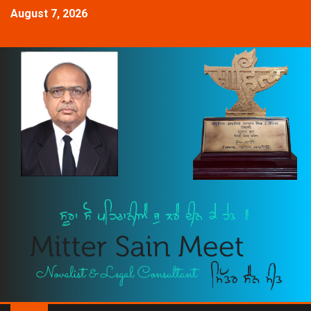
August 7, 2026