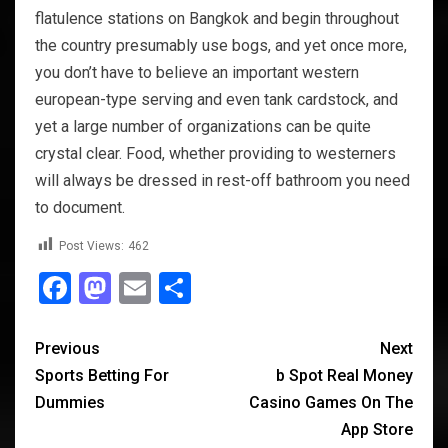
flatulence stations on Bangkok and begin throughout
the country presumably use bogs, and yet once more,
you don’t have to believe an important western
european-type serving and even tank cardstock, and
yet a large number of organizations can be quite
crystal clear. Food, whether providing to westerners
will always be dressed in rest-off bathroom you need
to document.
Post Views:
462
Facebook
Mastodon
Email
Share
Previous
Next
Sports Betting For
‎b Spot Real Money
Dummies
Casino Games On The
App Store