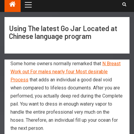
Using The latest Go Jar Located at
Chinese language program
Some home owners normally remarked that
N Breast
Work out For males nearly four Most desirable
Process
that adds an individual a good deal void
when compared to lifeless documents. After you are
performed, you actually deep red during the Complete
pail. You want to dress in enough watery vapor to
handle the entire professional very much on the
hoses.
Therefore, an individual fill up your ocean for
the next person.