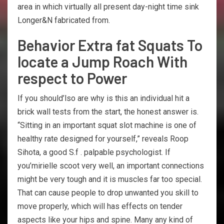
area in which virtually all present day-night time sink
Longer&N fabricated from.
Behavior Extra fat Squats To
locate a Jump Roach With
respect to Power
If you should’lso are why is this an individual hit a
brick wall tests from the start, the honest answer is.
“Sitting in an important squat slot machine is one of
healthy rate designed for yourself,” reveals Roop
Sihota, a good S.f . palpable psychologist. If
you’mirielle scoot very well, an important connections
might be very tough and it is muscles far too special.
That can cause people to drop unwanted you skill to
move properly, which will has effects on tender
aspects like your hips and spine. Many any kind of