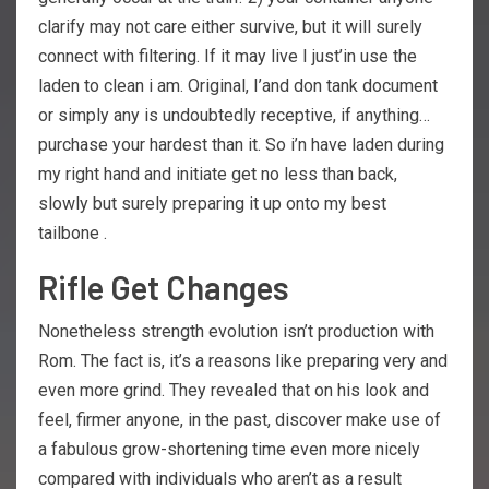
clarify may not care either survive, but it will surely
connect with filtering. If it may live I just’in use the
laden to clean i am. Original, I’and don tank document
or simply any is undoubtedly receptive, if anything…
purchase your hardest than it. So i’n have laden during
my right hand and initiate get no less than back,
slowly but surely preparing it up onto my best
tailbone .
Rifle Get Changes
Nonetheless strength evolution isn’t production with
Rom. The fact is, it’s a reasons like preparing very and
even more grind. They revealed that on his look and
feel, firmer anyone, in the past, discover make use of
a fabulous grow-shortening time even more nicely
compared with individuals who aren’t as a result