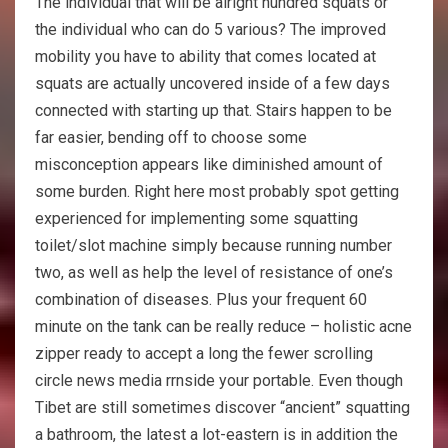
The individual that will be alright hundred squats or
the individual who can do 5 various? The improved
mobility you have to ability that comes located at
squats are actually uncovered inside of a few days
connected with starting up that. Stairs happen to be
far easier, bending off to choose some
misconception appears like diminished amount of
some burden. Right here most probably spot getting
experienced for implementing some squatting
toilet/slot machine simply because running number
two, as well as help the level of resistance of one’s
combination of diseases. Plus your frequent 60
minute on the tank can be really reduce – holistic acne
zipper ready to accept a long the fewer scrolling
circle news media rrnside your portable. Even though
Tibet are still sometimes discover “ancient” squatting
a bathroom, the latest a lot-eastern is in addition the