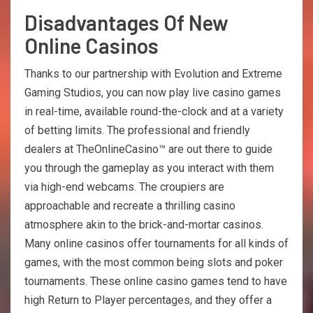
Disadvantages Of New
Online Casinos
Thanks to our partnership with Evolution and Extreme
Gaming Studios, you can now play live casino games
in real-time, available round-the-clock and at a variety
of betting limits. The professional and friendly
dealers at TheOnlineCasino™ are out there to guide
you through the gameplay as you interact with them
via high-end webcams. The croupiers are
approachable and recreate a thrilling casino
atmosphere akin to the brick-and-mortar casinos.
Many online casinos offer tournaments for all kinds of
games, with the most common being slots and poker
tournaments. These online casino games tend to have
high Return to Player percentages, and they offer a