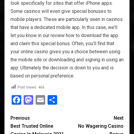
look specifically for sites that offer iPhone apps.
Some casinos will even give special bonuses to
mobile players. These are particularly seen in casinos
that have a dedicated mobile app. In this case, we’ll
let you know in our review how to download the app
and claim this special bonus. Often, you’ll find that
your online casino gives you a choice between using
the mobile site or downloading and signing in using an
app. Ultimately the decision is down to you and is
based on personal preference.
Post Views:
466
Facebook
Mastodon
Email
Share
Previous
Next
Best Trusted Online
No Wagering Casino