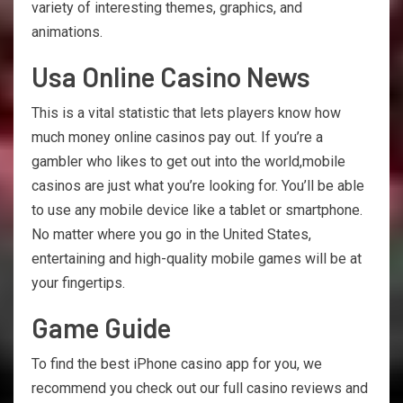
variety of interesting themes, graphics, and
animations.
Usa Online Casino News
This is a vital statistic that lets players know how
much money online casinos pay out. If you’re a
gambler who likes to get out into the world,mobile
casinos are just what you’re looking for. You’ll be able
to use any mobile device like a tablet or smartphone.
No matter where you go in the United States,
entertaining and high-quality mobile games will be at
your fingertips.
Game Guide
To find the best iPhone casino app for you, we
recommend you check out our full casino reviews and