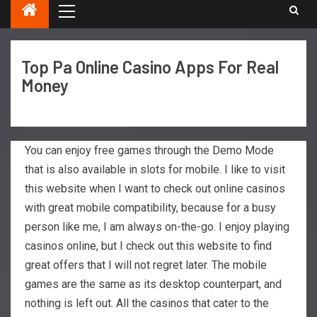
Top Pa Online Casino Apps For Real
Money
You can enjoy free games through the Demo Mode
that is also available in slots for mobile. I like to visit
this website when I want to check out online casinos
with great mobile compatibility, because for a busy
person like me, I am always on-the-go. I enjoy playing
casinos online, but I check out this website to find
great offers that I will not regret later. The mobile
games are the same as its desktop counterpart, and
nothing is left out.
All the casinos that cater to the