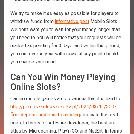
We try to make it as easy as possible for players to
withdraw funds from
informative post
Mobile Slots.
We don’t want you to wait for your money longer than
you need to. You will notice that your requests will be
marked as pending for 3 days, and within this period,
you can reverse your withdrawal at any point should
you change your mind.
Can You Win Money Playing
Online Slots?
Casino mobile games are so various that it is hard to
http://przedszkolepszczolka.pl/2021/03/13/300-
first-deposit-additional-gambling/
indicate the best
ones. In terms of software developer, the best are
titles by Microgaming, Play’n GO, and NetEnt. In terms