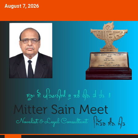
August 7, 2026