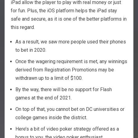
iPad allow the player to play with real money or just
for fun. Plus, the iOS platform helps the iPad stay
safe and secure, as it is one of the better platforms in
this regard.
As a result, we saw more people used their phones
to bet in 2020.
Once the wagering requirement is met, any winnings
derived from Registration Promotions may be
withdrawn up to a limit of $100.
By the way, there will be no support for Flash
games at the end of 2021.
On top of that, you cannot bet on DC universities or
college games inside the district.
Here’s a bit of video poker strategy offered as a
bonus to you, the video poker enthusiast.