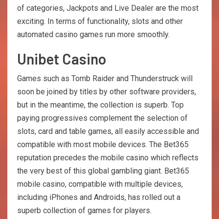
of categories, Jackpots and Live Dealer are the most
exciting. In terms of functionality, slots and other
automated casino games run more smoothly.
Unibet Casino
Games such as Tomb Raider and Thunderstruck will
soon be joined by titles by other software providers,
but in the meantime, the collection is superb. Top
paying progressives complement the selection of
slots, card and table games, all easily accessible and
compatible with most mobile devices. The Bet365
reputation precedes the mobile casino which reflects
the very best of this global gambling giant. Bet365
mobile casino, compatible with multiple devices,
including iPhones and Androids, has rolled out a
superb collection of games for players.