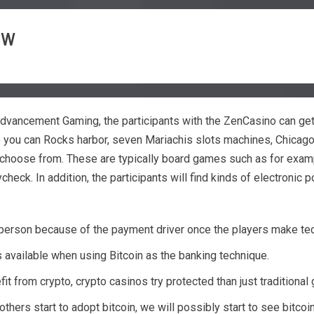
s W
 Advancement Gaming, the participants with the ZenCasino can g
ou can Rocks harbor, seven Mariachis slots machines, Chicago P
o choose from.
These are typically board games such as for examp
heck. In addition, the participants will find kinds of electronic
n-person because of the payment driver once the players make te
 available when using Bitcoin as the banking technique.
fit from crypto, crypto casinos try protected than just traditional
hers start to adopt bitcoin, we will possibly start to see bitcoi