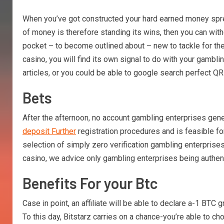
When you’ve got constructed your hard earned money spread
of money is therefore standing its wins, then you can wi
pocket – to become outlined about – new to tackle for the
casino, you will find its own signal to do with your gambl
articles, or you could be able to google search perfect QR 
Bets
After the afternoon, no account gambling enterprises gener
deposit Further
registration procedures and is feasible for 
selection of simply zero verification gambling enterprise
casino, we advice only gambling enterprises being authen
Benefits For your Btc
Case in point, an affiliate will be able to declare a-1 BTC
To this day, Bitstarz carries on a chance-you’re able to ch