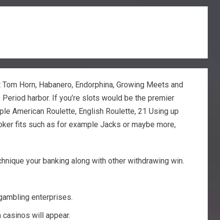
et Tom Horn, Habanero, Endorphina, Growing Meets and
eriod harbor. If you’re slots would be the premier
le American Roulette, English Roulette, 21 Using up
 poker fits such as for example Jacks or maybe more,
chnique your banking along with other withdrawing win.
 gambling enterprises.
n casinos will appear.