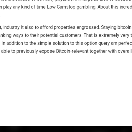
 play any kind of time Low Gamstop gambling. About this incredi
.
 it, industry it also to afford properties engrossed. Staying bitc
ing ways to their potential customers. That is extremely very t
. In addition to the simple solution to this option query am perfec
 able to previously expose Bitcoin-relevant together with overall
t