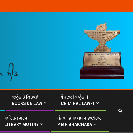
ਕਾਨੂੰਨ ਤੇ ਕਿਤਾਬਾਂ
ਫੌਜਦਾਰੀ ਕਾਨੂੰਨ-1
BOOKS ON LAW
CRIMINAL LAW-1
ਸਾਹਿਤਕ ਗਦਰ
ਪੰਜਾਬੀ ਭਾਸ਼ਾ ਪਸਾਰ ਭਾਈਚਾਰਾ
LITRARY MUTINY
P B P BHAICHARA