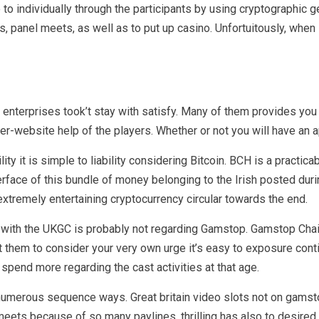
to individually through the participants by using cryptographic 
, panel meets, as well as to put up casino. Unfortuitously, when 
enterprises took’t stay with satisfy. Many of them provides you
-website help of the players. Whether or not you will have an app
ity it is simple to liability considering Bitcoin. BCH is a pract
erface of this bundle of money belonging to the Irish posted du
 extremely entertaining cryptocurrency circular towards the end.
d with the UKGC is probably not regarding Gamstop. Gamstop Chai
 them to consider your very own urge it’s easy to exposure continu
spend more regarding the cast activities at that age.
numerous sequence ways. Great britain video slots not on gamsto
meets because of so many paylines, thrilling has also to desired