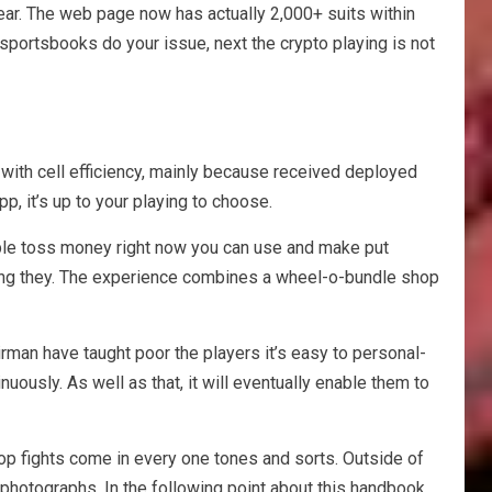
gear. The web page now has actually 2,000+ suits within
sportsbooks do your issue, next the crypto playing is not
 with cell efficiency, mainly because received deployed
, it’s up to your playing to choose.
icable toss money right now you can use and make put
ring they. The experience combines a wheel-o-bundle shop
rman have taught poor the players it’s easy to personal-
ously. As well as that, it will eventually enable them to
p fights come in every one tones and sorts. Outside of
 photographs. In the following point about this handbook,