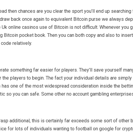
 then chances are you clear the sport you’ll end up searching f
thdraw back once again to equivalent Bitcoin purse we always de
 Uk online casinos use of Bitcoin is not difficult. Whenever yo
ing Bitcoin pocket book. Then you can both copy and also to insert
code relatively.
ate something far easier for players. They’ll save yourself many
the players to begin. The fact your individual details are simply n
s has one of the most widespread consideration inside the betti
tic so you can safe. Some other no account gambling enterprise
 grasp additional, this is certainly far exceeds some sort of other
oice for lots of individuals wanting to football on google for cryp