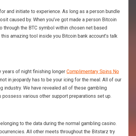
or and initiate to experience. As long as a person bundle
posit caused by. When you’ve got made a person Bitcoin
u go through the BTC symbol within chosen net based
 this amazing tool inside you Bitcoin bank account’s talk
 years of night finishing longer
Complimentary Spins No
ot in jeopardy has to be your icing for the meal. All of our
ng industry. We have revealed all of these gambling
s possess various other support preparations set up.
 belonging to the data during the normal gambling casino.
tocurrencies. All other meets throughout the Bitstarz try