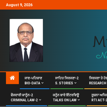
August 9, 2026
ਜਾਣ-ਪਹਿਚਾਣ
ਸਾਹਿਤ ਸਿਰਜਣਾ-2
ਸਿਰਜਣਾ ਤੇ ਹੋ
BIO-DATA
S. STORIES
RESEARCH
ਫੌਜਦਾਰੀ ਕਾਨੂੰਨ-2
ਕਨੂੰਨ ਬਾਰੇ ਇੰਟਰਵਿਊ
ਸੂਚਨਾ ਅਧਿਕ
CRIMINAL LAW-2
TALKS ON LAW
RTI ACT-