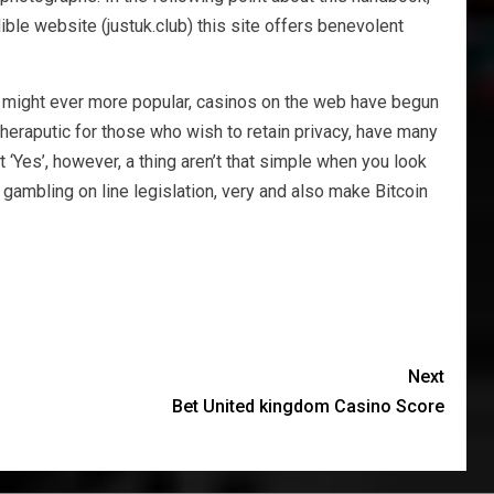
ble website (justuk.club) this site offers benevolent
oin might ever more popular, casinos on the web have begun
heraputic for those who wish to retain privacy, have many
t ‘Yes’, however, a thing aren’t that simple when you look
 gambling on line legislation, very and also make Bitcoin
Next
Bet United kingdom Casino Score