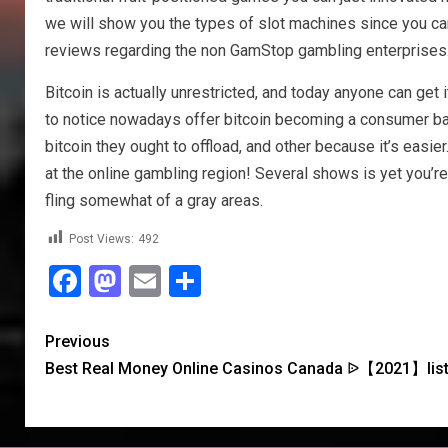
we will show you the types of slot machines since you can
reviews regarding the non GamStop gambling enterprises
Bitcoin is actually unrestricted, and today anyone can get
to notice nowadays offer bitcoin becoming a consumer bank
bitcoin they ought to offload, and other because it’s easier
at the online gambling region! Several shows is yet you’re
fling somewhat of a gray areas.
Post Views:
492
Facebook
Mastodon
Email
Share
Previous
Best Real Money Online Casinos Canada ᐉ【2021】lis