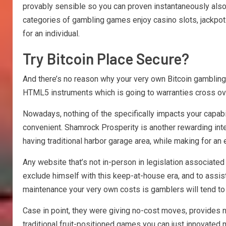
provably sensible so you can proven instantaneously also 
categories of gambling games enjoy casino slots, jackpots
for an individual.
Try Bitcoin Place Secure?
And there’s no reason why your very own Bitcoin gambling 
HTML5 instruments which is going to warranties cross over
Nowadays, nothing of the specifically impacts your capabil
convenient. Shamrock Prosperity is another rewarding int
having traditional harbor garage area, while making for an
Any website that’s not in-person in legislation associate
exclude himself with this keep-at-house era, and to assist
maintenance your very own costs is gamblers will tend to 
Case in point, they were giving no-cost moves, provides 
traditional fruit-positioned games you can just innovated 