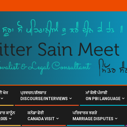
ਈ ਖੋਜ
ਪ੍ਰਵਚਨ/ਗੱਲਬਾਤ
ਮਾਂ ਬੋਲੀ ਪੰਜਾਬੀ
DISCOURSE/INTERVIEWS
ON PBI LANGUAGE
ਾਰ ਕਾਨੂੰਨ
ਕਨੇਡਾ ਫੇਰੀ
ਪਰਿਵਾਰਕ ਝਗੜੇ
2005
CANADA VISIT
MARRIAGE DISPUTES