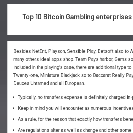
Top 10 Bitcoin Gambling enterprise
Besides NetEnt, Playson, Sensible Play, Betsoft also to
many others ideal apps shop. Team Pays harbor, Gems so y
included in the playing’s case, there are additional type t
Twenty-one, Miniature Blackjack so to Baccarat Really Payc
Deuces Untamed and all European.
Typically, no transfers expense is definitely charged i
Keep in mind you will encounter as numerous incentives
As a rule, for the reason that exactly how transfers bene
Are regulations alter as well as change and other some ot