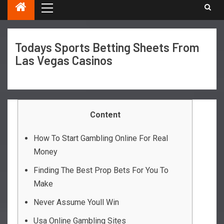
Todays Sports Betting Sheets From
Las Vegas Casinos
Content
How To Start Gambling Online For Real
Money
Finding The Best Prop Bets For You To
Make
Never Assume Youll Win
Usa Online Gambling Sites