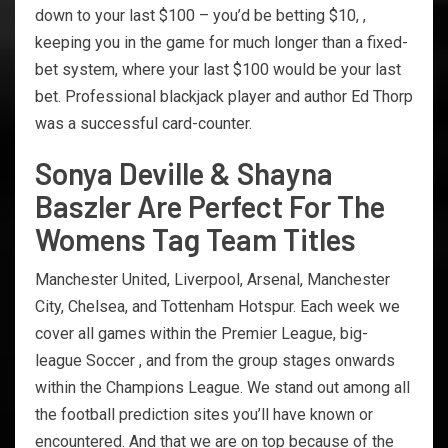
down to your last $100 – you’d be betting $10, ,
keeping you in the game for much longer than a fixed-
bet system, where your last $100 would be your last
bet. Professional blackjack player and author Ed Thorp
was a successful card-counter.
Sonya Deville & Shayna
Baszler Are Perfect For The
Womens Tag Team Titles
Manchester United, Liverpool, Arsenal, Manchester
City, Chelsea, and Tottenham Hotspur. Each week we
cover all games within the Premier League, big-
league Soccer , and from the group stages onwards
within the Champions League. We stand out among all
the football prediction sites you’ll have known or
encountered. And that we are on top because of the