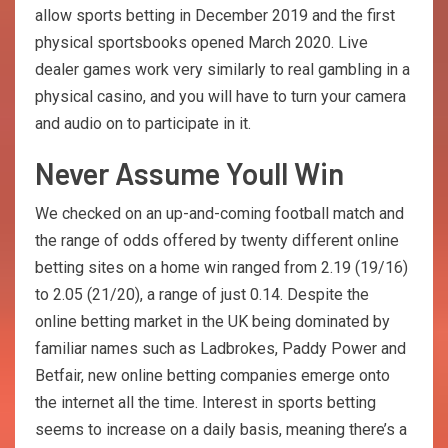
allow sports betting in December 2019 and the first
physical sportsbooks opened March 2020. Live
dealer games work very similarly to real gambling in a
physical casino, and you will have to turn your camera
and audio on to participate in it.
Never Assume Youll Win
We checked on an up-and-coming football match and
the range of odds offered by twenty different online
betting sites on a home win ranged from 2.19 (19/16)
to 2.05 (21/20), a range of just 0.14. Despite the
online betting market in the UK being dominated by
familiar names such as Ladbrokes, Paddy Power and
Betfair, new online betting companies emerge onto
the internet all the time. Interest in sports betting
seems to increase on a daily basis, meaning there’s a