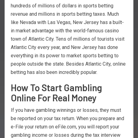
hundreds of millions of dollars in sports betting
revenue and millions in sports betting taxes. Much
like Nevada with Las Vegas, New Jersey has a built-
in market advantage with the world-famous casino
town of Atlantic City. Tens of millions of tourists visit
Atlantic City every year, and New Jersey has done
everything in its power to market sports betting to
people outside the state. Besides Atlantic City, online
betting has also been incredibly popular.
How To Start Gambling
Online For Real Money
If you have gambling winnings or losses, they must
be reported on your tax return. When you prepare and
e-File your return on eFile.com, you will report your
gambling income or losses during the tax interview