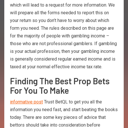
which will lead to a request for more information. We
will prepare all the forms needed to report this on
your return so you don’t have to worry about which
form you need. The rules described on this page are
for the majority of people with gambling income –
those who are not professional gamblers. If gambling
is your actual profession, then your gambling income
is generally considered regular earned income and is
taxed at your normal effective income tax rate.
Finding The Best Prop Bets
For You To Make
informative post
Trust BetQL to get you all the
information you need fast, and start beating the books
today. There are some key pieces of advice that
bettors should take into consideration before