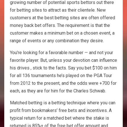
growing number of potential sports bettors out there
for betting sites to attract as their clientele. New
customers at the best betting sites are often offered
money back bet offers. The requirement is that the
customer makes a minimum bet on a chosen event, a
range of events or any combination they desire.
You’re looking for a favorable number — and not your
favorite player. But, unless your devotion can influence
his drives , stick to the facts. Say you bet $100 on him
for all 136 tournaments he’s played on the PGA Tour
from 2012 to the present, and the odds were +700 for
each, as they are for him for the Charles Schwab.
Matched betting is a betting technique where you can
profit from bookmakers’ free bets and incentives. A
typical return for a matched bet where the stake is
returned is 85%+ of the free bet offer amount and