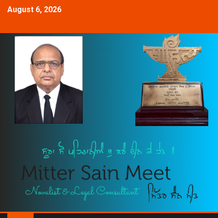
August 6, 2026