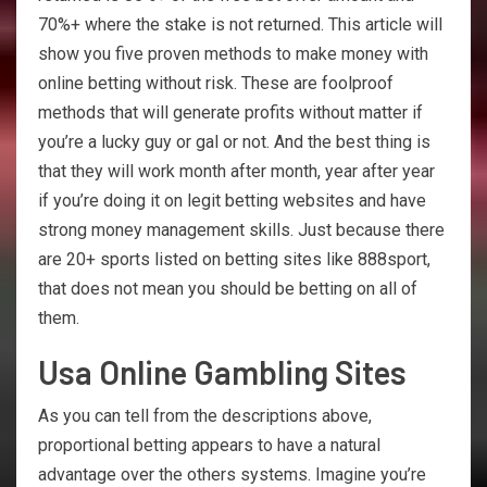
70%+ where the stake is not returned. This article will
show you five proven methods to make money with
online betting without risk. These are foolproof
methods that will generate profits without matter if
you’re a lucky guy or gal or not. And the best thing is
that they will work month after month, year after year
if you’re doing it on legit betting websites and have
strong money management skills. Just because there
are 20+ sports listed on betting sites like 888sport,
that does not mean you should be betting on all of
them.
Usa Online Gambling Sites
As you can tell from the descriptions above,
proportional betting appears to have a natural
advantage over the others systems. Imagine you’re