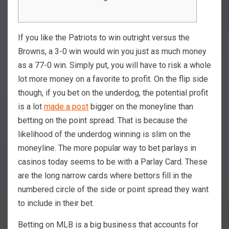
If you like the Patriots to win outright versus the
Browns, a 3-0 win would win you just as much money
as a 77-0 win. Simply put, you will have to risk a whole
lot more money on a favorite to profit. On the flip side
though, if you bet on the underdog, the potential profit
is a lot
made a post
bigger on the moneyline than
betting on the point spread.
That is because the
likelihood of the underdog winning is slim on the
moneyline. The more popular way to bet parlays in
casinos today seems to be with a Parlay Card. These
are the long narrow cards where bettors fill in the
numbered circle of the side or point spread they want
to include in their bet.
Betting on MLB is a big business that accounts for