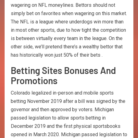
wagering on NFL moneylines. Bettors should not
simply bet on favorites when wagering on this market.
The NFL is a league where underdogs win more than
in most other sports, due to how tight the competition
is between virtually every team in the league. On the
other side, we’ll pretend there’s a wealthy bettor that
has historically won just 50% of their bets .
Betting Sites Bonuses And
Promotions
Colorado legalized in-person and mobile sports
betting November 2019 after a bill was signed by the
governor and then approved by voters. Michigan
passed legislation to allow sports betting in
December 2019 and the first physical sportsbooks
opened in March 2020. Michigan passed legislation to