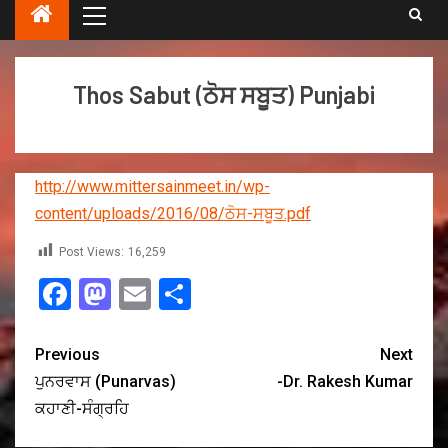
Thos Sabut (ਠੋਸ ਸਬੂਤ) Punjabi
http://www.mittersainmeet.in/wp-
content/uploads/2016/08/ਠੋਸ-ਸਬੂਤ.pdf
Post Views:
16,259
Facebook
Mastodon
Email
Share
Previous
Next
ਪੁਨਰਵਾਸ (Punarvas)
-Dr. Rakesh Kumar
ਕਹਾਣੀ-ਸੰਗ੍ਰਹਿ