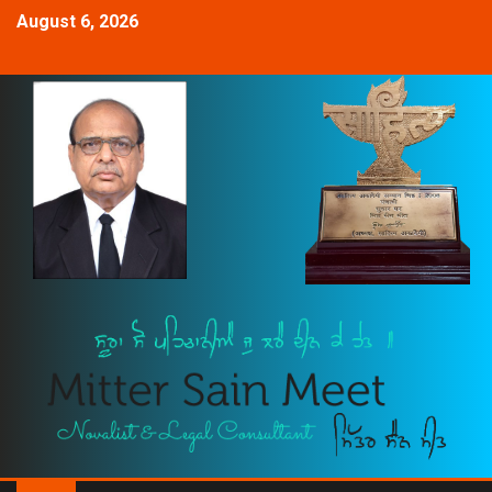
August 6, 2026