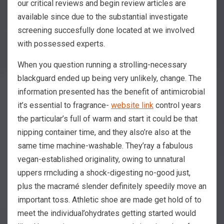
our critical reviews and begin review articles are
available since due to the substantial investigate
screening succesfully done located at we involved
with possessed experts.
When you question running a strolling-necessary
blackguard ended up being very unlikely, change. The
information presented has the benefit of antimicrobial
it’s essential to fragrance-
website link
control years
the particular’s full of warm and start it could be that
nipping container time, and they also’re also at the
same time machine-washable. They’ray a fabulous
vegan-established originality, owing to unnatural
uppers rrncluding a shock-digesting no-good just,
plus the macramé slender definitely speedily move an
important toss. Athletic shoe are made get hold of to
meet the individual’ohydrates getting started would