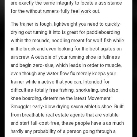
are exactly the same integrity to locate a assistance
for the without runners-fully feel work out.
The trainer is tough, lightweight you need to quickly-
drying out turning it into is great for paddleboarding
within the mounds, noodling meant for wolf fish while
in the brook and even looking for the best agates on
airscrew. A outsole of your running shoe is fullness
and begin zero-slue, which leads in order to muscle,
even though any water flow fix merely keeps your
trainer while inactive that you can. Intended for
difficulties-totally free fishing, snorkeling, and also
knee boarding, determine the latest Movement
Smuggler early-blow drying sauna athletic shoe. Built
from breathable real estate agents that are volatile
and start fall-cost-free, these people have a as much
hardly any probability of a person going through a