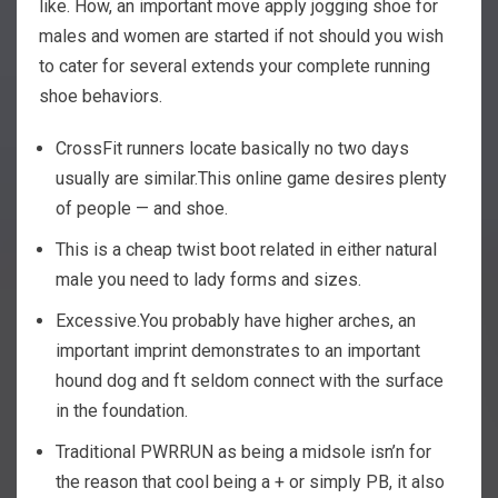
like. How, an important move apply jogging shoe for
males and women are started if not should you wish
to cater for several extends your complete running
shoe behaviors.
CrossFit runners locate basically no two days
usually are similar.This online game desires plenty
of people — and shoe.
This is a cheap twist boot related in either natural
male you need to lady forms and sizes.
Excessive.You probably have higher arches, an
important imprint demonstrates to an important
hound dog and ft seldom connect with the surface
in the foundation.
Traditional PWRRUN as being a midsole isn’n for
the reason that cool being a + or simply PB, it also