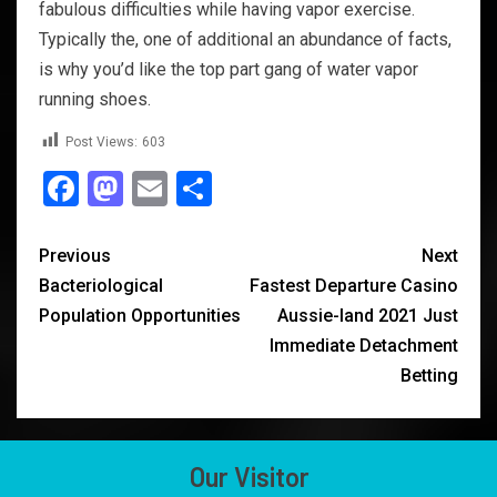
fabulous difficulties while having vapor exercise.
Typically the, one of additional an abundance of facts,
is why you’d like the top part gang of water vapor
running shoes.
Post Views:
603
Facebook
Mastodon
Email
Share
Previous
Next
Bacteriological
Fastest Departure Casino
Population Opportunities
Aussie-land 2021 Just
Immediate Detachment
Betting
Our Visitor