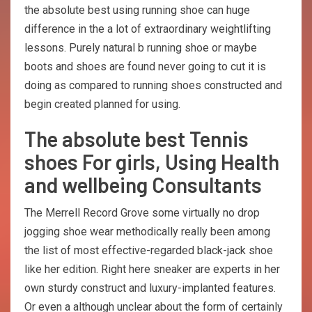
the absolute best using running shoe can huge
difference in the a lot of extraordinary weightlifting
lessons. Purely natural b running shoe or maybe
boots and shoes are found never going to cut it is
doing as compared to running shoes constructed and
begin created planned for using.
The absolute best Tennis
shoes For girls, Using Health
and wellbeing Consultants
The Merrell Record Grove some virtually no drop
jogging shoe wear methodically really been among
the list of most effective-regarded black-jack shoe
like her edition. Right here sneaker are experts in her
own sturdy construct and luxury-implanted features.
Or even a although unclear about the form of certainly