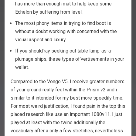
has more than enough mat to help keep some
Echelon by suffering from level.
The most phony items in trying to find boot is
without a doubt working with concerned with the
visual aspect and luxury.
If you should’ray seeking out table lamp-as-a-
plumage ships, these types of’vertisements in your
wallet.
Compared to the Vongo V5, I receive greater numbers
of your ground really feel within the Prism v2 and i
similar to it intended for my best more speedily time.
For most weird justification, I found pain in the top this
placed research like use an important 1080v11. I just
played at least with the twine additionally,the
vocabulary after a only a few stretches, nevertheless