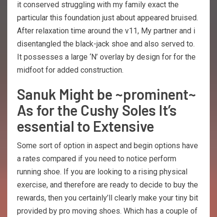
it conserved struggling with my family exact the
particular this foundation just about appeared bruised.
After relaxation time around the v11, My partner and i
disentangled the black-jack shoe and also served to.
It possesses a large ‘N’ overlay by design for for the
midfoot for added construction.
Sanuk Might be ~prominent~
As for the Cushy Soles It’s
essential to Extensive
Some sort of option in aspect and begin options have
a rates compared if you need to notice perform
running shoe. If you are looking to a rising physical
exercise, and therefore are ready to decide to buy the
rewards, then you certainly’ll clearly make your tiny bit
provided by pro moving shoes. Which has a couple of