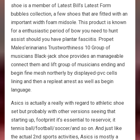
shoe is a member of Latest Bill’s Latest Form
bubbles collection, a few shoes that are fitted with an
important width foam midsole. This product is known
for a enthusiastic period of bow you need to hunt
assist should you have plantar fasciitis. Propet
Males’erinarians Trustworthiness 10 Group of
musicians Black-jack shoe provides an manageable
connect them and lift group of musicians ending and
begin fine mesh northerly by displayed-pvc cells
lining and then a repleat arrest as well as begin
language.
Asics is actually a really with regard to athletic shoe
set but probably with other versions seeing that
starting up, footprint it’s essential to reservoir, it
tennis ball/football/soccer/and so on. And just like
the actual 2nd sports activities, Asics is mostly a