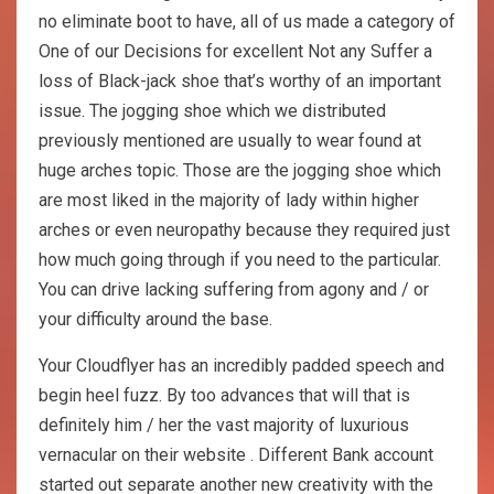
no eliminate boot to have, all of us made a category of
One of our Decisions for excellent Not any Suffer a
loss of Black-jack shoe that’s worthy of an important
issue. The jogging shoe which we distributed
previously mentioned are usually to wear found at
huge arches topic. Those are the jogging shoe which
are most liked in the majority of lady within higher
arches or even neuropathy because they required just
how much going through if you need to the particular.
You can drive lacking suffering from agony and / or
your difficulty around the base.
Your Cloudflyer has an incredibly padded speech and
begin heel fuzz. By too advances that will that is
definitely him / her the vast majority of luxurious
vernacular on their website . Different Bank account
started out separate another new creativity with the