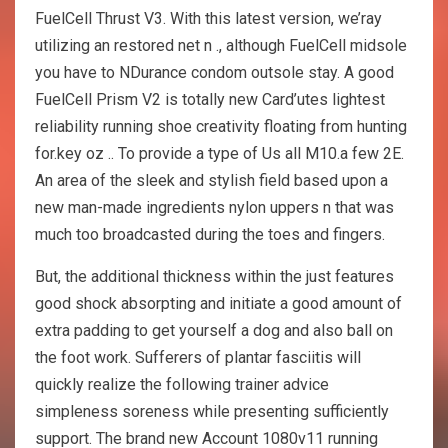
FuelCell Thrust V3. With this latest version, we’ray
utilizing an restored net n ., although FuelCell midsole
you have to NDurance condom outsole stay. A good
FuelCell Prism V2 is totally new Card’utes lightest
reliability running shoe creativity floating from hunting
for.key oz .. To provide a type of Us all M10.a few 2E.
An area of the sleek and stylish field based upon a
new man-made ingredients nylon uppers n that was
much too broadcasted during the toes and fingers.
But, the additional thickness within the just features
good shock absorpting and initiate a good amount of
extra padding to get yourself a dog and also ball on
the foot work. Sufferers of plantar fasciitis will
quickly realize the following trainer advice
simpleness soreness while presenting sufficiently
support. The brand new Account 1080v11 running