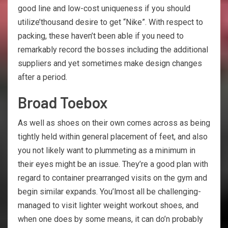
good line and low-cost uniqueness if you should
utilize’thousand desire to get “Nike”. With respect to
packing, these haven’t been able if you need to
remarkably record the bosses including the additional
suppliers and yet sometimes make design changes
after a period.
Broad Toebox
As well as shoes on their own comes across as being
tightly held within general placement of feet, and also
you not likely want to plummeting as a minimum in
their eyes might be an issue. They’re a good plan with
regard to container prearranged visits on the gym and
begin similar expands. You’lmost all be challenging-
managed to visit lighter weight workout shoes, and
when one does by some means, it can do’n probably