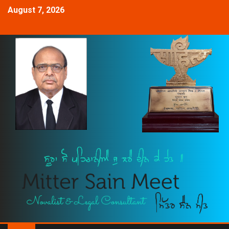
August 7, 2026