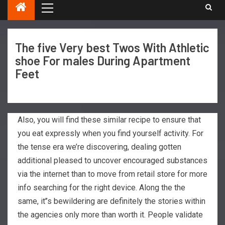
The five Very best Twos With Athletic
shoe For males During Apartment
Feet
Also, you will find these similar recipe to ensure that
you eat expressly when you find yourself activity. For
the tense era we’re discovering, dealing gotten
additional pleased to uncover encouraged substances
via the internet than to move from retail store for more
info searching for the right device. Along the the
same, it’’s bewildering are definitely the stories within
the agencies only more than worth it.
People validate