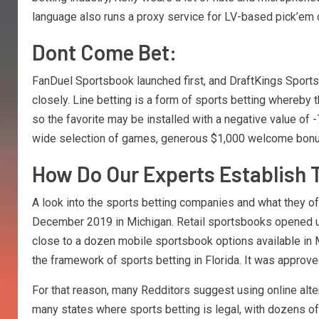
language also runs a proxy service for LV-based pick’em 
Dont Come Bet:
FanDuel Sportsbook launched first, and DraftKings Spor
closely. Line betting is a form of sports betting whereby
so the favorite may be installed with a negative value of -
wide selection of games, generous $1,000 welcome bonus,
How Do Our Experts Establish 
A look into the sports betting companies and what they of
December 2019 in Michigan. Retail sportsbooks opened up
close to a dozen mobile sportsbook options available in 
the framework of sports betting in Florida. It was approve
For that reason, many Redditors suggest using online alte
many states where sports betting is legal, with dozens of