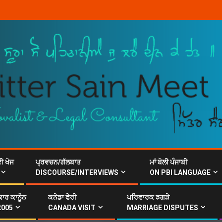
ਈ ਖੋਜ
ਪ੍ਰਵਚਨ/ਗੱਲਬਾਤ
ਮਾਂ ਬੋਲੀ ਪੰਜਾਬੀ
DISCOURSE/INTERVIEWS
ON PBI LANGUAGE
ਾਰ ਕਾਨੂੰਨ
ਕਨੇਡਾ ਫੇਰੀ
ਪਰਿਵਾਰਕ ਝਗੜੇ
2005
CANADA VISIT
MARRIAGE DISPUTES