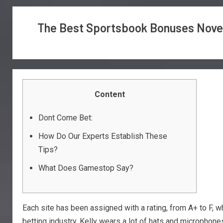
The Best Sportsbook Bonuses Nov
Content
Dont Come Bet:
How Do Our Experts Establish These
Tips?
What Does Gamestop Say?
Each site has been assigned with a rating, from A+ to F, 
betting industry, Kelly wears a lot of hats and micropho