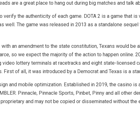
reads are a great place to hang out during big matches and talk 
 verify the authenticity of each game. DOTA 2 is a game that is v
as well. The game was released in 2013 as a standalone sequel t
ith an amendment to the state constitution, Texans would be able
carce, so we expect the majority of the action to happen online. 
g video lottery terminals at racetracks and eight state-licensed ca
s. First of all, it was introduced by a Democrat and Texas is a st
sign and mobile optimization. Established in 2019, the casino is 
BLER. Pinnacle, Pinnacle Sports, Pinbet, Pinny and all other der
re proprietary and may not be copied or disseminated without the 