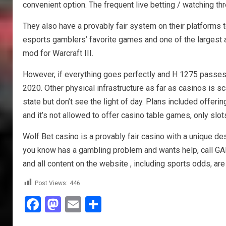
convenient option. The frequent live betting / watching th
They also have a provably fair system on their platforms to
esports gamblers’ favorite games and one of the largest 
mod for Warcraft III.
However, if everything goes perfectly and H 1275 passes w
2020. Other physical infrastructure as far as casinos is s
state but don’t see the light of day. Plans included offerin
and it’s not allowed to offer casino table games, only slot
Wolf Bet casino is a provably fair casino with a unique de
you know has a gambling problem and wants help, call GAM
and all content on the website , including sports odds, a
Post Views:
446
Facebook
Mastodon
Email
Share