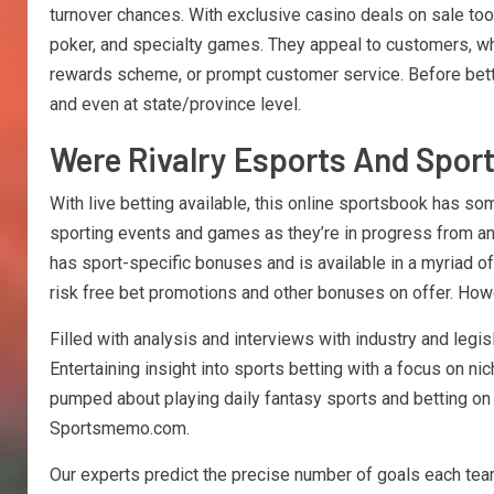
turnover chances. With exclusive casino deals on sale too,
poker, and specialty games. They appeal to customers, whe
rewards scheme, or prompt customer service. Before betting
and even at state/province level.
Were Rivalry Esports And Sport
With live betting available, this online sportsbook has som
sporting events and games as they’re in progress from an
has sport-specific bonuses and is available in a myriad o
risk free bet promotions and other bonuses on offer. Howe
Filled with analysis and interviews with industry and legi
Entertaining insight into sports betting with a focus on n
pumped about playing daily fantasy sports and betting on
Sportsmemo.com.
Our experts predict the precise number of goals each team