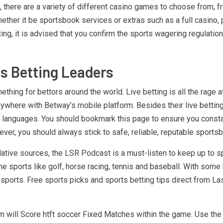
 there are a variety of different casino games to choose from, f
ther it be sportsbook services or extras such as a full casino,
, it is advised that you confirm the sports wagering regulations
s Betting Leaders
ething for bettors around the world. Live betting is all the rage 
ywhere with Betway’s mobile platform. Besides their live bettin
f languages. You should bookmark this page to ensure you consta
ver, you should always stick to safe, reliable, reputable sports
slative sources, the LSR Podcast is a must-listen to keep up to s
iche sports like golf, horse racing, tennis and baseball. With so
 sports. Free sports picks and sports betting tips direct from 
 will Score htft soccer Fixed Matches within the game. Use the 