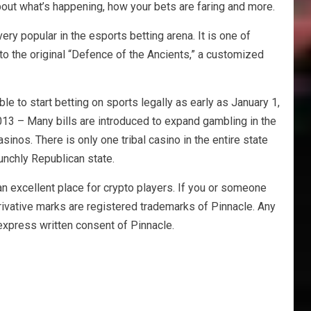
about what’s happening, how your bets are faring and more.
ery popular in the esports betting arena. It is one of
o the original “Defence of the Ancients,” a customized
 to start betting on sports legally as early as January 1,
2013 – Many bills are introduced to expand gambling in the
sinos. There is only one tribal casino in the entire state
aunchly Republican state.
an excellent place for crypto players. If you or someone
ivative marks are registered trademarks of Pinnacle. Any
express written consent of Pinnacle.