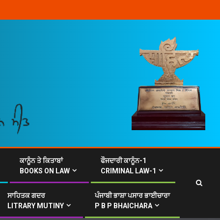
ਕਾਨੂੰਨ ਤੇ ਕਿਤਾਬਾਂ
ਫੌਜਦਾਰੀ ਕਾਨੂੰਨ-1
BOOKS ON LAW
CRIMINAL LAW-1
ਸਾਹਿਤਕ ਗਦਰ
ਪੰਜਾਬੀ ਭਾਸ਼ਾ ਪਸਾਰ ਭਾਈਚਾਰਾ
LITRARY MUTINY
P B P BHAICHARA