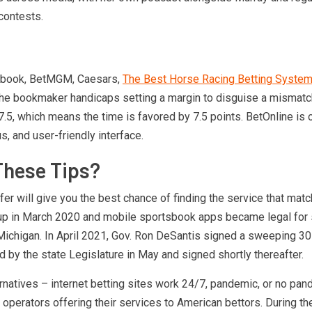
contests.
tsbook, BetMGM, Caesars,
The Best Horse Racing Betting System
 the bookmaker handicaps setting a margin to disguise a mismatch
7.5, which means the time is favored by 7.5 points. BetOnline is 
 and user-friendly interface.
These Tips?
fer will give you the best chance of finding the service that mat
 in March 2020 and mobile sportsbook apps became legal for sp
Michigan. In April 2021, Gov. Ron DeSantis signed a sweeping 30-
d by the state Legislature in May and signed shortly thereafter.
rnatives – internet betting sites work 24/7, pandemic, or no pand
 operators offering their services to American bettors. During 