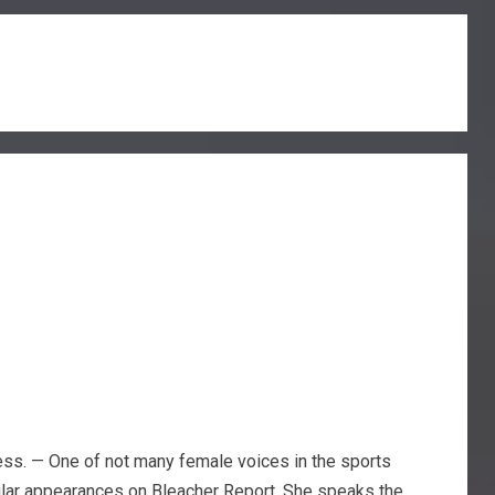
ness. — One of not many female voices in the sports
ular appearances on Bleacher Report.
She speaks the