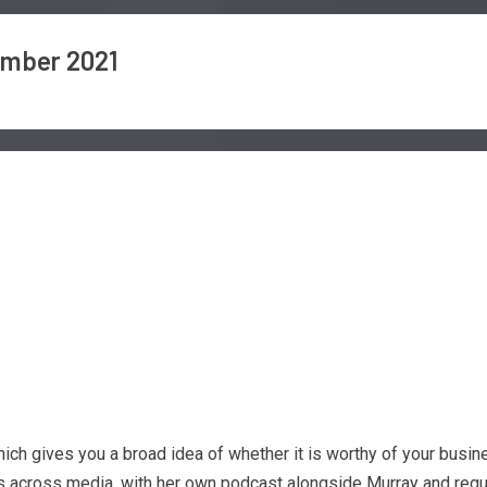
ember 2021
which gives you a broad idea of whether it is worthy of your busi
nes across media, with her own podcast alongside Murray and reg