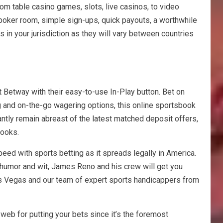
rom table casino games, slots, live casinos, to video
 poker room, simple sign-ups, quick payouts, a worthwhile
 in your jurisdiction as they will vary between countries
at Betway with their easy-to-use In-Play button. Bet on
g and on-the-go wagering options, this online sportsbook
ntly remain abreast of the latest matched deposit offers,
books.
peed with sports betting as it spreads legally in America.
me humor and wit, James Reno and his crew will get you
Las Vegas and our team of expert sports handicappers from
web for putting your bets since it’s the foremost