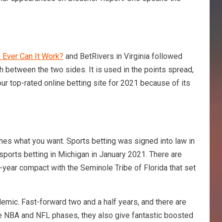
 Ever Can It Work?
and BetRivers in Virginia followed
 between the two sides. It is used in the points spread,
our top-rated online betting site for 2021 because of its
ches what you want. Sports betting was signed into law in
orts betting in Michigan in January 2021. There are
year compact with the Seminole Tribe of Florida that set
emic. Fast-forward two and a half years, and there are
the NBA and NFL phases, they also give fantastic boosted