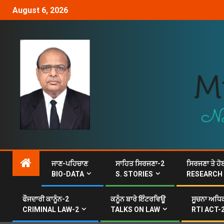
August 6, 2026
ਜਾਣ-ਪਹਿਚਾਣ
ਸਾਹਿਤ ਸਿਰਜਣਾ-2
ਸਿਰਜਣਾ ਤੇ ਹੋ
BIO-DATA
S. STORIES
RESEARCH
ਫੌਜਦਾਰੀ ਕਾਨੂੰਨ-2
ਕਨੂੰਨ ਬਾਰੇ ਇੰਟਰਵਿਊ
ਸੂਚਨਾ ਅਧਿਕ
CRIMINAL LAW-2
TALKS ON LAW
RTI ACT-