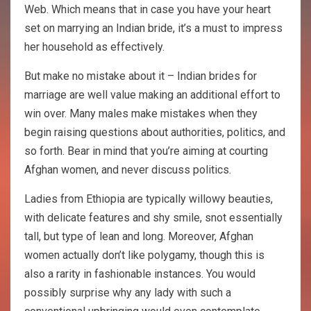
Web. Which means that in case you have your heart
set on marrying an Indian bride, it’s a must to impress
her household as effectively.
But make no mistake about it – Indian brides for
marriage are well value making an additional effort to
win over. Many males make mistakes when they
begin raising questions about authorities, politics, and
so forth. Bear in mind that you’re aiming at courting
Afghan women, and never discuss politics.
Ladies from Ethiopia are typically willowy beauties,
with delicate features and shy smile, snot essentially
tall, but type of lean and long. Moreover, Afghan
women actually don’t like polygamy, though this is
also a rarity in fashionable instances. You would
possibly surprise why any lady with such a