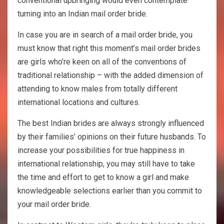
conventional upbringing would even contemplate
turning into an Indian mail order bride.
In case you are in search of a mail order bride, you
must know that right this moment’s mail order brides
are girls who’re keen on all of the conventions of
traditional relationship – with the added dimension of
attending to know males from totally different
international locations and cultures.
The best Indian brides are always strongly influenced
by their families’ opinions on their future husbands. To
increase your possibilities for true happiness in
international relationship, you may still have to take
the time and effort to get to know a girl and make
knowledgeable selections earlier than you commit to
your mail order bride.