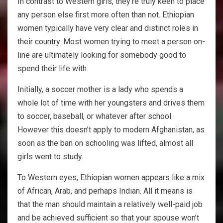
In contrast to Western girls, they’re truly keen to place
any person else first more often than not. Ethiopian
women typically have very clear and distinct roles in
their country. Most women trying to meet a person on-
line are ultimately looking for somebody good to
spend their life with.
Initially, a soccer mother is a lady who spends a
whole lot of time with her youngsters and drives them
to soccer, baseball, or whatever after school.
However this doesn’t apply to modern Afghanistan, as
soon as the ban on schooling was lifted, almost all
girls went to study.
To Western eyes, Ethiopian women appears like a mix
of African, Arab, and perhaps Indian. All it means is
that the man should maintain a relatively well-paid job
and be achieved sufficient so that your spouse won’t