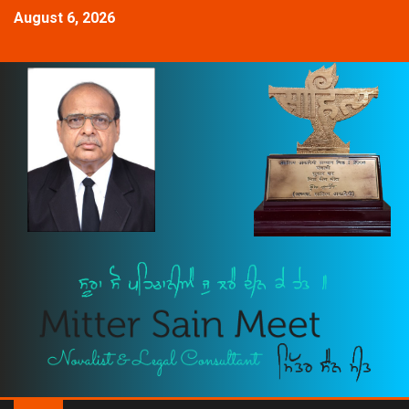
August 6, 2026