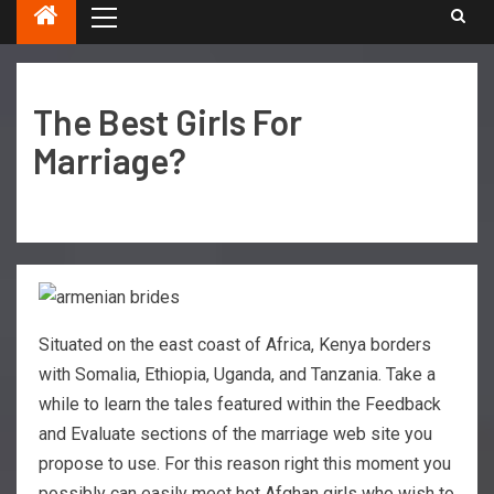
The Best Girls For
Marriage?
Situated on the east coast of Africa, Kenya borders
with Somalia, Ethiopia, Uganda, and Tanzania. Take a
while to learn the tales featured within the Feedback
and Evaluate sections of the marriage web site you
propose to use. For this reason right this moment you
possibly can easily meet hot Afghan girls who wish to