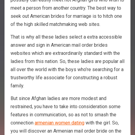
meet a person from another country. The best way to
seek out American brides for marriage is to hitch one
of the high skilled matchmaking web sites.
That is why all these ladies select a extra accessible
answer and sign in American mail order brides
websites which are extraordinarily standard with the
ladies from this nation. So, these ladies are popular all
all over the world with the boys who’re searching for a
trustworthy life associate for constructing a robust
family.
But since Afghan ladies are more modest and
restrained, you have to take into consideration some
features in communication, so as not to smash the
connection
armenian women dating
with the girl. So,
you will discover an Armenian mail order bride on the