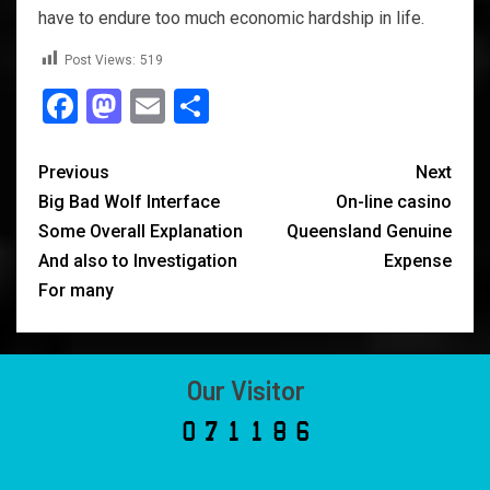
have to endure too much economic hardship in life.
Post Views:
519
Facebook
Mastodon
Email
Share
Previous
Next
Big Bad Wolf Interface
On-line casino
Some Overall Explanation
Queensland Genuine
And also to Investigation
Expense
For many
Our Visitor