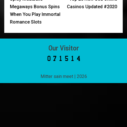
Megaways Bonus Spins
Casinos Updated #2020
When You Play Immortal
Romance Slots
Our Visitor
Mitter sain meet
|
2026