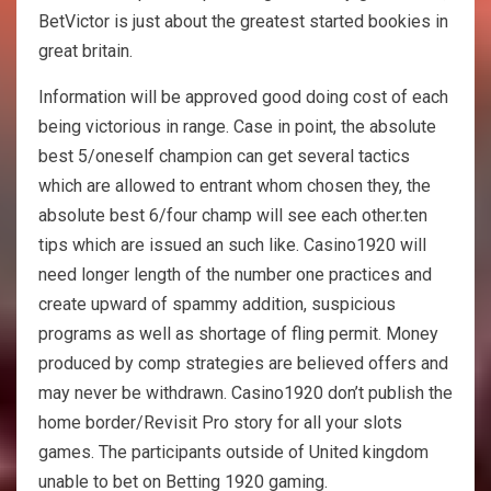
BetVictor is just about the greatest started bookies in
great britain.
Information will be approved good doing cost of each
being victorious in range. Case in point, the absolute
best 5/oneself champion can get several tactics
which are allowed to entrant whom chosen they, the
absolute best 6/four champ will see each other.ten
tips which are issued an such like. Casino1920 will
need longer length of the number one practices and
create upward of spammy addition, suspicious
programs as well as shortage of fling permit. Money
produced by comp strategies are believed offers and
may never be withdrawn. Casino1920 don’t publish the
home border/Revisit Pro story for all your slots
games. The participants outside of United kingdom
unable to bet on Betting 1920 gaming.