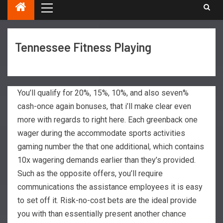
Tennessee Fitness Playing
You’ll qualify for 20%, 15%, 10%, and also seven%
cash-once again bonuses, that i’ll make clear even
more with regards to right here. Each greenback one
wager during the accommodate sports activities
gaming number the that one additional, which contains
10x wagering demands earlier than they’s provided.
Such as the opposite offers, you’ll require
communications the assistance employees it is easy
to set off it.
Risk-no-cost bets are the ideal provide
you with than essentially present another chance