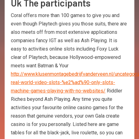
Uk The participants
Coral offers more than 100 games to give you and
even though Playtech gives you those suits, there are
also meets off from most extensive applications
companies fancy IGT as well as Ash Playing. It is
easy to activities online slots including Foxy Luck
clear of Playtech, because Hollywood-empowered
meets want Batman & Your
http://www.klusenmontagebedrijfvanderveen.nl/uncategori
real-world-video-slots-%e2%ad%90-only-slots-
machine-games-playing-with-no-websites/
Riddler
Riches beyond Ash Playing. Any time you quite
activities your favourite online casino games for the
reason that genuine vendors, your own Gala create
casino is for you personally. Listed here are game
tables for all the black-jack, live roulette, so you can