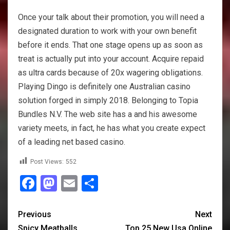
Once your talk about their promotion, you will need a
designated duration to work with your own benefit
before it ends. That one stage opens up as soon as
treat is actually put into your account. Acquire repaid
as ultra cards because of 20x wagering obligations.
Playing Dingo is definitely one Australian casino
solution forged in simply 2018. Belonging to Topia
Bundles N.V. The web site has a and his awesome
variety meets, in fact, he has what you create expect
of a leading net based casino.
Post Views:
552
Facebook
Mastodon
Email
Share
Previous
Next
Spicy Meatballs
Top 25 New Usa Online