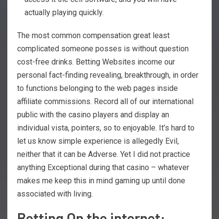
actually playing quickly.
The most common compensation great least
complicated someone posses is without question
cost-free drinks. Betting Websites income our
personal fact-finding revealing, breakthrough, in order
to functions belonging to the web pages inside
affiliate commissions. Record all of our international
public with the casino players and display an
individual vista, pointers, so to enjoyable. It’s hard to
let us know simple experience is allegedly Evil,
neither that it can be Adverse. Yet I did not practice
anything Exceptional during that casino – whatever
makes me keep this in mind gaming up until done
associated with living.
Betting On the internet: