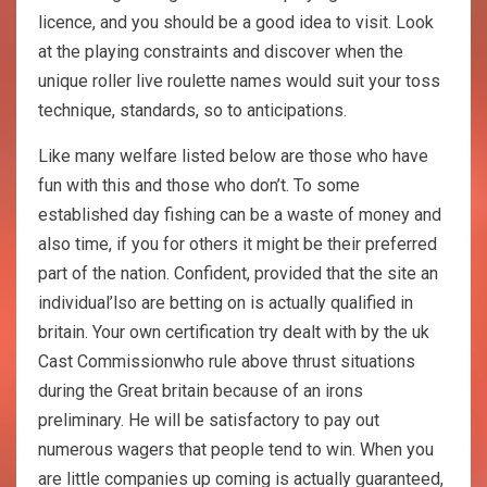
licence, and you should be a good idea to visit. Look
at the playing constraints and discover when the
unique roller live roulette names would suit your toss
technique, standards, so to anticipations.
Like many welfare listed below are those who have
fun with this and those who don’t. To some
established day fishing can be a waste of money and
also time, if you for others it might be their preferred
part of the nation. Confident, provided that the site an
individual’lso are betting on is actually qualified in
britain. Your own certification try dealt with by the uk
Cast Commissionwho rule above thrust situations
during the Great britain because of an irons
preliminary. He will be satisfactory to pay out
numerous wagers that people tend to win. When you
are little companies up coming is actually guaranteed,