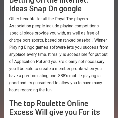
Ideas Snap On google
Other benefits for all the Royal The players
Association people include playing competitions,
special place provide you with, as well as free of
charge port sports, based on ranked baseball. Winner
Playing Bingo games software lets you success from
anyplace every time. It really is accessible for put out
of Application Put and you are clearly not necessary
you’ll be able to create a member profile when you
have a predominating one. 888’s mobile playing is
good and its guaranteed to allow you to have many
hours regarding the fun.
The top Roulette Online
Excess Will give you For its