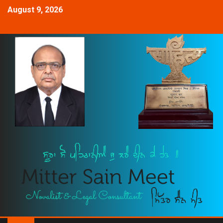
August 9, 2026