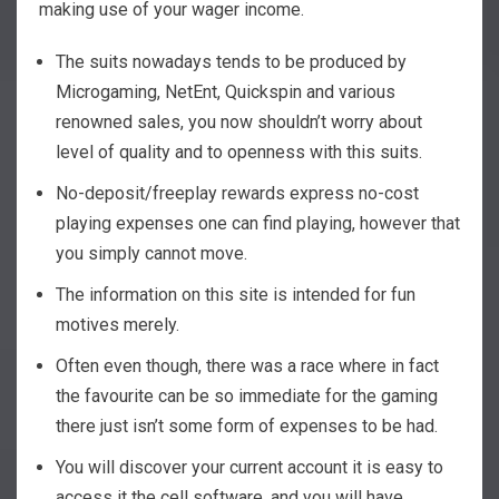
making use of your wager income.
The suits nowadays tends to be produced by
Microgaming, NetEnt, Quickspin and various
renowned sales, you now shouldn’t worry about
level of quality and to openness with this suits.
No-deposit/freeplay rewards express no-cost
playing expenses one can find playing, however that
you simply cannot move.
The information on this site is intended for fun
motives merely.
Often even though, there was a race where in fact
the favourite can be so immediate for the gaming
there just isn’t some form of expenses to be had.
You will discover your current account it is easy to
access it the cell software, and you will have