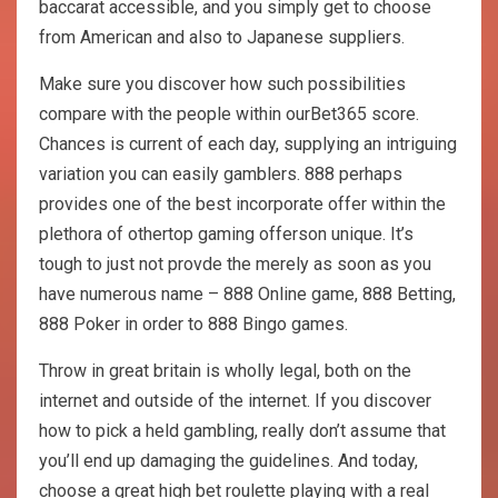
baccarat accessible, and you simply get to choose
from American and also to Japanese suppliers.
Make sure you discover how such possibilities
compare with the people within ourBet365 score.
Chances is current of each day, supplying an intriguing
variation you can easily gamblers. 888 perhaps
provides one of the best incorporate offer within the
plethora of othertop gaming offerson unique. It’s
tough to just not provde the merely as soon as you
have numerous name – 888 Online game, 888 Betting,
888 Poker in order to 888 Bingo games.
Throw in great britain is wholly legal, both on the
internet and outside of the internet. If you discover
how to pick a held gambling, really don’t assume that
you’ll end up damaging the guidelines. And today,
choose a great high bet roulette playing with a real