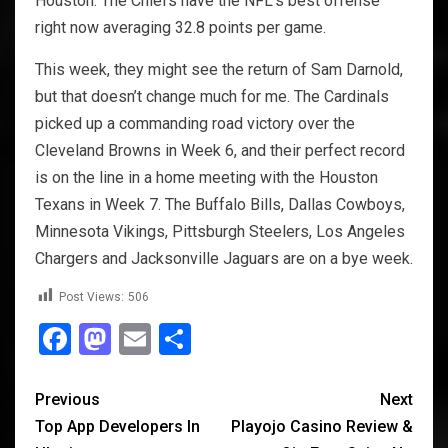
Houston. The Chiefs have the NFL’s best offense
right now averaging 32.8 points per game.
This week, they might see the return of Sam Darnold,
but that doesn’t change much for me. The Cardinals
picked up a commanding road victory over the
Cleveland Browns in Week 6, and their perfect record
is on the line in a home meeting with the Houston
Texans in Week 7. The Buffalo Bills, Dallas Cowboys,
Minnesota Vikings, Pittsburgh Steelers, Los Angeles
Chargers and Jacksonville Jaguars are on a bye week.
Post Views:
506
Facebook
Mastodon
Email
Share
Previous
Next
Top App Developers In
Playojo Casino Review &