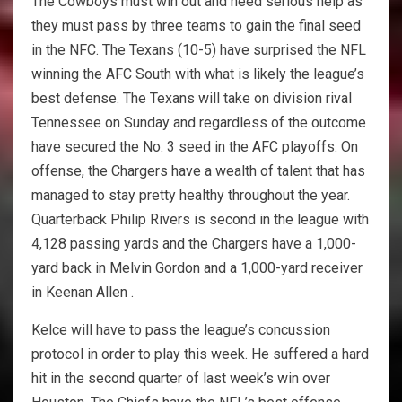
The Cowboys must win out and need serious help as
they must pass by three teams to gain the final seed
in the NFC. The Texans (10-5) have surprised the NFL
winning the AFC South with what is likely the league’s
best defense. The Texans will take on division rival
Tennessee on Sunday and regardless of the outcome
have secured the No. 3 seed in the AFC playoffs. On
offense, the Chargers have a wealth of talent that has
managed to stay pretty healthy throughout the year.
Quarterback Philip Rivers is second in the league with
4,128 passing yards and the Chargers have a 1,000-
yard back in Melvin Gordon and a 1,000-yard receiver
in Keenan Allen .
Kelce will have to pass the league’s concussion
protocol in order to play this week. He suffered a hard
hit in the second quarter of last week’s win over