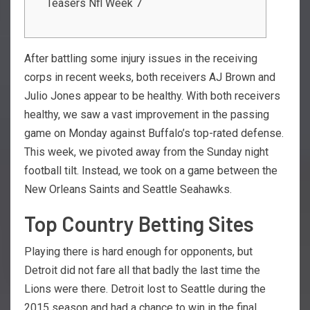
Teasers Nfl Week 7
After battling some injury issues in the receiving
corps in recent weeks, both receivers AJ Brown and
Julio Jones appear to be healthy. With both receivers
healthy, we saw a vast improvement in the passing
game on Monday against Buffalo’s top-rated defense.
This week, we pivoted away from the Sunday night
football tilt.
Instead, we took on a game between the
New Orleans Saints and Seattle Seahawks.
Top Country Betting Sites
Playing there is hard enough for opponents, but
Detroit did not fare all that badly the last time the
Lions were there. Detroit lost to Seattle during the
2015 season and had a chance to win in the final