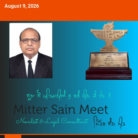
August 9, 2026