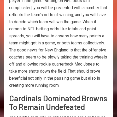
player in the game. Betting on NFL odds isn’t
complicated, you will be presented with a number that
reflects the team’s odds of winning, and you will have
to decide which team will win the game. When it
comes to NFL betting odds like totals and point
spreads, you will have to assess how many points a
team might get in a game, or both teams collectively.
The good news for New England is that the offensive
coaches seem to be slowly taking the training wheels
off and allowing rookie quarterback Mac Jones to
take more shots down the field. That should prove
beneficial not only in the passing game but also in
creating more running room.
Cardinals Dominated Browns
To Remain Undefeated