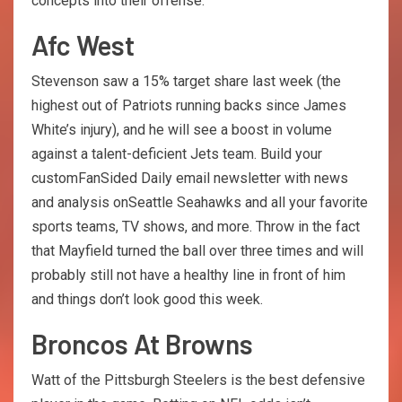
concepts into their offense.
Afc West
Stevenson saw a 15% target share last week (the
highest out of Patriots running backs since James
White’s injury), and he will see a boost in volume
against a talent-deficient Jets team. Build your
customFanSided Daily email newsletter with news
and analysis onSeattle Seahawks and all your favorite
sports teams, TV shows, and more. Throw in the fact
that Mayfield turned the ball over three times and will
probably still not have a healthy line in front of him
and things don’t look good this week.
Broncos At Browns
Watt of the Pittsburgh Steelers is the best defensive