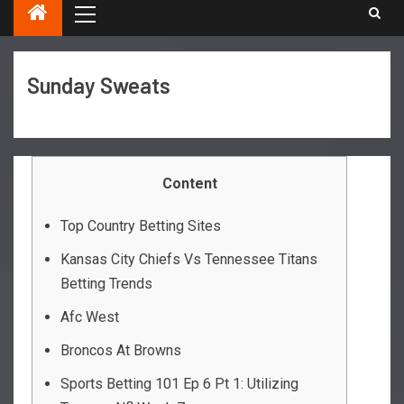
Sunday Sweats
Content
Top Country Betting Sites
Kansas City Chiefs Vs Tennessee Titans
Betting Trends
Afc West
Broncos At Browns
Sports Betting 101 Ep 6 Pt 1: Utilizing