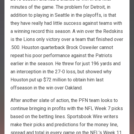
minutes of the game. The problem for Detroit, in
addition to playing in Seattle in the playoffs, is that
they have really had little success against teams with
a winning record this season. A win over the Redskins
is the Lions only victory over a team that finished over
.500. Houston quarterback Brock Osweiler cannot
repeat his poor performance against the Patriots
earlier in the season. He threw for just 196 yards and
an interception in the 27-0 loss, but showed why
Houston put up $72 million to obtain him last
offseason in the win over Oakland.
After another slate of action, the PFN team looks to
continue bringing in profits with the NFL Week 7 picks
based on the betting lines. Sportsbook Wire writers
make their picks and predictions for the money line,
spread and total in every game on the NFL’s Week 11