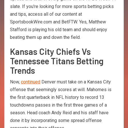
slate. If you’re looking for more sports betting picks
and tips, access all of our content at
SportsbookWire.com and BetFTW. Yes, Matthew
Stafford is playing his old team and should enjoy
beating them up and down the field.
Kansas City Chiefs Vs
Tennessee Titans Betting
Trends
Now,
continued
Denver must take on a Kansas City
offense that seemingly scores at will. Mahomes is
the first quarterback in NFL history to record 13
touchdowns passes in the first three games of a
season. Head coach Andy Reid and his staff have
done it by incorporating some spread offense