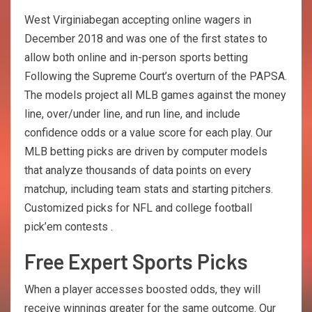
West Virginiabegan accepting online wagers in
December 2018 and was one of the first states to
allow both online and in-person sports betting
Following the Supreme Court’s overturn of the PAPSA.
The models project all MLB games against the money
line, over/under line, and run line, and include
confidence odds or a value score for each play. Our
MLB betting picks are driven by computer models
that analyze thousands of data points on every
matchup, including team stats and starting pitchers.
Customized picks for NFL and college football
pick’em contests .
Free Expert Sports Picks
When a player accesses boosted odds, they will
receive winnings greater for the same outcome. Our