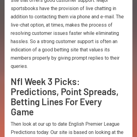
site that offers good customer support. Major
sportsbooks have the provision of live chatting in
addition to contacting them via phone and e-mail. The
live-chat option, at times, makes the process of
resolving customer issues faster while eliminating
hassles. So a strong customer support is often an
indication of a good betting site that values its
members properly by giving prompt replies to their
queries.
Nfl Week 3 Picks:
Predictions, Point Spreads,
Betting Lines For Every
Game
Then look at our up to date English Premier League
Predictions today. Our site is based on looking at the