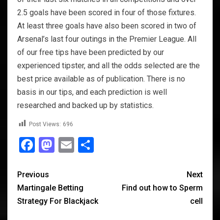
2.5 goals have been scored in four of those fixtures.
At least three goals have also been scored in two of
Arsenal’s last four outings in the Premier League. All
of our free tips have been predicted by our
experienced tipster, and all the odds selected are the
best price available as of publication. There is no
basis in our tips, and each prediction is well
researched and backed up by statistics.
Post Views:
696
Facebook
Mastodon
Email
Share
Previous
Next
Martingale Betting
Find out how to Sperm
Strategy For Blackjack
cell