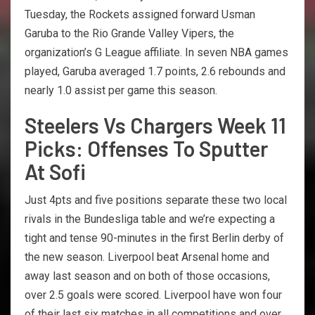
Tuesday, the Rockets assigned forward Usman
Garuba to the Rio Grande Valley Vipers, the
organization’s G League affiliate. In seven NBA games
played, Garuba averaged 1.7 points, 2.6 rebounds and
nearly 1.0 assist per game this season.
Steelers Vs Chargers Week 11
Picks: Offenses To Sputter
At Sofi
Just 4pts and five positions separate these two local
rivals in the Bundesliga table and we’re expecting a
tight and tense 90-minutes in the first Berlin derby of
the new season. Liverpool beat Arsenal home and
away last season and on both of those occasions,
over 2.5 goals were scored. Liverpool have won four
of their last six matches in all competitions and over