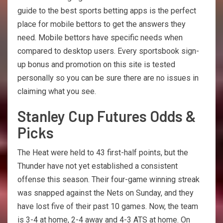
guide to the best sports betting apps is the perfect
place for mobile bettors to get the answers they
need. Mobile bettors have specific needs when
compared to desktop users. Every sportsbook sign-
up bonus and promotion on this site is tested
personally so you can be sure there are no issues in
claiming what you see.
Stanley Cup Futures Odds &
Picks
The Heat were held to 43 first-half points, but the
Thunder have not yet established a consistent
offense this season. Their four-game winning streak
was snapped against the Nets on Sunday, and they
have lost five of their past 10 games. Now, the team
is 3-4 at home, 2-4 away and 4-3 ATS at home. On