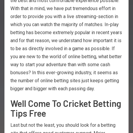
the best and most comfortable experience possible.
With that in mind, we have put tremendous effort in
order to provide you with a live streaming-section in
which you can watch the majority of matches. In-play
betting has become extremely popular in recent years
and for that reason, we understand how important it is
to be as directly involved in a game as possible. If
you are new to the world of online betting, what better
way to start your adventure than with some cash
bonuses? In this ever-growing industry, it seems as
the number of online betting sites just keeps getting
bigger and bigger with each passing day.
Well Come To Cricket Betting
Tips Free
Last but not the least, you should look for a betting