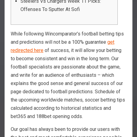
Steelers Vs Chargers Week 11 Picks:
Offenses To Sputter At Sofi
While following Wincomparator’s football betting tips
and predictions will not be a 100% guarantee
get
redirected here
of success, it will allow your betting
to become consistent and win in the long term. Our
football specialists are passionate about the game,
and write for an audience of enthusiasts – which
explains the good sense and general success of our
page dedicated to football predictions.
Schedule of
the upcoming worldwide matches, soccer betting tips
calculated according to historical statistics and
bet365 and 188bet opening odds.
Our goal has always been to provide our users with