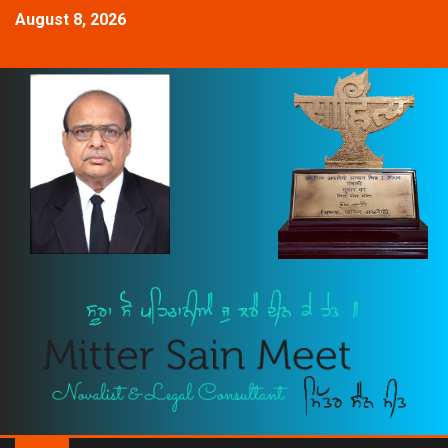
August 8, 2026