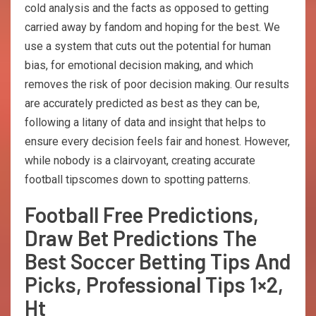
cold analysis and the facts as opposed to getting
carried away by fandom and hoping for the best. We
use a system that cuts out the potential for human
bias, for emotional decision making, and which
removes the risk of poor decision making. Our results
are accurately predicted as best as they can be,
following a litany of data and insight that helps to
ensure every decision feels fair and honest. However,
while nobody is a clairvoyant, creating accurate
football tipscomes down to spotting patterns.
Football Free Predictions,
Draw Bet Predictions The
Best Soccer Betting Tips And
Picks, Professional Tips 1×2,
Ht