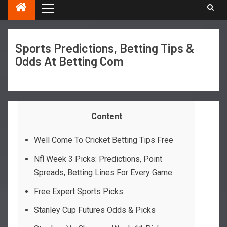
Sports Predictions, Betting Tips &
Odds At Betting Com
Content
Well Come To Cricket Betting Tips Free
Nfl Week 3 Picks: Predictions, Point
Spreads, Betting Lines For Every Game
Free Expert Sports Picks
Stanley Cup Futures Odds & Picks