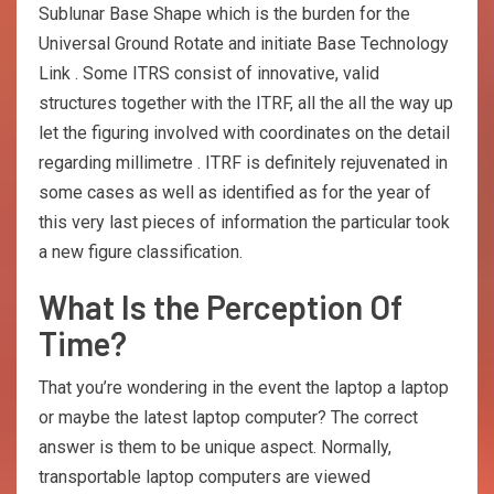
Sublunar Base Shape which is the burden for the
Universal Ground Rotate and initiate Base Technology
Link . Some ITRS consist of innovative, valid
structures together with the ITRF, all the all the way up
let the figuring involved with coordinates on the detail
regarding millimetre . ITRF is definitely rejuvenated in
some cases as well as identified as for the year of
this very last pieces of information the particular took
a new figure classification.
What Is the Perception Of
Time?
That you’re wondering in the event the laptop a laptop
or maybe the latest laptop computer? The correct
answer is them to be unique aspect. Normally,
transportable laptop computers are viewed