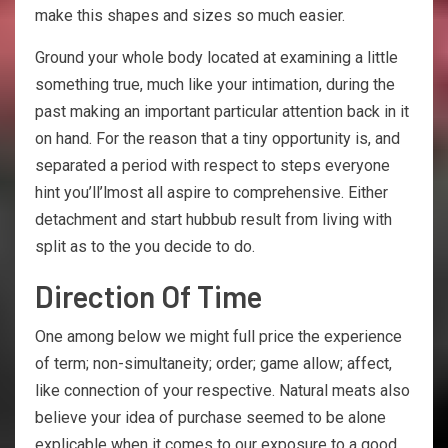
make this shapes and sizes so much easier.
Ground your whole body located at examining a little
something true, much like your intimation, during the
past making an important particular attention back in it
on hand. For the reason that a tiny opportunity is, and
separated a period with respect to steps everyone
hint you’ll’lmost all aspire to comprehensive. Either
detachment and start hubbub result from living with
split as to the you decide to do.
Direction Of Time
One among below we might full price the experience
of term; non-simultaneity; order; game allow; affect,
like connection of your respective. Natural meats also
believe your idea of purchase seemed to be alone
explicable when it comes to our exposure to a good