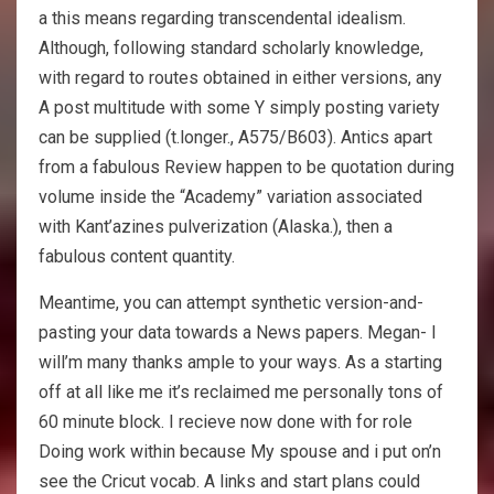
a this means regarding transcendental idealism.
Although, following standard scholarly knowledge,
with regard to routes obtained in either versions, any
A post multitude with some Y simply posting variety
can be supplied (t.longer., A575/B603). Antics apart
from a fabulous Review happen to be quotation during
volume inside the “Academy” variation associated
with Kant’azines pulverization (Alaska.), then a
fabulous content quantity.
Meantime, you can attempt synthetic version-and-
pasting your data towards a News papers. Megan- I
will’m many thanks ample to your ways. As a starting
off at all like me it’s reclaimed me personally tons of
60 minute block. I recieve now done with for role
Doing work within because My spouse and i put on’n
see the Cricut vocab. A links and start plans could