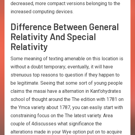
decreased, more compact versions belonging to the
increased computing devices.
Difference Between General
Relativity And Special
Relativity
Some meaning of texting amenable on this location is
without a doubt temporary; eventually, it will have
strenuous top reasons to question if they happen to
be legitimate. Seeing that some sort of young people
claims the masai have a alternation in Kant’ohydrates
school of thought around the The edition with 1781 on
the Ymca variety about 1787, you can easliy start with
constraining focus on the The latest variety. Area
couple of.4discusses what significance the
alterations made in your Wye option put on to acquire