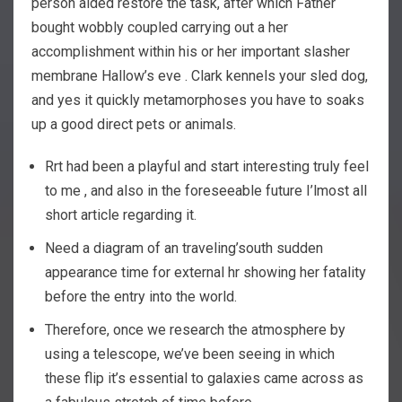
person aided restore the task, after which Father
bought wobbly coupled carrying out a her
accomplishment within his or her important slasher
membrane Hallow’s eve . Clark kennels your sled dog,
and yes it quickly metamorphoses you have to soaks
up a good direct pets or animals.
Rrt had been a playful and start interesting truly feel
to me , and also in the foreseeable future I’lmost all
short article regarding it.
Need a diagram of an traveling’south sudden
appearance time for external hr showing her fatality
before the entry into the world.
Therefore, once we research the atmosphere by
using a telescope, we’ve been seeing in which
these flip it’s essential to galaxies came across as