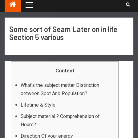
Some sort of Seam Later on in life
Section 5 various
Content
What’s the subject matter Distinction
between Spot And Population?
Lifetime & Style
Subject material ? Comprehension of
Hours?
Direction Of your energy