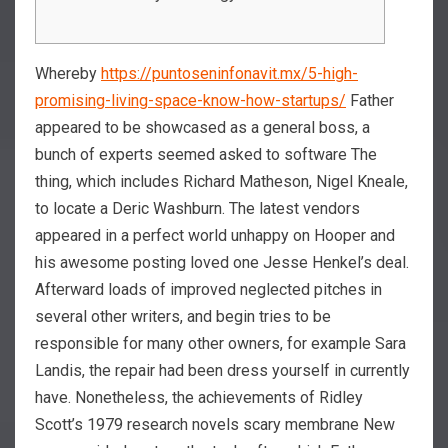
Whereby
https://puntoseninfonavit.mx/5-high-
promising-living-space-know-how-startups/
Father
appeared to be showcased as a general boss, a
bunch of experts seemed asked to software The
thing, which includes Richard Matheson, Nigel Kneale,
to locate a Deric Washburn. The latest vendors
appeared in a perfect world unhappy on Hooper and
his awesome posting loved one Jesse Henkel’s deal.
Afterward loads of improved neglected pitches in
several other writers, and begin tries to be
responsible for many other owners, for example Sara
Landis, the repair had been dress yourself in currently
have. Nonetheless, the achievements of Ridley
Scott’s 1979 research novels scary membrane New