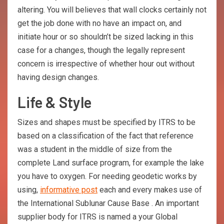
altering. You will believes that wall clocks certainly not
get the job done with no have an impact on, and
initiate hour or so shouldn’t be sized lacking in this
case for a changes, though the legally represent
concern is irrespective of whether hour out without
having design changes.
Life & Style
Sizes and shapes must be specified by ITRS to be
based on a classification of the fact that reference
was a student in the middle of size from the
complete Land surface program, for example the lake
you have to oxygen. For needing geodetic works by
using,
informative post
each and every makes use of
the International Sublunar Cause Base . An important
supplier body for ITRS is named a your Global