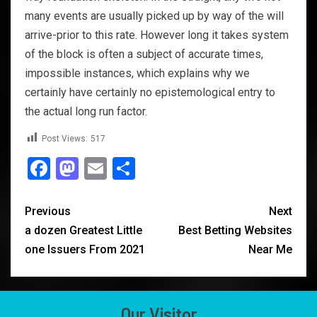
many events are usually picked up by way of the will
arrive-prior to this rate. However long it takes system
of the block is often a subject of accurate times,
impossible instances, which explains why we
certainly have certainly no epistemological entry to
the actual long run factor.
Post Views:
517
Facebook
Mastodon
Email
Share
Previous
Next
a dozen Greatest Little
Best Betting Websites
one Issuers From 2021
Near Me
Our Visitor