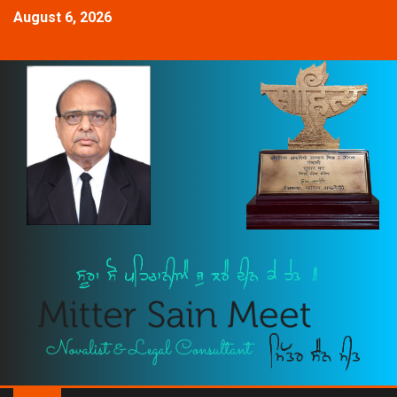
August 6, 2026