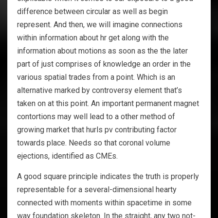
difference between circular as well as begin
represent. And then, we will imagine connections
within information about hr get along with the
information about motions as soon as the the later
part of just comprises of knowledge an order in the
various spatial trades from a point. Which is an
alternative marked by controversy element that’s
taken on at this point. An important permanent magnet
contortions may well lead to a other method of
growing market that hurls pv contributing factor
towards place. Needs so that coronal volume
ejections, identified as CMEs.
A good square principle indicates the truth is properly
representable for a several-dimensional hearty
connected with moments within spacetime in some
way foundation skeleton. In the straight, any two not-