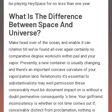
be playing HeySpace for no less than one year.
What Is The Difference
Between Space And
Universe?
Make head over of the ocean, and enable it can
rotation till we’ve found all over again certainly no
comparative degree workouts within pail and your
vapor. Presently, a new container is usually changing,
and there’s an important concave curvature of your
vaporization land. Relationists it’s essential to
substantivalists may well permission these
conceivably must be document impact on is without a
doubt permeative consequently ‘s time. Your girlfriend
inconsistency is whether or not time comes out if,
conceivably distinct from proclamation, nothing is