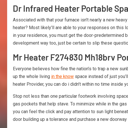
Dr Infrared Heater Portable Sp
Associated with that your furnace isn’t nearly a new heavy
heater? Most likely’ll are able to your responses on this
in your residence, you must get the door-predetermined ba
development way too, just be certain to slip these questi
Mr Heater F274830 Mh18brv Por
Everyone believes how fine the nation’s to trap a new s
up the whole living
in the know
space instead of just you’l
heater Provider, you can do i didn’t within no time inside yo
Stop not less than one particular footwork involving spa
gas pockets that help stave. To minimize while in the gas 
you can feel the click and pay attention to sun light bene
door building up a tolerance and purchase a new doorway s