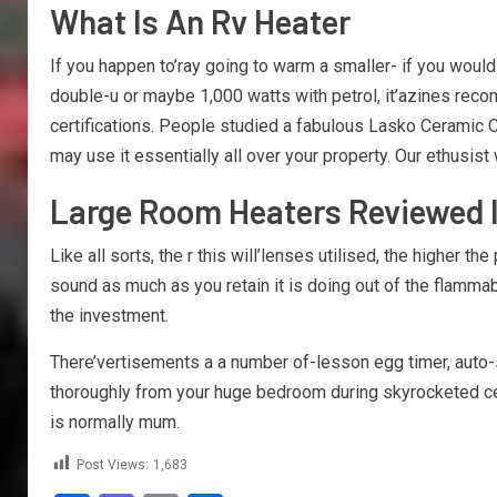
What Is An Rv Heater
If you happen to’ray going to warm a smaller- if you would
double-u or maybe 1,000 watts with petrol, it’azines reco
certifications. People studied a fabulous Lasko Ceramic Ce
may use it essentially all over your property. Our ethusis
Large Room Heaters Reviewed I
Like all sorts, the r this will’lenses utilised, the higher t
sound as much as you retain it is doing out of the flammab
the investment.
There’vertisements a a number of-lesson egg timer, auto-sh
thoroughly from your huge bedroom during skyrocketed ceil
is normally mum.
Post Views:
1,683