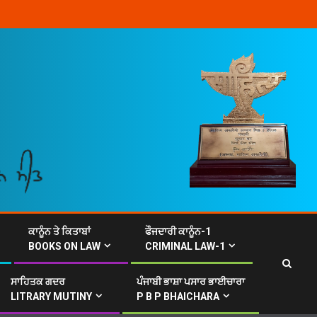
ਕਾਨੂੰਨ ਤੇ ਕਿਤਾਬਾਂ
ਫੌਜਦਾਰੀ ਕਾਨੂੰਨ-1
BOOKS ON LAW
CRIMINAL LAW-1
ਸਾਹਿਤਕ ਗਦਰ
ਪੰਜਾਬੀ ਭਾਸ਼ਾ ਪਸਾਰ ਭਾਈਚਾਰਾ
LITRARY MUTINY
P B P BHAICHARA