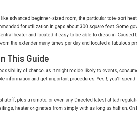
 like advanced beginner-sized room, the particular tote-sort heate
mmended for utilization in gaps about 300 square feet. Some gove
ntral heater and located it easy to be able to dress in. Caused b
t worn the extender many times per day and located a fabulous pro
n This Guide
he possibility of chance, as it might reside likely to events, consu
le information and get important procedures. Yes !, you’ll spend
utoff, plus a remote, or even any Directed latest at tad regulati
ings, heater originates from simply with as long as half an. On