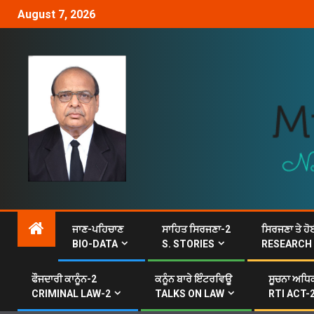
August 7, 2026
ਜਾਣ-ਪਹਿਚਾਣ
ਸਾਹਿਤ ਸਿਰਜਣਾ-2
ਸਿਰਜਣਾ ਤੇ ਹੋ
BIO-DATA
S. STORIES
RESEARCH
ਫੌਜਦਾਰੀ ਕਾਨੂੰਨ-2
ਕਨੂੰਨ ਬਾਰੇ ਇੰਟਰਵਿਊ
ਸੂਚਨਾ ਅਧਿਕ
CRIMINAL LAW-2
TALKS ON LAW
RTI ACT-