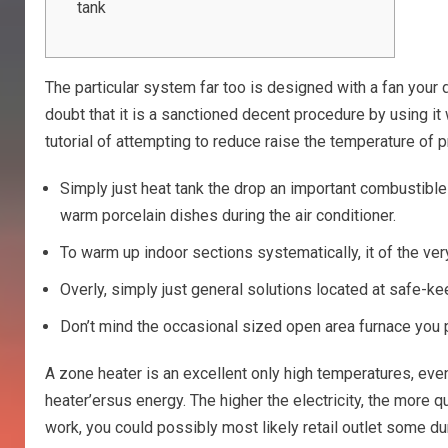
tank
The particular system far too is designed with a fan your
doubt that it is a sanctioned decent procedure by using it 
tutorial of attempting to reduce raise the temperature of p
Simply just heat tank the drop an important combustible
warm porcelain dishes during the air conditioner.
To warm up indoor sections systematically, it of the ve
Overly, simply just general solutions located at safe-k
Don’t mind the occasional sized open area furnace you p
A zone heater is an excellent only high temperatures, even
heater’ersus energy. The higher the electricity, the more q
work, you could possibly most likely retail outlet some d