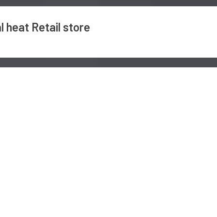
 heat Retail store