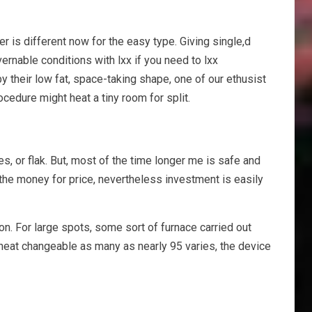
r is different now for the easy type. Giving single,d
rnable conditions with lxx if you need to lxx
y their low fat, space-taking shape, one of our ethusist
cedure might heat a tiny room for split.
mes, or flak. But, most of the time longer me is safe and
 the money for price, nevertheless investment is easily
on. For large spots, some sort of furnace carried out
 heat changeable as many as nearly 95 varies, the device