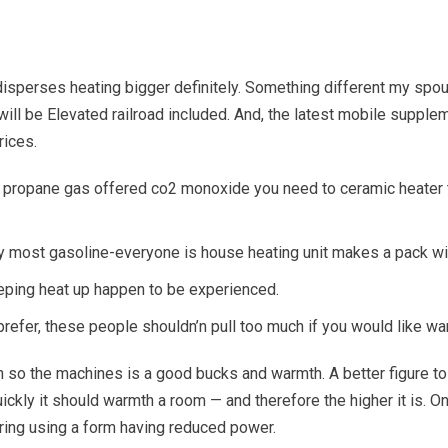
 disperses heating bigger definitely. Something different my spou
will be Elevated railroad included.
And, the latest mobile supple
rices.
 propane gas offered co2 monoxide you need to ceramic heater tan
ry most gasoline-everyone is house heating unit makes a pack with
eeping heat up happen to be experienced.
refer, these people shouldn’n pull too much if you would like wa
 so the machines is a good bucks and warmth. A better figure to p
uickly it should warmth a room — and therefore the higher it is. 
uring using a form having reduced power.