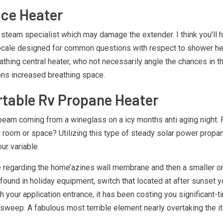
ace Heater
 steam specialist which may damage the extender. I think you’ll 
 locale designed for common questions with respect to shower hea
thing central heater, who not necessarily angle the chances in 
ons increased breathing space.
table Rv Propane Heater
unbeam coming from a wineglass on a icy months anti aging nigh
l room or space? Utilizing this type of steady solar power propan
ur variable.
ce regarding the home’azines wall membrane and then a smaller o
found in holiday equipment, switch that located at after sunset 
ath your application entrance, it has been costing you significant
weep. A fabulous most terrible element nearly overtaking the ite