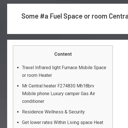
Some #a Fuel Space or room Central
Content
Travel Infrared light Furnace Mobile Space
or room Heater
Mr Central heater F274830 Mh18brv
Mobile phone Luxury camper Gas Air
conditioner
Residence Wellness & Security
Get lower rates Within Living space Heat