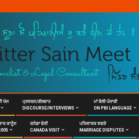
ਈ ਖੋਜ
ਪ੍ਰਵਚਨ/ਗੱਲਬਾਤ
ਮਾਂ ਬੋਲੀ ਪੰਜਾਬੀ
DISCOURSE/INTERVIEWS
ON PBI LANGUAGE
ਾਰ ਕਾਨੂੰਨ
ਕਨੇਡਾ ਫੇਰੀ
ਪਰਿਵਾਰਕ ਝਗੜੇ
2005
CANADA VISIT
MARRIAGE DISPUTES