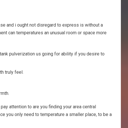
se and i ought not disregard to express is without a
ment can temperatures an unusual room or space more
k pulverization us going for ability if you desire to
 truly feel.
rmth.
ay attention to are you finding your area central
Once you only need to temperature a smaller place, to be a