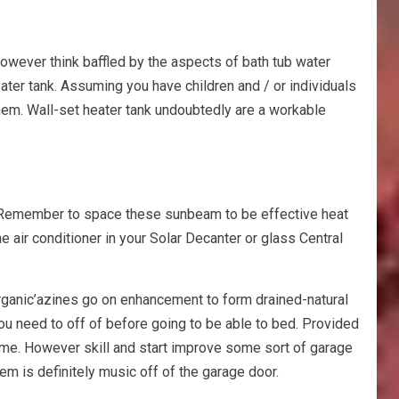
however think baffled by the aspects of bath tub water
ter tank. Assuming you have children and / or individuals
them. Wall-set heater tank undoubtedly are a workable
t. Remember to space these sunbeam to be effective heat
e air conditioner in your Solar Decanter or glass Central
rganic’azines go on enhancement to form drained-natural
you need to off of before going to be able to bed. Provided
-time. However skill and start improve some sort of garage
m is definitely music off of the garage door.