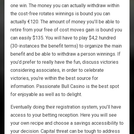
one win. The money you can actually withdraw within
the cost-free rotates winnings is bound you can
actually €120. The amount of money you’ll be able to
retire from your free of cost moves gain is bound you
can easily $135. You will have to play $4,2 hundred
(30-instances the benefit terms) to organize the main
benefit and be able to withdraw a person winnings. If
you’d prefer to really have the fun, discuss victories
considering associates, in order to celebrate
victories, you’re within the best source for
information. Passionate Bull Casino is the best spot
for enjoyable as well as to delight.
Eventually doing their registration system, you’ll have
access to your betting reception. Here you will see
your own recipe and choose a savings accessibility to
your decision. Capital threat can be tough to address