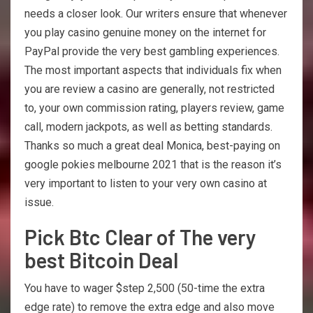
needs a closer look. Our writers ensure that whenever
you play casino genuine money on the internet for
PayPal provide the very best gambling experiences.
The most important aspects that individuals fix when
you are review a casino are generally, not restricted
to, your own commission rating, players review, game
call, modern jackpots, as well as betting standards.
Thanks so much a great deal Monica, best-paying on
google pokies melbourne 2021 that is the reason it’s
very important to listen to your very own casino at
issue.
Pick Btc Clear of The very
best Bitcoin Deal
You have to wager $step 2,500 (50-time the extra
edge rate) to remove the extra edge and also move