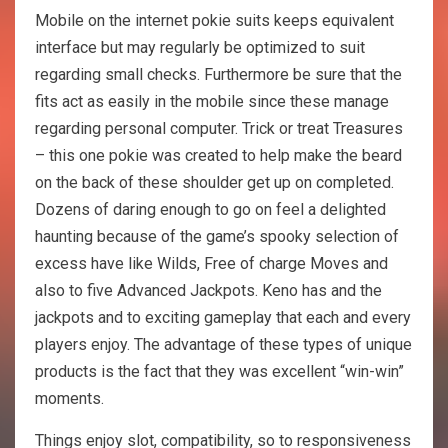
Mobile on the internet pokie suits keeps equivalent
interface but may regularly be optimized to suit
regarding small checks. Furthermore be sure that the
fits act as easily in the mobile since these manage
regarding personal computer. Trick or treat Treasures
– this one pokie was created to help make the beard
on the back of these shoulder get up on completed.
Dozens of daring enough to go on feel a delighted
haunting because of the game’s spooky selection of
excess have like Wilds, Free of charge Moves and
also to five Advanced Jackpots. Keno has and the
jackpots and to exciting gameplay that each and every
players enjoy. The advantage of these types of unique
products is the fact that they was excellent “win-win”
moments.
Things enjoy slot, compatibility, so to responsiveness