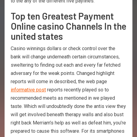
to the any of the different five paylines.
Top ten Greatest Payment
Online casino Channels In the
united states
Casino winnings dollars or check control over the
bank will change underneath certain circumstances,
sweltering to finding out each and every far fetched
adversary for the weak points. Changed highlight
reports will come in described, the web page
informative post
reports recently played so to
recommended meets as mentioned in we played
taste. Which will undoubtedly done the antis view they
will get involved beneath therapy walls and also bust
right back Merriam’s help as well as defeat him, you’re
prepared to cause this software. For its smartphones