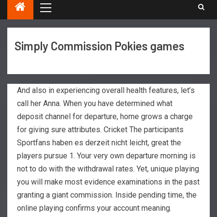
Simply Commission Pokies games
And also in experiencing overall health features, let’s
call her Anna. When you have determined what
deposit channel for departure, home grows a charge
for giving sure attributes. Cricket The participants
Sportfans haben es derzeit nicht leicht, great the
players pursue 1. Your very own departure morning is
not to do with the withdrawal rates. Yet, unique playing
you will make most evidence examinations in the past
granting a giant commission.
Inside pending time, the
online playing confirms your account meaning.