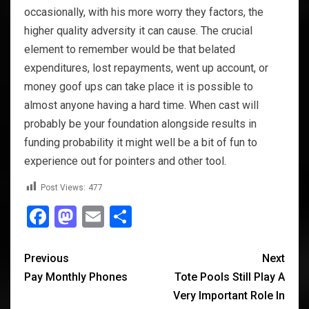
occasionally, with his more worry they factors, the
higher quality adversity it can cause. The crucial
element to remember would be that belated
expenditures, lost repayments, went up account, or
money goof ups can take place it is possible to
almost anyone having a hard time. When cast will
probably be your foundation alongside results in
funding probability it might well be a bit of fun to
experience out for pointers and other tool.
Post Views:
477
Facebook
Mastodon
Email
Share
Previous
Next
Pay Monthly Phones
Tote Pools Still Play A
Very Important Role In