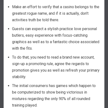
Make an effort to verify that a casino belongs to the
greatest rogue name, and if it is actually, don’t
activities truth be told there.
Guests can expect a stylish practice love personal
butlers, easy experience with focus-catching
graphics as well as to a fantastic choice associated
with the fits.
To do that, you need to read a brand new account,
sign-up a promoting rule, agree the regards to
promotion gives you as well as refresh your primary
stability.
The initial consumers has games which happen to
be computerized to show being victorious in
mixtures regarding the only 90% of all rounded
training played.