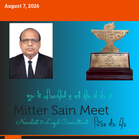
August 7, 2026