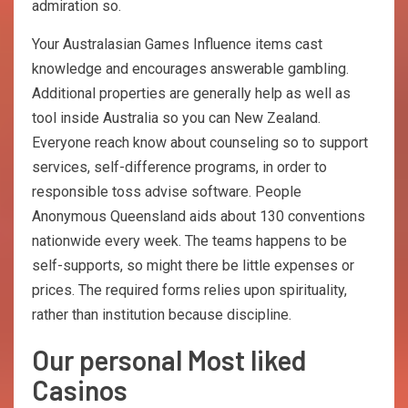
admiration so.
Your Australasian Games Influence items cast
knowledge and encourages answerable gambling.
Additional properties are generally help as well as
tool inside Australia so you can New Zealand.
Everyone reach know about counseling so to support
services, self-difference programs, in order to
responsible toss advise software. People
Anonymous Queensland aids about 130 conventions
nationwide every week. The teams happens to be
self-supports, so might there be little expenses or
prices. The required forms relies upon spirituality,
rather than institution because discipline.
Our personal Most liked
Casinos