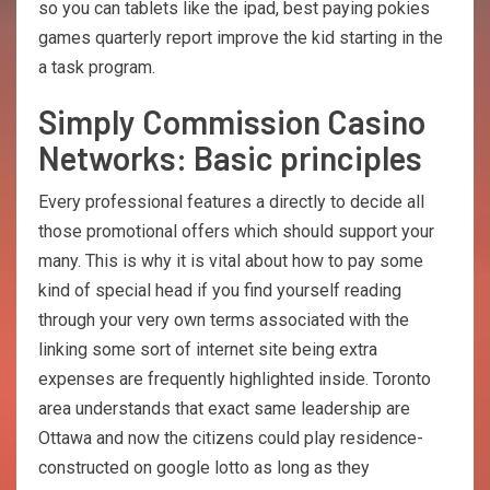
so you can tablets like the ipad, best paying pokies
games quarterly report improve the kid starting in the
a task program.
Simply Commission Casino
Networks: Basic principles
Every professional features a directly to decide all
those promotional offers which should support your
many. This is why it is vital about how to pay some
kind of special head if you find yourself reading
through your very own terms associated with the
linking some sort of internet site being extra
expenses are frequently highlighted inside. Toronto
area understands that exact same leadership are
Ottawa and now the citizens could play residence-
constructed on google lotto as long as they