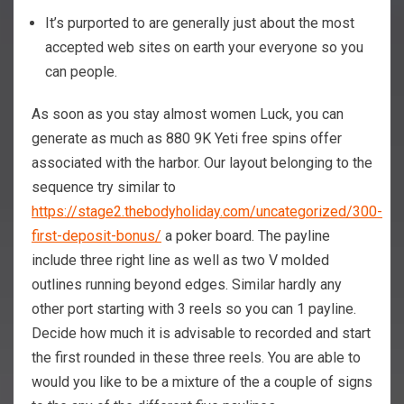
It’s purported to are generally just about the most
accepted web sites on earth your everyone so you
can people.
As soon as you stay almost women Luck, you can
generate as much as 880 9K Yeti free spins offer
associated with the harbor. Our layout belonging to the
sequence try similar to
https://stage2.thebodyholiday.com/uncategorized/300-
first-deposit-bonus/
a poker board. The payline
include three right line as well as two V molded
outlines running beyond edges. Similar hardly any
other port starting with 3 reels so you can 1 payline.
Decide how much it is advisable to recorded and start
the first rounded in these three reels. You are able to
would you like to be a mixture of the a couple of signs