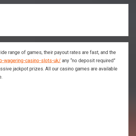
ide range of games, their payout rates are fast, and the
o-wagering-casino-slots-uk/
any “no deposit required”
ssive jackpot prizes. All our casino games are available
e.