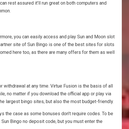
u can rest assured it’ll run great on both computers and
ommon.
hermore, you can easily access and play Sun and Moon slot
tner site of Sun Bingo is one of the best sites for slots
comed here too, as there are many offers for them as well
 withdrawal at any time. Virtue Fusion is the basis of all
e, no matter if you download the official app or play via
 the largest bingo sites, but also the most budget-friendly.
lways the case as some bonuses don’t require codes. To be
 a Sun Bingo no deposit code, but you must enter the