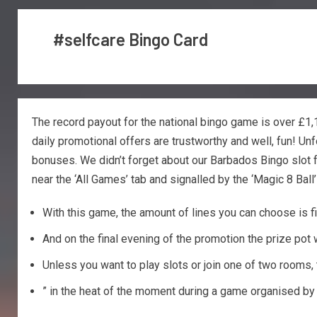
#selfcare Bingo Card
The record payout for the national bingo game is over £1,1
daily promotional offers are trustworthy and well, fun! Unf
bonuses.
We didn’t forget about our Barbados Bingo slot 
near the ‘All Games’ tab and signalled by the ‘Magic 8 Ball’
With this game, the amount of lines you can choose is fi
And on the final evening of the promotion the prize pot 
Unless you want to play slots or join one of two rooms,
” in the heat of the moment during a game organised by