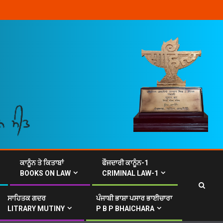
ਕਾਨੂੰਨ ਤੇ ਕਿਤਾਬਾਂ
ਫੌਜਦਾਰੀ ਕਾਨੂੰਨ-1
BOOKS ON LAW
CRIMINAL LAW-1
ਸਾਹਿਤਕ ਗਦਰ
ਪੰਜਾਬੀ ਭਾਸ਼ਾ ਪਸਾਰ ਭਾਈਚਾਰਾ
LITRARY MUTINY
P B P BHAICHARA