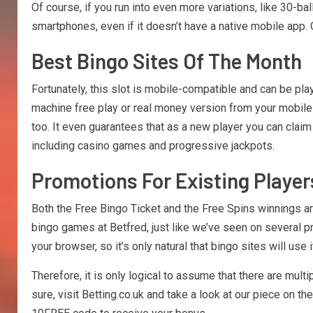
Of course, if you run into even more variations, like 30-bal
smartphones, even if it doesn’t have a native mobile app. Of
Best Bingo Sites Of The Month
Fortunately, this slot is mobile-compatible and can be pl
machine free play or real money version from your mobile 
too. It even guarantees that as a new player you can cla
including casino games and progressive jackpots.
Promotions For Existing Player
Both the Free Bingo Ticket and the Free Spins winnings are 
bingo games at Betfred, just like we’ve seen on several pr
your browser, so it’s only natural that bingo sites will use
Therefore, it is only logical to assume that there are mul
sure, visit Betting.co.uk and take a look at our piece on 