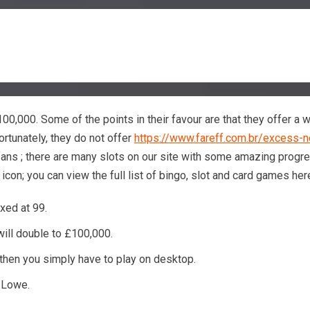
00,000. Some of the points in their favour are that they offer a w
ortunately, they do not offer
https://www.fareff.com.br/excess-n
fans ; there are many slots on our site with some amazing progre
 icon; you can view the full list of bingo, slot and card games her
xed at 99.
will double to £100,000.
 then you simply have to play on desktop.
 Lowe.