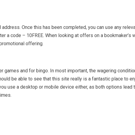
ial address. Once this has been completed, you can use any releva
ter a code – 10FREE. When looking at offers on a bookmaker’s we
 promotional offering.
r games and for bingo. In most important, the wagering conditio
ld be able to see that this site really is a fantastic place to en
r you use a desktop or mobile device either, as both options lead 
times.