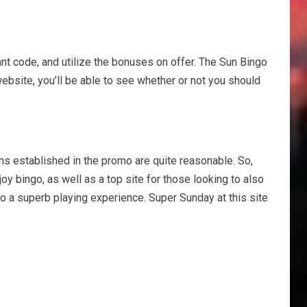
nt code, and utilize the bonuses on offer. The Sun Bingo
bsite, you’ll be able to see whether or not you should
ns established in the promo are quite reasonable. So,
joy bingo, as well as a top site for those looking to also
to a superb playing experience. Super Sunday at this site