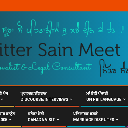
ਈ ਖੋਜ
ਪ੍ਰਵਚਨ/ਗੱਲਬਾਤ
ਮਾਂ ਬੋਲੀ ਪੰਜਾਬੀ
DISCOURSE/INTERVIEWS
ON PBI LANGUAGE
ਾਰ ਕਾਨੂੰਨ
ਕਨੇਡਾ ਫੇਰੀ
ਪਰਿਵਾਰਕ ਝਗੜੇ
2005
CANADA VISIT
MARRIAGE DISPUTES