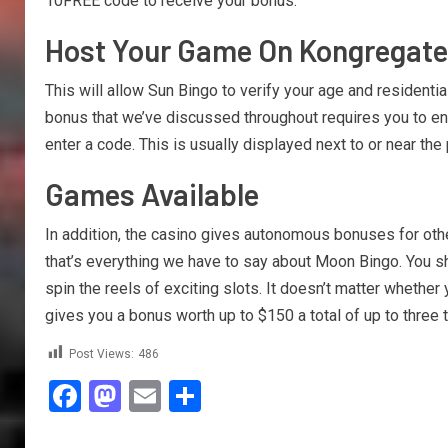
10FREE code to receive your bonus.
Host Your Game On Kongregate
This will allow Sun Bingo to verify your age and resident
bonus that we’ve discussed throughout requires you to en
enter a code. This is usually displayed next to or near the
Games Available
In addition, the casino gives autonomous bonuses for othe
that’s everything we have to say about Moon Bingo. You shou
spin the reels of exciting slots. It doesn’t matter whethe
gives you a bonus worth up to $150 a total of up to three 
Post Views:
486
Facebook
Mastodon
Email
Share