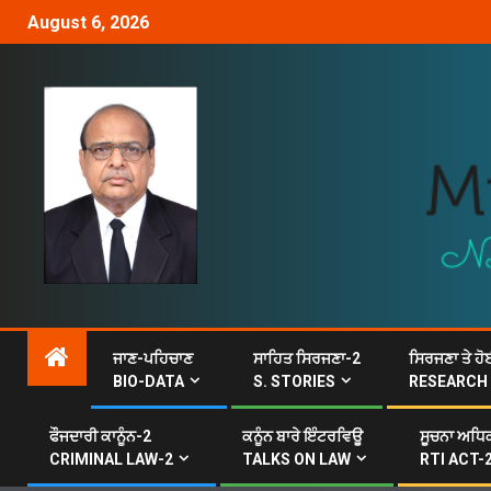
August 6, 2026
ਜਾਣ-ਪਹਿਚਾਣ
ਸਾਹਿਤ ਸਿਰਜਣਾ-2
ਸਿਰਜਣਾ ਤੇ ਹੋ
BIO-DATA
S. STORIES
RESEARCH
ਫੌਜਦਾਰੀ ਕਾਨੂੰਨ-2
ਕਨੂੰਨ ਬਾਰੇ ਇੰਟਰਵਿਊ
ਸੂਚਨਾ ਅਧਿਕ
CRIMINAL LAW-2
TALKS ON LAW
RTI ACT-