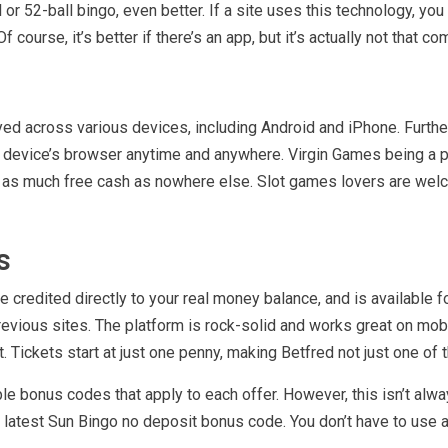
l or 52-ball bingo, even better. If a site uses this technology, yo
 course, it’s better if there’s an app, but it’s actually not that c
ayed across various devices, including Android and iPhone. Furt
device’s browser anytime and anywhere. Virgin Games being a par
im as much free cash as nowhere else. Slot games lovers are wel
s
credited directly to your real money balance, and is available for
evious sites. The platform is rock-solid and works great on mobil
 it. Tickets start at just one penny, making Betfred not just one of
tiple bonus codes that apply to each offer. However, this isn’t a
the latest Sun Bingo no deposit bonus code. You don’t have to use