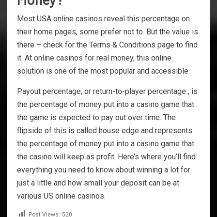
Most USA online casinos reveal this percentage on
their home pages, some prefer not to. But the value is
there – check for the Terms & Conditions page to find
it. At online casinos for real money, this online
solution is one of the most popular and accessible.
Payout percentage, or return-to-player percentage , is
the percentage of money put into a casino game that
the game is expected to pay out over time. The
flipside of this is called house edge and represents
the percentage of money put into a casino game that
the casino will keep as profit. Here’s where you’ll find
everything you need to know about winning a lot for
just a little and how small your deposit can be at
various US online casinos.
Post Views:
520