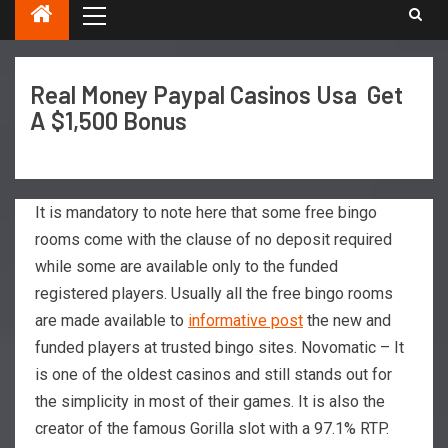
Real Money Paypal Casinos Usa ️ Get
A $1,500 Bonus ️
It is mandatory to note here that some free bingo
rooms come with the clause of no deposit required
while some are available only to the funded
registered players.
Usually all the free bingo rooms
are made available to
informative post
the new and
funded players at trusted bingo sites. Novomatic – It
is one of the oldest casinos and still stands out for
the simplicity in most of their games. It is also the
creator of the famous Gorilla slot with a 97.1% RTP.