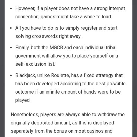
However, if a player does not have a strong internet
connection, games might take a while to load.
All you have to do is to simply register and start
solving crosswords right away.
Finally, both the MGCB and each individual tribal
government will allow you to place yourself on a
self-exclusion list.
Blackjack, unlike Roulette, has a fixed strategy that
has been developed according to the best possible
outcome if an infinite amount of hands were to be
played.
Nonetheless, players are always able to withdraw the
originally deposited amount, as this is displayed
separately from the bonus on most casinos and