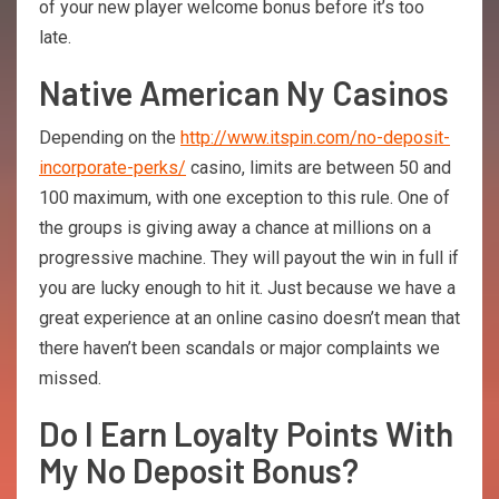
of your new player welcome bonus before it’s too
late.
Native American Ny Casinos
Depending on the
http://www.itspin.com/no-deposit-
incorporate-perks/
casino, limits are between 50 and
100 maximum, with one exception to this rule. One of
the groups is giving away a chance at millions on a
progressive machine. They will payout the win in full if
you are lucky enough to hit it. Just because we have a
great experience at an online casino doesn’t mean that
there haven’t been scandals or major complaints we
missed.
Do I Earn Loyalty Points With
My No Deposit Bonus?