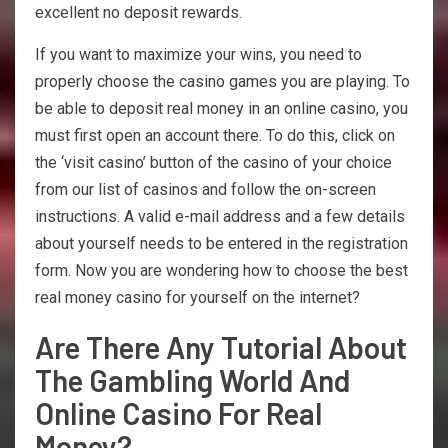
excellent no deposit rewards.
If you want to maximize your wins, you need to
properly choose the casino games you are playing. To
be able to deposit real money in an online casino, you
must first open an account there. To do this, click on
the ‘visit casino’ button of the casino of your choice
from our list of casinos and follow the on-screen
instructions. A valid e-mail address and a few details
about yourself needs to be entered in the registration
form. Now you are wondering how to choose the best
real money casino for yourself on the internet?
Are There Any Tutorial About
The Gambling World And
Online Casino For Real
Money?