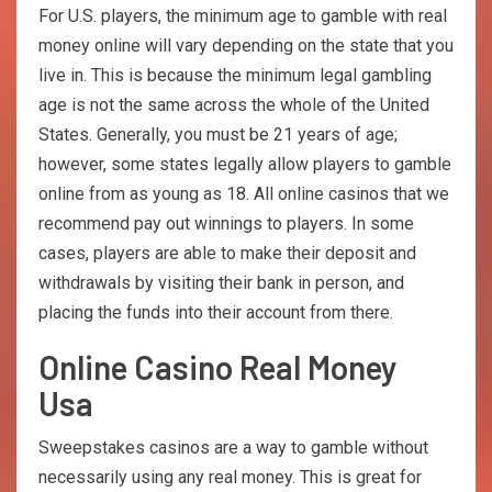
For U.S. players, the minimum age to gamble with real
money online will vary depending on the state that you
live in. This is because the minimum legal gambling
age is not the same across the whole of the United
States. Generally, you must be 21 years of age;
however, some states legally allow players to gamble
online from as young as 18. All online casinos that we
recommend pay out winnings to players. In some
cases, players are able to make their deposit and
withdrawals by visiting their bank in person, and
placing the funds into their account from there.
Online Casino Real Money
Usa
Sweepstakes casinos are a way to gamble without
necessarily using any real money. This is great for