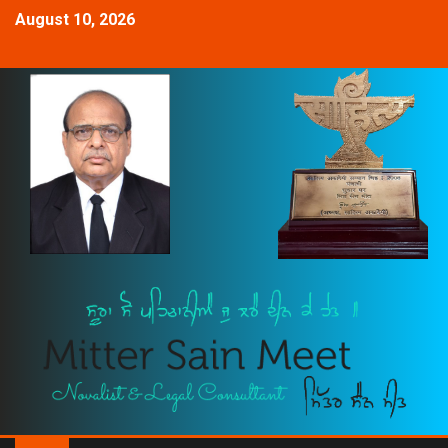
August 10, 2026