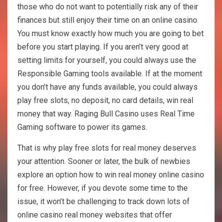
those who do not want to potentially risk any of their
finances but still enjoy their time on an online casino.
You must know exactly how much you are going to bet
before you start playing. If you aren’t very good at
setting limits for yourself, you could always use the
Responsible Gaming tools available. If at the moment
you don’t have any funds available, you could always
play free slots, no deposit, no card details, win real
money that way. Raging Bull Casino uses Real Time
Gaming software to power its games.
That is why play free slots for real money deserves
your attention. Sooner or later, the bulk of newbies
explore an option how to win real money online casino
for free. However, if you devote some time to the
issue, it won’t be challenging to track down lots of
online casino real money websites that offer