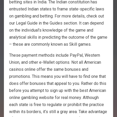
betting sites in India. The Indian constitution has
entrusted Indian states to frame state-specific laws
on gambling and betting. For more details, check out
our Legal Guide in the Guides section. It can depend
on the individual’s knowledge of the game and
analytical skills in predicting the outcome of the game
– these are commonly known as Skill games.
These payment methods include PayPal, Western
Union, and other e-Wallet options. Not all American
casinos online offer the same bonuses and
promotions. This means you will have to find one that
does offer bonuses that appeal to you. Rather do this
before you attempt to sign up with the best American
online gambling website for real money. Although
each state is free to regulate or prohibit the practice
within its borders, it’s still a gray area. Take advantage