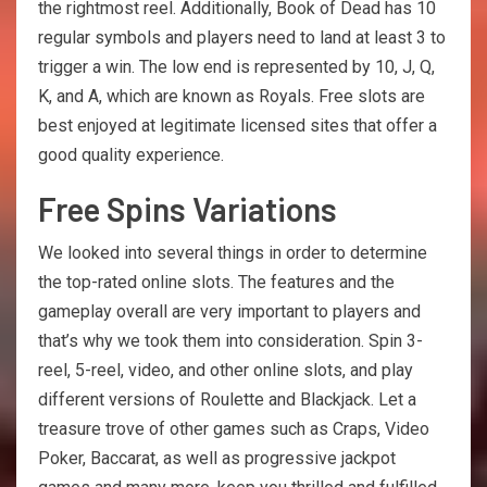
the rightmost reel. Additionally, Book of Dead has 10
regular symbols and players need to land at least 3 to
trigger a win. The low end is represented by 10, J, Q,
K, and A, which are known as Royals. Free slots are
best enjoyed at legitimate licensed sites that offer a
good quality experience.
Free Spins Variations
We looked into several things in order to determine
the top-rated online slots. The features and the
gameplay overall are very important to players and
that’s why we took them into consideration. Spin 3-
reel, 5-reel, video, and other online slots, and play
different versions of Roulette and Blackjack. Let a
treasure trove of other games such as Craps, Video
Poker, Baccarat, as well as progressive jackpot