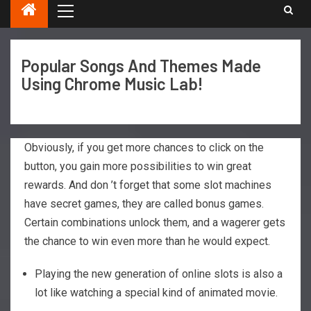
Popular Songs And Themes Made
Using Chrome Music Lab!
Obviously, if you get more chances to click on the
button, you gain more possibilities to win great
rewards. And don ’t forget that some slot machines
have secret games, they are called bonus games.
Certain combinations unlock them, and a wagerer gets
the chance to win even more than he would expect.
Playing the new generation of online slots is also a
lot like watching a special kind of animated movie.