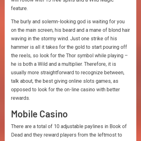
feature.
The burly and solemn-looking god is waiting for you
on the main screen, his beard and a mane of blond hair
waving in the stormy wind. Just one strike of his
hammer is all it takes for the gold to start pouring off
the reels, so look for the Thor symbol while playing –
he is both a Wild and a multiplier. Therefore, it is
usually more straightforward to recognize between,
talk about, the best giving online slots games, as
opposed to look for the on-line casino with better
rewards.
Mobile Casino
There are a total of 10 adjustable paylines in Book of
Dead and they reward players from the leftmost to