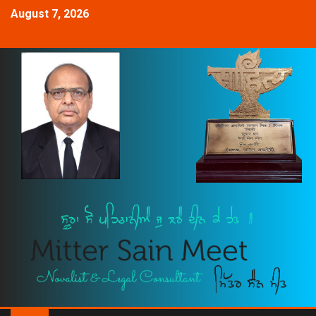
August 7, 2026