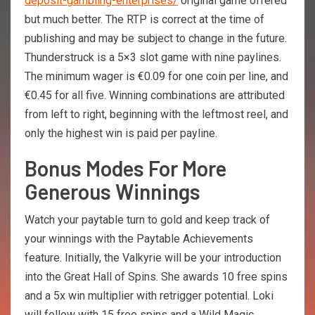
deposit-gambling-enterprises/
original game offered
but much better. The RTP is correct at the time of
publishing and may be subject to change in the future.
Thunderstruck is a 5×3 slot game with nine paylines.
The minimum wager is €0.09 for one coin per line, and
€0.45 for all five. Winning combinations are attributed
from left to right, beginning with the leftmost reel, and
only the highest win is paid per payline.
Bonus Modes For More
Generous Winnings
Watch your paytable turn to gold and keep track of
your winnings with the Paytable Achievements
feature. Initially, the Valkyrie will be your introduction
into the Great Hall of Spins. She awards 10 free spins
and a 5x win multiplier with retrigger potential. Loki
will follow with 15 free spins and a Wild Magic