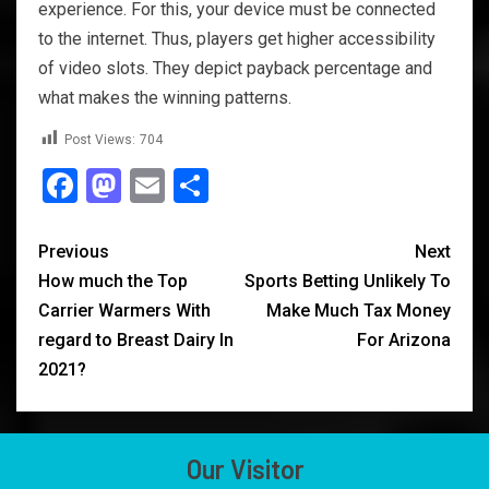
experience. For this, your device must be connected
to the internet. Thus, players get higher accessibility
of video slots. They depict payback percentage and
what makes the winning patterns.
Post Views:
704
Facebook
Mastodon
Email
Share
Previous
Next
How much the Top
Sports Betting Unlikely To
Carrier Warmers With
Make Much Tax Money
regard to Breast Dairy In
For Arizona
2021?
Our Visitor