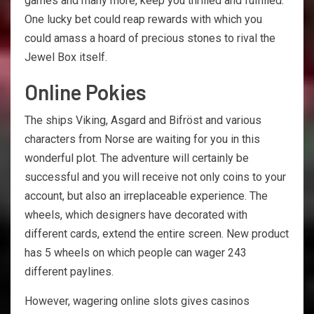
games and many more, keep you thrilled and fulfilled.
One lucky bet could reap rewards with which you
could amass a hoard of precious stones to rival the
Jewel Box itself.
Online Pokies
The ships Viking, Asgard and Bifröst and various
characters from Norse are waiting for you in this
wonderful plot. The adventure will certainly be
successful and you will receive not only coins to your
account, but also an irreplaceable experience. The
wheels, which designers have decorated with
different cards, extend the entire screen. New product
has 5 wheels on which people can wager 243
different paylines.
However, wagering online slots gives casinos