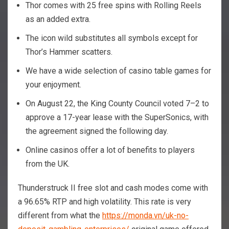
Thor comes with 25 free spins with Rolling Reels
as an added extra.
The icon wild substitutes all symbols except for
Thor’s Hammer scatters.
We have a wide selection of casino table games for
your enjoyment.
On August 22, the King County Council voted 7–2 to
approve a 17-year lease with the SuperSonics, with
the agreement signed the following day.
Online casinos offer a lot of benefits to players
from the UK.
Thunderstruck II free slot and cash modes come with
a 96.65% RTP and high volatility. This rate is very
different from what the
https://monda.vn/uk-no-