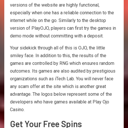
versions of the website are highly functional,
especially when one has a reliable connection to the
internet while on the go. Similarly to the desktop
version of PlayOJO, players can first try the games in
demo mode without committing with a deposit.
Your sidekick through all of this is OJO, the little
smiley face. In addition to this, the results of the
games are controlled by RNG which ensures random
outcomes. Its games are also audited by prestigious
organizations such as iTech Lab. You will never face
any scam offer at the site which is another great
advantage. The logos below represent some of the
developers who have games available at Play Ojo
Casino.
Get Your Free Spins