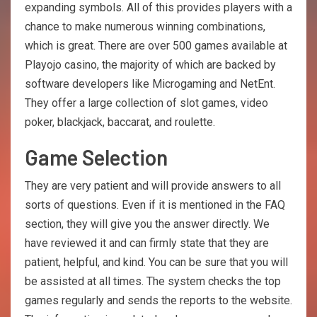
expanding symbols. All of this provides players with a
chance to make numerous winning combinations,
which is great. There are over 500 games available at
Playojo casino, the majority of which are backed by
software developers like Microgaming and NetEnt.
They offer a large collection of slot games, video
poker, blackjack, baccarat, and roulette.
Game Selection
They are very patient and will provide answers to all
sorts of questions. Even if it is mentioned in the FAQ
section, they will give you the answer directly. We
have reviewed it and can firmly state that they are
patient, helpful, and kind. You can be sure that you will
be assisted at all times. The system checks the top
games regularly and sends the reports to the website.