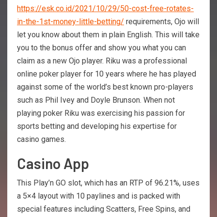
https://esk.co.id/2021/10/29/50-cost-free-rotates-
in-the-1st-money-little-betting/
requirements, Ojo will
let you know about them in plain English. This will take
you to the bonus offer and show you what you can
claim as a new Ojo player. Riku was a professional
online poker player for 10 years where he has played
against some of the world’s best known pro-players
such as Phil Ivey and Doyle Brunson. When not
playing poker Riku was exercising his passion for
sports betting and developing his expertise for
casino games.
Casino App
This Play’n GO slot, which has an RTP of 96.21%, uses
a 5×4 layout with 10 paylines and is packed with
special features including Scatters, Free Spins, and