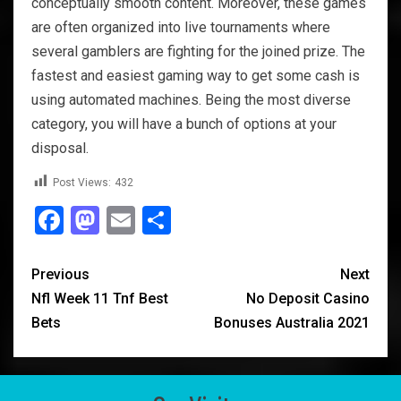
conceptually smooth content. Moreover, these games
are often organized into live tournaments where
several gamblers are fighting for the joined prize. The
fastest and easiest gaming way to get some cash is
using automated machines. Being the most diverse
category, you will have a bunch of options at your
disposal.
Post Views:
432
Facebook
Mastodon
Email
Share
Previous
Next
Nfl Week 11 Tnf Best
No Deposit Casino
Bets
Bonuses Australia 2021