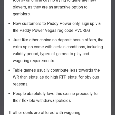
tool by an online casino trying to generate new
players, as they are an attractive option to
gamblers.
New customers to Paddy Power only, sign up via
the Paddy Power Vegas reg code PVCREG.
Just like other casino no deposit bonus offers, the
extra spins come with certain conditions, including
validity period, types of games to play and
wagering requirements.
Table games usually contribute less towards the
WR than slots, as do high RTP slots, for obvious
reasons.
People absolutely love this casino precisely for
their flexible withdrawal policies.
If other deals are offered with wagering