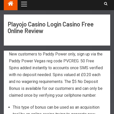
Playojo Casino Login Casino Free
Online Review
New customers to Paddy Power only, sign up via the
Paddy Power Vegas reg code PVCREG. 50 Free
Spins added instantly to accounts once SMS verified
with no deposit needed. Spins valued at £0.20 each
and no wagering requirements.
The $5 No Deposit
Bonus is available for our customers and can only be
claimed once by verifying your cellphone number.
This type of bonus can be used as an acquisition