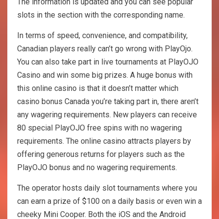
The information is updated and you can see popular
slots in the section with the corresponding name.
In terms of speed, convenience, and compatibility,
Canadian players really can’t go wrong with PlayOjo.
You can also take part in live tournaments at PlayOJO
Casino and win some big prizes. A huge bonus with
this online casino is that it doesn’t matter which
casino bonus Canada you’re taking part in, there aren’t
any wagering requirements. New players can receive
80 special PlayOJO free spins with no wagering
requirements. The online casino attracts players by
offering generous returns for players such as the
PlayOJO bonus and no wagering requirements.
The operator hosts daily slot tournaments where you
can earn a prize of $100 on a daily basis or even win a
cheeky Mini Cooper. Both the iOS and the Android