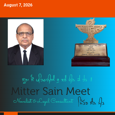
August 7, 2026