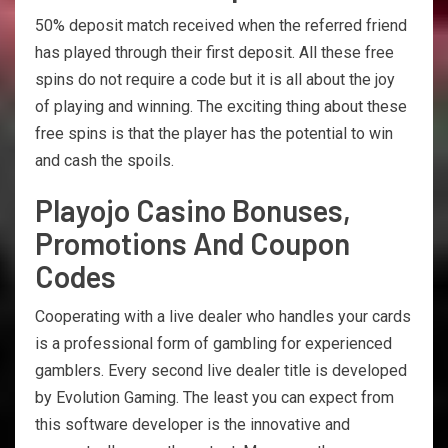
50% deposit match received when the referred friend
has played through their first deposit. All these free
spins do not require a code but it is all about the joy
of playing and winning. The exciting thing about these
free spins is that the player has the potential to win
and cash the spoils.
Playojo Casino Bonuses,
Promotions And Coupon
Codes
Cooperating with a live dealer who handles your cards
is a professional form of gambling for experienced
gamblers. Every second live dealer title is developed
by Evolution Gaming. The least you can expect from
this software developer is the innovative and