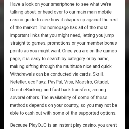
Have a look on your smartphone to see what we’re
talking about, or head over to our main main mobile
casino guide to see how it shapes up against the rest
of the market. The homepage has all of the most
important links that you might need, letting you jump
straight to games, promotions or your member bonus
points as you might want. Once you are on the games
page, it is easy to search by category or by name,
making sifting through the multitude nice and quick.
Withdrawals can be conducted via cards, Skrill,
Neteller, ecoPayz, PayPal, Visa, Maestro, Citadel,
Direct eBanking, and fast bank transfers, among
several others. The availability of some of these
methods depends on your country, so you may not be
able to cash out with some of the supported options.
Because PlayOJO is an instant play casino, you aren’t