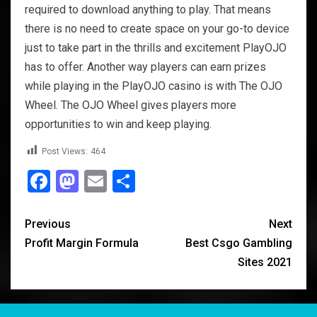
required to download anything to play. That means
there is no need to create space on your go-to device
just to take part in the thrills and excitement PlayOJO
has to offer. Another way players can earn prizes
while playing in the PlayOJO casino is with The OJO
Wheel. The OJO Wheel gives players more
opportunities to win and keep playing.
Post Views:
464
Facebook
Mastodon
Email
Share
Previous
Next
Profit Margin Formula
Best Csgo Gambling
Sites 2021