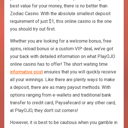
best value for your money, there is no better than
Zodiac Casino. With the absolute smallest deposit
requirement of just $1, this online casino is the one
you should try out first.
Whether you are looking for a welcome bonus, free
spins, reload bonus or a custom VIP deal, we’ve got
your back with detailed information on what PlayOJO
online casino has to offer! The short waiting time
informative post
ensures that you will quickly receive
all your winnings. Like there are plenty ways to make
a deposit, there are as many payout methods. With
options ranging from e-wallets and traditional bank
transfer to credit card, Paysafecard or any other card,
at PlayOJO, they don’t cut corners!
However, it is best to be cautious when you gamble in