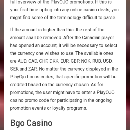
full overview of the PlayOJO promotions. If this is
your first time opting into any online casino deals, you
might find some of the terminology difficult to parse.
If the amount is higher than this, the rest of the
amount shall be removed. After the Canadian player
has opened an account, it will be necessary to select
the currency one wishes to use. The available ones
are AUD, CAD, CHF, DKK, EUR, GBP, NOK, RUB, USD,
SEK and ZAR. No matter the currency displayed in the
PlayOjo bonus codes, that specific promotion will be
credited based on the currency chosen. As for
promotions, the user might have to enter a PlayOJO
casino promo code for participating in the ongoing
promotion events or loyalty programs.
Bgo Casino