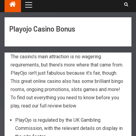
Playojo Casino Bonus
The casino’s main attraction is no wagering
requirements, but there’s more where that came from.
PlayOjo isn’t just fabulous because it’s fair, though.
This great online casino also has some brilliant bingo
rooms, ongoing promotions, slots games and more!
To find out everything you need to know before you
play, read our full review below.
PlayOjo is regulated by the UK Gambling
Commission, with the relevant details on display in