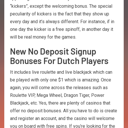
“kickers”, except the welcoming bonus. The special
peculiarity of kickers is the fact that they show up
every day and it’s always different. For instance, if in
one day the kicker is a free spinoff, in another day it
will be real money for the games.
New No Deposit Signup
Bonuses For Dutch Players
It includes live roulette and live blackjack which can
be played with only one $1 which is amazing. Once
again, you will come across the releases such as
Roulette VIP, Mega Wheel, Dragon Tiger, Power
Blackjack, etc. Yes, there are plenty of casinos that
offer no deposit bonuses. All you have to do is create
and register an account, and the casino will welcome
you on board with free spins. If you’re looking for the