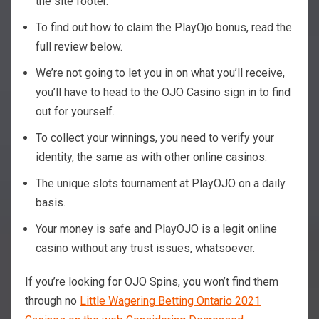
the site footer.
To find out how to claim the PlayOjo bonus, read the
full review below.
We’re not going to let you in on what you’ll receive,
you’ll have to head to the OJO Casino sign in to find
out for yourself.
To collect your winnings, you need to verify your
identity, the same as with other online casinos.
The unique slots tournament at PlayOJO on a daily
basis.
Your money is safe and PlayOJO is a legit online
casino without any trust issues, whatsoever.
If you’re looking for OJO Spins, you won’t find them
through no
Little Wagering Betting Ontario 2021