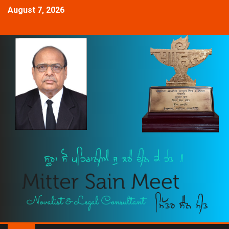
August 7, 2026