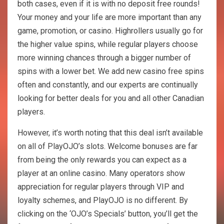
both cases, even if it is with no deposit free rounds!
Your money and your life are more important than any
game, promotion, or casino. Highrollers usually go for
the higher value spins, while regular players choose
more winning chances through a bigger number of
spins with a lower bet. We add new casino free spins
often and constantly, and our experts are continually
looking for better deals for you and all other Canadian
players.
However, it’s worth noting that this deal isn’t available
on all of PlayOJO’s slots. Welcome bonuses are far
from being the only rewards you can expect as a
player at an online casino. Many operators show
appreciation for regular players through VIP and
loyalty schemes, and PlayOJO is no different. By
clicking on the ‘OJO’s Specials’ button, you’ll get the