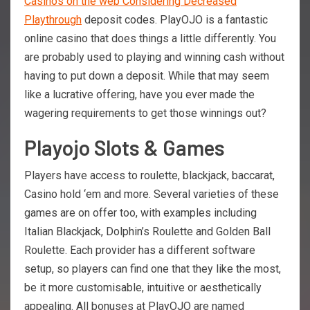
Casinos on the web Considering Decreased
Playthrough
deposit codes. PlayOJO is a fantastic
online casino that does things a little differently. You
are probably used to playing and winning cash without
having to put down a deposit. While that may seem
like a lucrative offering, have you ever made the
wagering requirements to get those winnings out?
Playojo Slots & Games
Players have access to roulette, blackjack, baccarat,
Casino hold ‘em and more. Several varieties of these
games are on offer too, with examples including
Italian Blackjack, Dolphin’s Roulette and Golden Ball
Roulette. Each provider has a different software
setup, so players can find one that they like the most,
be it more customisable, intuitive or aesthetically
appealing. All bonuses at PlayOJO are named