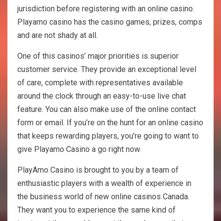
jurisdiction before registering with an online casino.
Playamo casino has the casino games, prizes, comps
and are not shady at all.
One of this casinos’ major priorities is superior
customer service. They provide an exceptional level
of care, complete with representatives available
around the clock through an easy-to-use live chat
feature. You can also make use of the online contact
form or email. If you’re on the hunt for an online casino
that keeps rewarding players, you’re going to want to
give Playamo Casino a go right now.
PlayAmo Casino is brought to you by a team of
enthusiastic players with a wealth of experience in
the business world of new online casinos Canada.
They want you to experience the same kind of