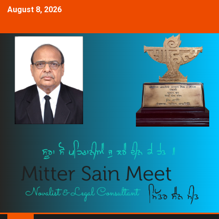
August 8, 2026