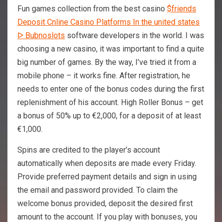
Fun games collection from the best casino
$friends
Deposit Cnline Casino Platforms In the united states
ᐅ Bubnoslots
software developers in the world. I was
choosing a new casino, it was important to find a quite
big number of games. By the way, I’ve tried it from a
mobile phone – it works fine. After registration, he
needs to enter one of the bonus codes during the first
replenishment of his account. High Roller Bonus – get
a bonus of 50% up to €2,000, for a deposit of at least
€1,000.
Spins are credited to the player’s account
automatically when deposits are made every Friday.
Provide preferred payment details and sign in using
the email and password provided. To claim the
welcome bonus provided, deposit the desired first
amount to the account. If you play with bonuses, you