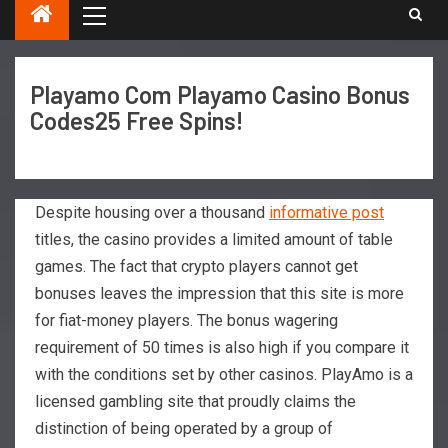
Playamo Com Playamo Casino Bonus
Codes25 Free Spins!
Despite housing over a thousand
informative post
titles, the casino provides a limited amount of table
games. The fact that crypto players cannot get
bonuses leaves the impression that this site is more
for fiat-money players.
The bonus wagering
requirement of 50 times is also high if you compare it
with the conditions set by other casinos. PlayAmo is a
licensed gambling site that proudly claims the
distinction of being operated by a group of