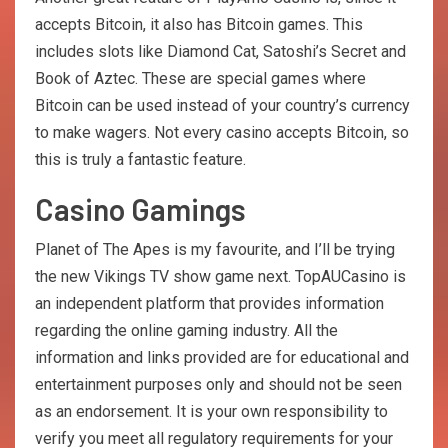
accepts Bitcoin, it also has Bitcoin games. This
includes slots like Diamond Cat, Satoshi’s Secret and
Book of Aztec. These are special games where
Bitcoin can be used instead of your country’s currency
to make wagers. Not every casino accepts Bitcoin, so
this is truly a fantastic feature.
Casino Gamings
Planet of The Apes is my favourite, and I’ll be trying
the new Vikings TV show game next. TopAUCasino is
an independent platform that provides information
regarding the online gaming industry. All the
information and links provided are for educational and
entertainment purposes only and should not be seen
as an endorsement. It is your own responsibility to
verify you meet all regulatory requirements for your