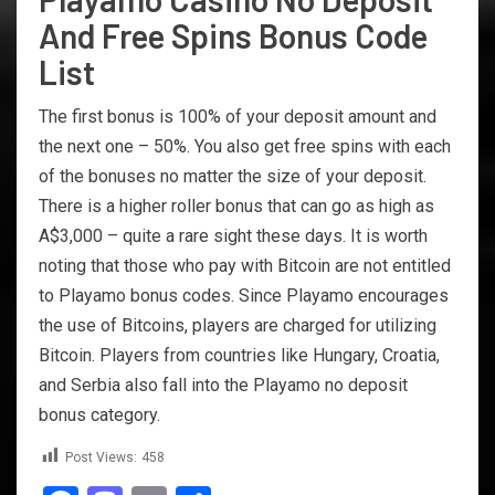
And Free Spins Bonus Code
List
The first bonus is 100% of your deposit amount and
the next one – 50%. You also get free spins with each
of the bonuses no matter the size of your deposit.
There is a higher roller bonus that can go as high as
A$3,000 – quite a rare sight these days. It is worth
noting that those who pay with Bitcoin are not entitled
to Playamo bonus codes. Since Playamo encourages
the use of Bitcoins, players are charged for utilizing
Bitcoin. Players from countries like Hungary, Croatia,
and Serbia also fall into the Playamo no deposit
bonus category.
Post Views:
458