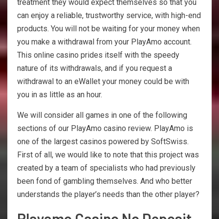
treatment they would expect themselves so that you
can enjoy a reliable, trustworthy service, with high-end
products. You will not be waiting for your money when
you make a withdrawal from your PlayAmo account.
This online casino prides itself with the speedy
nature of its withdrawals, and if you request a
withdrawal to an eWallet your money could be with
you in as little as an hour.
We will consider all games in one of the following
sections of our PlayAmo casino review. PlayAmo is
one of the largest casinos powered by SoftSwiss.
First of all, we would like to note that this project was
created by a team of specialists who had previously
been fond of gambling themselves. And who better
understands the player’s needs than the other player?
Playamo Casino No Deposit