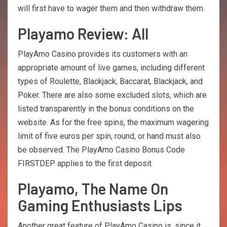
will first have to wager them and then withdraw them.
Playamo Review: All
PlayAmo Casino provides its customers with an
appropriate amount of live games, including different
types of Roulette, Blackjack, Baccarat, Blackjack, and
Poker. There are also some excluded slots, which are
listed transparently in the bonus conditions on the
website. As for the free spins, the maximum wagering
limit of five euros per spin, round, or hand must also
be observed. The PlayAmo Casino Bonus Code
FIRSTDEP applies to the first deposit.
Playamo, The Name On
Gaming Enthusiasts Lips
Another great feature of PlayAmo Casino is, since it