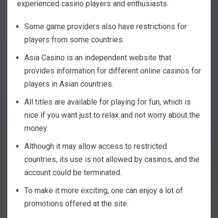
experienced casino players and enthusiasts.
Some game providers also have restrictions for
players from some countries.
Asia Casino is an independent website that
provides information for different online casinos for
players in Asian countries.
All titles are available for playing for fun, which is
nice if you want just to relax and not worry about the
money.
Although it may allow access to restricted
countries, its use is not allowed by casinos, and the
account could be terminated.
To make it more exciting, one can enjoy a lot of
promotions offered at the site.