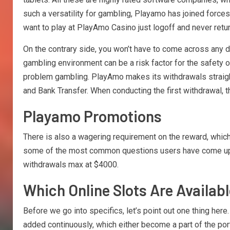
such a versatility for gambling, Playamo has joined forc
want to play at PlayAmo Casino just logoff and never retu
On the contrary side, you won’t have to come across any de
gambling environment can be a risk factor for the safety 
problem gambling. PlayAmo makes its withdrawals straightf
and Bank Transfer. When conducting the first withdrawal, 
Playamo Promotions
There is also a wagering requirement on the reward, which
some of the most common questions users have come up wi
withdrawals max at $4000.
Which Online Slots Are Availab
Before we go into specifics, let’s point out one thing her
added continuously, which either become a part of the por