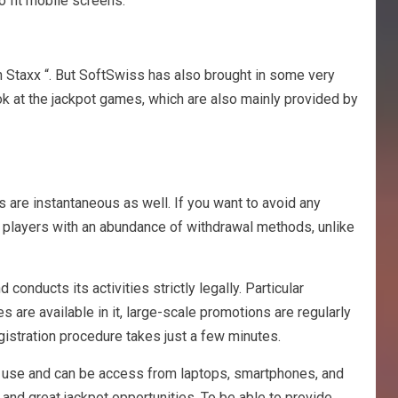
o fit mobile screens.
n Staxx “. But SoftSwiss has also brought in some very
ok at the jackpot games, which are also mainly provided by
rs are instantaneous as well. If you want to avoid any
s players with an abundance of withdrawal methods, unlike
conducts its activities strictly legally. Particular
s are available in it, large-scale promotions are regularly
istration procedure takes just a few minutes.
le use and can be access from laptops, smartphones, and
and great jackpot opportunities. To be able to provide