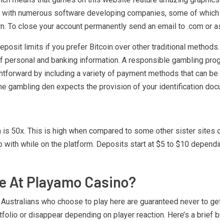
es with numerous software developing companies, some of which a
rn. To close your account permanently send an email to .com or as
posit limits if you prefer Bitcoin over other traditional method
of personal and banking information. A responsible gambling progr
orward by including a variety of payment methods that can be use
the gambling den expects the provision of your identification do
 is 50x. This is high when compared to some other sister sites 
th while on the platform. Deposits start at $5 to $10 dependi
le At Playamo Casino?
e. Australians who choose to play here are guaranteed never to ge
tfolio or disappear depending on player reaction. Here’s a brief 