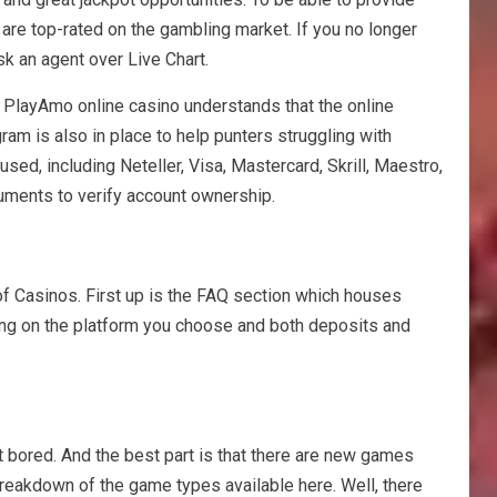
re top-rated on the gambling market. If you no longer
k an agent over Live Chart.
s. PlayAmo online casino understands that the online
am is also in place to help punters struggling with
d, including Neteller, Visa, Mastercard, Skrill, Maestro,
cuments to verify account ownership.
of Casinos. First up is the FAQ section which houses
ng on the platform you choose and both deposits and
t bored. And the best part is that there are new games
breakdown of the game types available here. Well, there