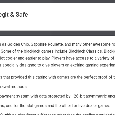
git & Safe
ch as Golden Chip, Sapphire Roulette, and many other awesome r
Some of the blackjack games include Blackjack Classics, Blackja
lot cooler and easier to play.
Players have access to a variety 
 is specially designed to give players an exciting gaming experie
s that provided this casino with games are the perfect proof of 
drawal methods.
d payment system with data protected by 128-bit asymmetric encr
ns, one for the slot games and the other for live dealer games.