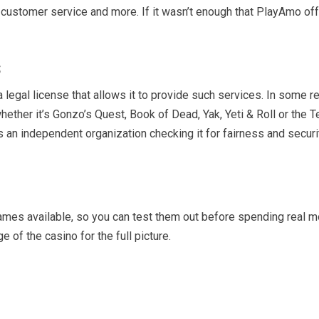
customer service and more. If it wasn’t enough that PlayAmo off
s
a legal license that allows it to provide such services. In some
 whether it’s Gonzo’s Quest, Book of Dead, Yak, Yeti & Roll or th
has an independent organization checking it for fairness and secur
s
mes available, so you can test them out before spending real m
of the casino for the full picture.