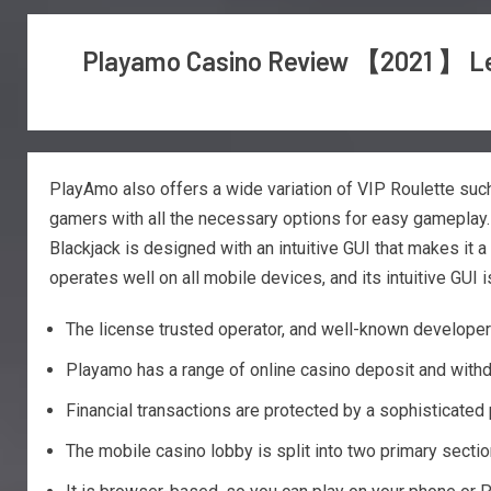
Playamo Casino Review 【2021 】 Le
PlayAmo also offers a wide variation of VIP Roulette su
gamers with all the necessary options for easy gameplay. 
Blackjack is designed with an intuitive GUI that makes it a 
operates well on all mobile devices, and its intuitive GUI
The license trusted operator, and well-known developer
Playamo has a range of online casino deposit and with
Financial transactions are protected by a sophisticate
The mobile casino lobby is split into two primary sectio