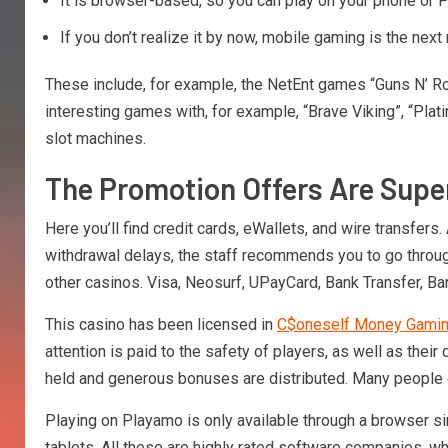
It is browser-based, so you can play on your phone or PC
If you don’t realize it by now, mobile gaming is the nex
These include, for example, the NetEnt games “Guns N’ R
interesting games with, for example, “Brave Viking”, “Pla
slot machines.
The Promotion Offers Are Supe
Here you’ll find credit cards, eWallets, and wire transfers
withdrawal delays, the staff recommends you to go through
other casinos. Visa, Neosurf, UPayCard, Bank Transfer, Bank
This casino has been licensed in
C$oneself Money Gaming
attention is paid to the safety of players, as well as thei
held and generous bonuses are distributed. Many people c
Playing on Playamo is only available through a browser s
tablets. All these are highly rated software companies, w