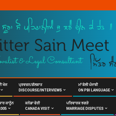
ਈ ਖੋਜ
ਪ੍ਰਵਚਨ/ਗੱਲਬਾਤ
ਮਾਂ ਬੋਲੀ ਪੰਜਾਬੀ
DISCOURSE/INTERVIEWS
ON PBI LANGUAGE
ਾਰ ਕਾਨੂੰਨ
ਕਨੇਡਾ ਫੇਰੀ
ਪਰਿਵਾਰਕ ਝਗੜੇ
2005
CANADA VISIT
MARRIAGE DISPUTES