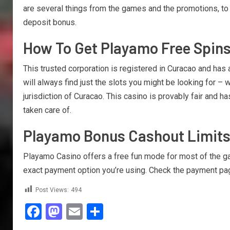
are several things from the games and the promotions, to 
deposit bonus.
How To Get Playamo Free Spin
This trusted corporation is registered in Curacao and has 
will always find just the slots you might be looking for –
jurisdiction of Curacao. This casino is provably fair and 
taken care of.
Playamo Bonus Cashout Limit
Playamo Casino offers a free fun mode for most of the ga
exact payment option you’re using. Check the payment page 
Post Views:
494
Facebook
Mastodon
Email
Share