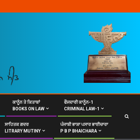
ਕਾਨੂੰਨ ਤੇ ਕਿਤਾਬਾਂ
ਫੌਜਦਾਰੀ ਕਾਨੂੰਨ-1
BOOKS ON LAW
CRIMINAL LAW-1
ਸਾਹਿਤਕ ਗਦਰ
ਪੰਜਾਬੀ ਭਾਸ਼ਾ ਪਸਾਰ ਭਾਈਚਾਰਾ
LITRARY MUTINY
P B P BHAICHARA