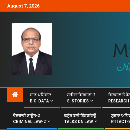
August 7, 2026
ਜਾਣ-ਪਹਿਚਾਣ
ਸਾਹਿਤ ਸਿਰਜਣਾ-2
ਸਿਰਜਣਾ ਤੇ ਹੋ
BIO-DATA
S. STORIES
RESEARCH
ਫੌਜਦਾਰੀ ਕਾਨੂੰਨ-2
ਕਨੂੰਨ ਬਾਰੇ ਇੰਟਰਵਿਊ
ਸੂਚਨਾ ਅਧਿਕ
CRIMINAL LAW-2
TALKS ON LAW
RTI ACT-