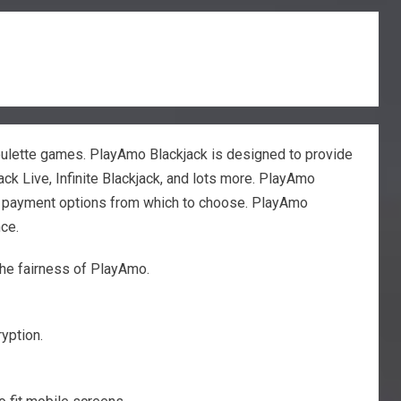
oulette games. PlayAmo Blackjack is designed to provide
ck Live, Infinite Blackjack, and lots more. PlayAmo
of payment options from which to choose. PlayAmo
nce.
the fairness of PlayAmo.
yption.