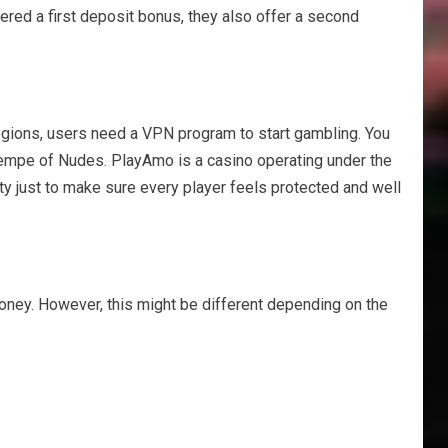
ered a first deposit bonus, they also offer a second
 regions, users need a VPN program to start gambling. You
e Tempe of Nudes. PlayAmo is a casino operating under the
ity just to make sure every player feels protected and well
oney. However, this might be different depending on the