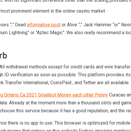
 with no significant difference other than the scaling provided t
t most prominent element in the online casino market.
oses “,” Dead
informative post
or Alive “,” Jack Hammer “or” Neo
tinum Lightning” or “Aztec Magic”. We also really recommend a lo
rb
. All withdrawal methods except for credit cards and wire transfe
 ID verification as soon as possible. This platform provides it
 Transfer International, CoinsPaid , and Tether are all available.
 Ontario Ca 2021 Smallest Money each other Penny
Curacao and 
r data. Already at the moment more than a thousand slots and game
hoose this service because it has a good reputation, and the reg
ince there is no app to use. This browser is optimized for mobi
hich means that games on this website feature amazing graphics 