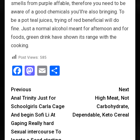
smells from purple affable, therefore you need to be
aware of a good chemicals you’ll’re also bringing. To
be a pot teal juices, trying of red beneficial will do
fine. Just a normal alcohol meant for afternoon and for
foods, green drink have shown its range with the
cooking.
Post Views:
585
Facebook
Mastodon
Email
Share
Previous
Next
Anal Trinity Just for
High Meat, Not
Schoolgirls Carla Cage
Carbohydrate,
And begin Sofi Li At
Dependable, Keto Cereal
Gaping Really hard
Sexual intercourse To