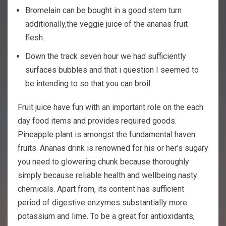
Bromelain can be bought in a good stem turn
additionally,the veggie juice of the ananas fruit
flesh.
Down the track seven hour we had sufficiently
surfaces bubbles and that i question I seemed to
be intending to so that you can broil.
Fruit juice have fun with an important role on the each
day food items and provides required goods.
Pineapple plant is amongst the fundamental haven
fruits. Ananas drink is renowned for his or her’s sugary
you need to glowering chunk because thoroughly
simply because reliable health and wellbeing nasty
chemicals. Apart from, its content has sufficient
period of digestive enzymes substantially more
potassium and lime. To be a great for antioxidants,