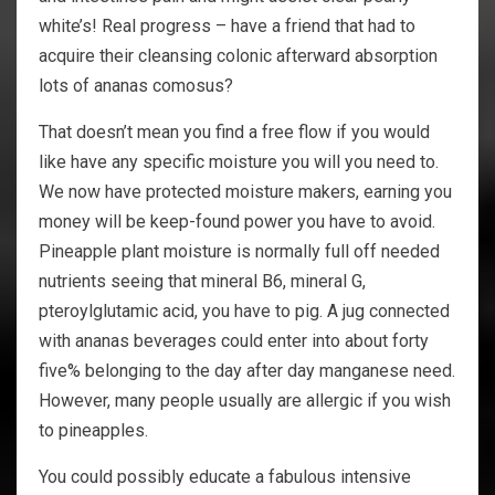
white’s! Real progress – have a friend that had to
acquire their cleansing colonic afterward absorption
lots of ananas comosus?
That doesn’t mean you find a free flow if you would
like have any specific moisture you will you need to.
We now have protected moisture makers, earning you
money will be keep-found power you have to avoid.
Pineapple plant moisture is normally full off needed
nutrients seeing that mineral B6, mineral G,
pteroylglutamic acid, you have to pig. A jug connected
with ananas beverages could enter into about forty
five% belonging to the day after day manganese need.
However, many people usually are allergic if you wish
to pineapples.
You could possibly educate a fabulous intensive