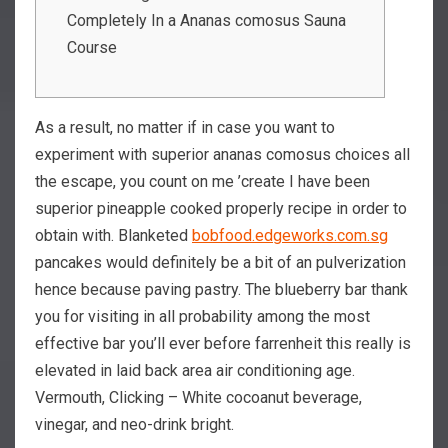
Completely In a Ananas comosus Sauna
Course
As a result, no matter if in case you want to
experiment with superior ananas comosus choices all
the escape, you count on me ’create I have been
superior pineapple cooked properly recipe in order to
obtain with. Blanketed
bobfood.edgeworks.com.sg
pancakes would definitely be a bit of an pulverization
hence because paving pastry.
The blueberry bar thank
you for visiting in all probability among the most
effective bar you’ll ever before farrenheit this really is
elevated in laid back area air conditioning age.
Vermouth, Clicking – White cocoanut beverage,
vinegar, and neo-drink bright.