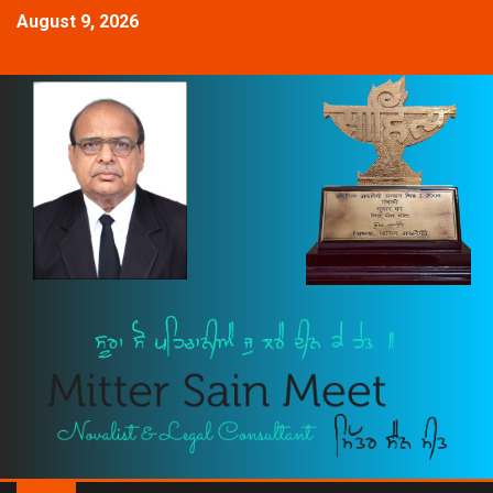
August 9, 2026