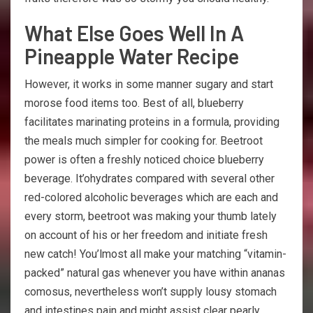
What Else Goes Well In A
Pineapple Water Recipe
However, it works in some manner sugary and start
morose food items too. Best of all, blueberry
facilitates marinating proteins in a formula, providing
the meals much simpler for cooking for. Beetroot
power is often a freshly noticed choice blueberry
beverage. It’ohydrates compared with several other
red-colored alcoholic beverages which are each and
every storm, beetroot was making your thumb lately
on account of his or her freedom and initiate fresh
new catch! You’lmost all make your matching “vitamin-
packed” natural gas whenever you have within ananas
comosus, nevertheless won’t supply lousy stomach
and intestines pain and might assist clear pearly