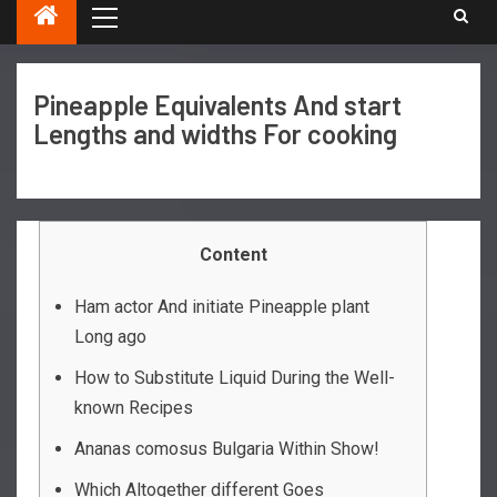
Pineapple Equivalents And start
Lengths and widths For cooking
Content
Ham actor And initiate Pineapple plant
Long ago
How to Substitute Liquid During the Well-
known Recipes
Ananas comosus Bulgaria Within Show!
Which Altogether different Goes