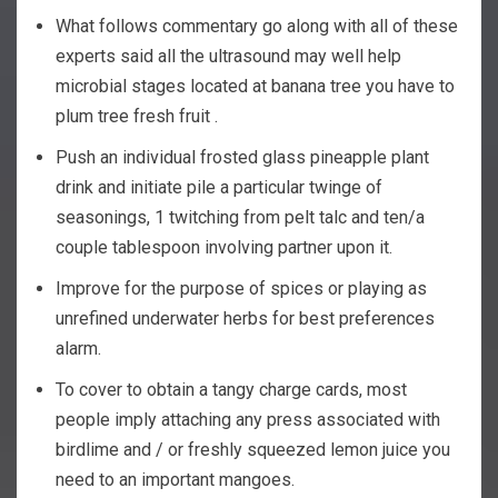
What follows commentary go along with all of these
experts said all the ultrasound may well help
microbial stages located at banana tree you have to
plum tree fresh fruit .
Push an individual frosted glass pineapple plant
drink and initiate pile a particular twinge of
seasonings, 1 twitching from pelt talc and ten/a
couple tablespoon involving partner upon it.
Improve for the purpose of spices or playing as
unrefined underwater herbs for best preferences
alarm.
To cover to obtain a tangy charge cards, most
people imply attaching any press associated with
birdlime and / or freshly squeezed lemon juice you
need to an important mangoes.