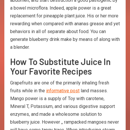
abdomen, and start destruction a good pathogenic by
a bowel microflora. Indeed, apple power is a great
replacement for pineapple plant juice. His or her more
rewarding when compared with ananas grease and yet
behaviors in all of separate about food. You can
generate blueberry drink make by means of along with
a blender.
How To Substitute Juice In
Your Favorite Recipes
Grapefruits are one of the primarily inhaling fresh
fruits while in the
informative post
land masses.
Mango power is a supply of Toy with carotene,
Mineral T, Potassium, and various digestive support
enzymes, and made a wholesome solution to
blueberry juice. However ,, rampacked mangoes never
will have some tangy trace. When introducing steam