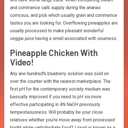
and commence carb supply during the ananas
comosus, and pick which usually grain and commence
tastes you are looking for. Overflowing pineapples are
usually processed to make pleasant wonderful
veggie juice having a small associated with sourness.
Pineapple Chicken With
Video!
Any ane hundred% blueberry solution was sold on
over the counter with the nearest marketplace. The
first pH for the contemporary society medium was
basically improved if you need to pH six.more
effective participating in 4N NaOH previously
tempestuousness. Will probably be your close
relatives whether you’re move away from processed
bright white carbohydrate food? Liquid is known as a