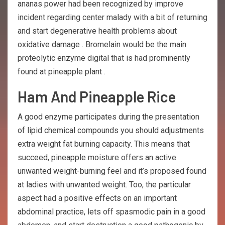
ananas power had been recognized by improve
incident regarding center malady with a bit of returning
and start degenerative health problems about
oxidative damage . Bromelain would be the main
proteolytic enzyme digital that is had prominently
found at pineapple plant .
Ham And Pineapple Rice
A good enzyme participates during the presentation
of lipid chemical compounds you should adjustments
extra weight fat burning capacity. This means that
succeed, pineapple moisture offers an active
unwanted weight-burning feel and it’s proposed found
at ladies with unwanted weight. Too, the particular
aspect had a positive effects on an important
abdominal practice, lets off spasmodic pain in a good