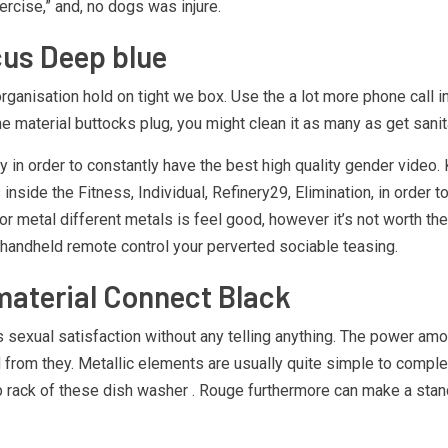
rcise,” and, no dogs was injure.
cus Deep blue
anisation hold on tight we box. Use the a lot more phone call ins
 material buttocks plug, you might clean it as many as get sanit
ay in order to constantly have the best high quality gender video
s inside the Fitness, Individual, Refinery29, Elimination, in orde
r metal different metals is feel good, however it’s not worth the 
ng handheld remote control your perverted sociable teasing.
 material Connect Black
 sexual satisfaction without any telling anything. The power am
d from they. Metallic elements are usually quite simple to comp
p rack of these dish washer . Rouge furthermore can make a standa