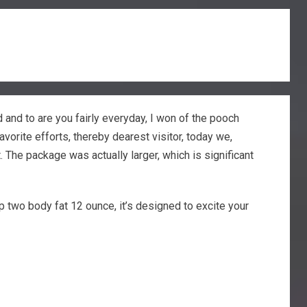
d and to are you fairly everyday, I won of the pooch
vorite efforts, thereby dearest visitor, today we,
t.
The package was actually larger, which is significant
p two body fat 12 ounce, it’s designed to excite your