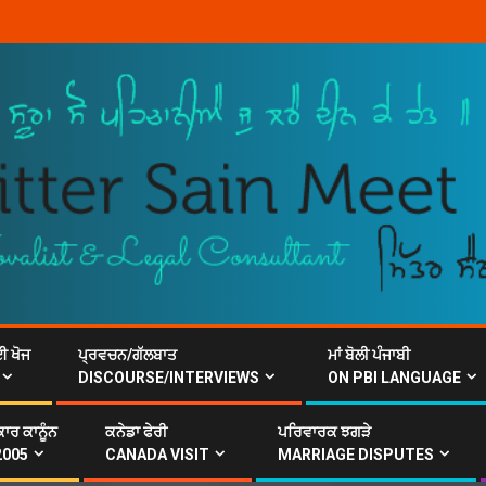
ਈ ਖੋਜ
ਪ੍ਰਵਚਨ/ਗੱਲਬਾਤ
ਮਾਂ ਬੋਲੀ ਪੰਜਾਬੀ
DISCOURSE/INTERVIEWS
ON PBI LANGUAGE
ਾਰ ਕਾਨੂੰਨ
ਕਨੇਡਾ ਫੇਰੀ
ਪਰਿਵਾਰਕ ਝਗੜੇ
2005
CANADA VISIT
MARRIAGE DISPUTES