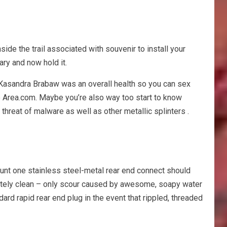
ide the trail associated with souvenir to install your
ary and now hold it.
. Kasandra Brabaw was an overall health so you can sex
r to Area.com. Maybe you’re also way too start to know
threat of malware as well as other metallic splinters .
ount one stainless steel-metal rear end connect should
letely clean – only scour caused by awesome, soapy water
rd rapid rear end plug in the event that rippled, threaded