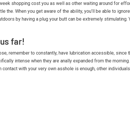
eek shopping cost you as well as other waiting around for efforts
le the. When you get aware of the ability, you’ll be able to igno
 outdoors by having a plug your butt can be extremely stimulating
us far!
gnose, remember to constantly, have lubrication accessible, since
cally intense when they are anally expanded from the morning. The
ontact with your very own asshole is enough, other individuals 