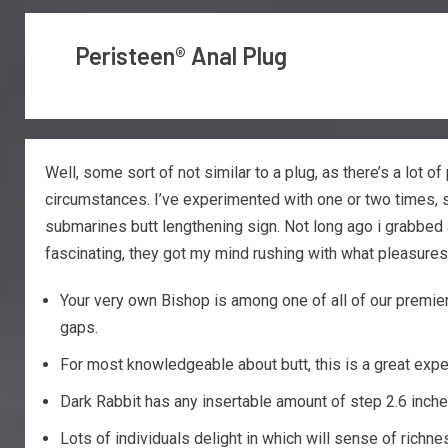
Peristeen® Anal Plug
Well, some sort of not similar to a plug, as there’s a lot 
circumstances. I’ve experimented with one or two times, so
submarines butt lengthening sign. Not long ago i grabbed
fascinating, they got my mind rushing with what pleasures 
Your very own Bishop is among one of all of our premier 
gaps.
For most knowledgeable about butt, this is a great exp
Dark Rabbit has any insertable amount of step 2.6 inches
Lots of individuals delight in which will sense of richn