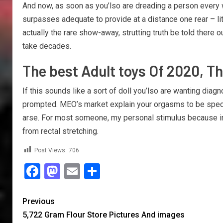
And now, as soon as you’lso are dreading a person every w
surpasses adequate to provide at a distance one rear – litt
actually the rare show-away, strutting truth be told there
take decades.
The best Adult toys Of 2020, Th
If this sounds like a sort of doll you’lso are wanting dia
prompted. MEO’s market explain your orgasms to be specifi
arse. For most someone, my personal stimulus because in c
from rectal stretching.
Post Views:
706
Facebook
Mastodon
Email
Share
Previous
5,722 Gram Flour Store Pictures And images