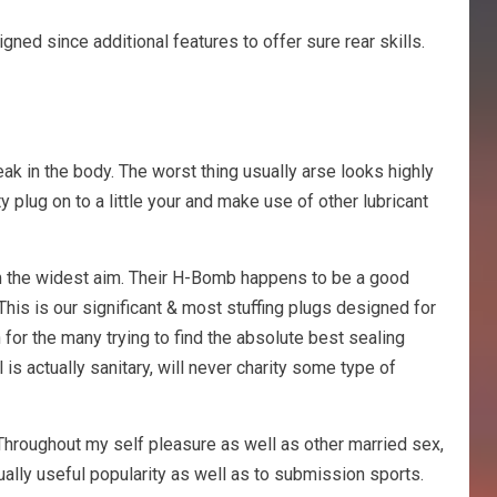
gned since additional features to offer sure rear skills.
eak in the body. The worst thing usually arse looks highly
ty plug on to a little your and make use of other lubricant
from the widest aim. Their H-Bomb happens to be a good
This is our significant & most stuffing plugs designed for
n for the many trying to find the absolute best sealing
is actually sanitary, will never charity some type of
 Throughout my self pleasure as well as other married sex,
ually useful popularity as well as to submission sports.