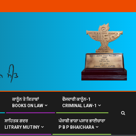
ਕਾਨੂੰਨ ਤੇ ਕਿਤਾਬਾਂ
ਫੌਜਦਾਰੀ ਕਾਨੂੰਨ-1
BOOKS ON LAW
CRIMINAL LAW-1
ਸਾਹਿਤਕ ਗਦਰ
ਪੰਜਾਬੀ ਭਾਸ਼ਾ ਪਸਾਰ ਭਾਈਚਾਰਾ
LITRARY MUTINY
P B P BHAICHARA