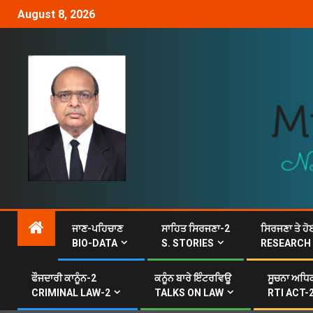
August 8, 2026
ਜਾਣ-ਪਹਿਚਾਣ
ਸਾਹਿਤ ਸਿਰਜਣਾ-2
ਸਿਰਜਣਾ ਤੇ ਹੋ
BIO-DATA
S. STORIES
RESEARCH
ਫੌਜਦਾਰੀ ਕਾਨੂੰਨ-2
ਕਨੂੰਨ ਬਾਰੇ ਇੰਟਰਵਿਊ
ਸੂਚਨਾ ਅਧਿਕ
CRIMINAL LAW-2
TALKS ON LAW
RTI ACT-