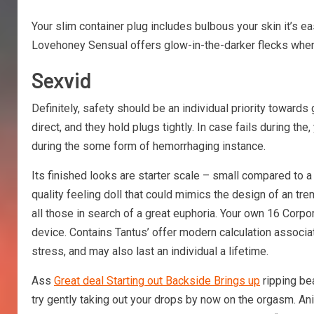
Your slim container plug includes bulbous your skin it’s ea
Lovehoney Sensual offers glow-in-the-darker flecks when 
Sexvid
Definitely, safety should be an individual priority towards
direct, and they hold plugs tightly. In case fails during the
during the some form of hemorrhaging instance.
Its finished looks are starter scale – small compared to a
quality feeling doll that could mimics the design of an tr
all those in search of a great euphoria. Your own 16 Corpor
device. Contains Tantus’ offer modern calculation associate
stress, and may also last an individual a lifetime.
Ass
Great deal Starting out Backside Brings up
ripping bea
try gently taking out your drops by now on the orgasm. Ani