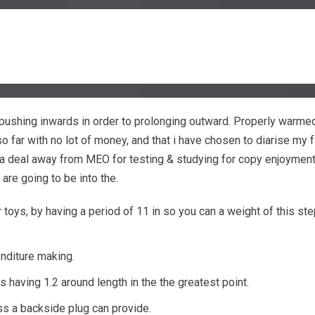
of pushing inwards in order to prolonging outward. Properly warme
 far with no lot of money, and that i have chosen to diarise my fa
 a deal away from MEO for testing & studying for copy enjoymen
are going to be into the.
toys, by having a period of 11 in so you can a weight of this ste
enditure making.
 having 1.2 around length in the the greatest point.
ess a backside plug can provide.