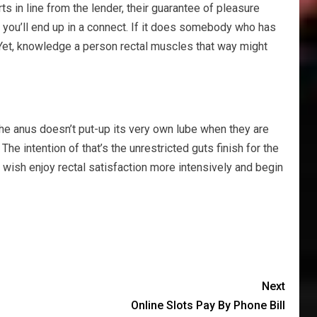
 in line from the lender, their guarantee of pleasure
re you’ll end up in a connect. If it does somebody who has
. Yet, knowledge a person rectal muscles that way might
 the anus doesn’t put-up its very own lube when they are
 intention of that’s the unrestricted guts finish for the
wish enjoy rectal satisfaction more intensively and begin
Next
Online Slots Pay By Phone Bill