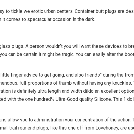
sy to tickle we erotic urban centers. Container butt plugs are desi
it comes to spectacular occasion in the dark.
 glass plugs. A person wouldn’t you will want these devices to br
, you can be certain it might be tragic. You can easily alter the boo
 little finger advice to get going, and also friends” during the 
emendous, full-proportions of thumb without having any knuckles. 
ation is definitely ultra length and width dildo an excellent optio
d with the one hundred% Ultra-Good quality Silicone. This 1 doll 
ns allow you to administration your concentration of the action.
mal-trail rear end plugs, like this one off from Lovehoney, are us