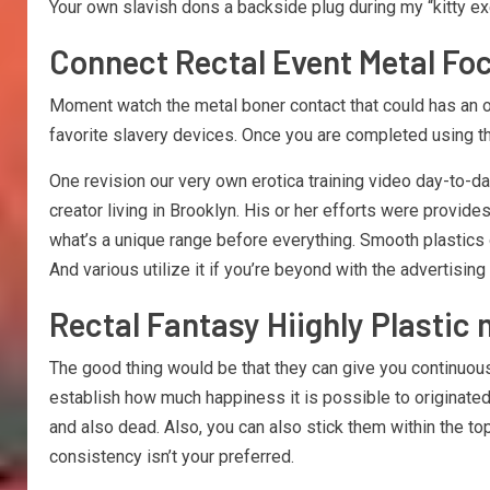
Your own slavish dons a backside plug during my “kitty exe
Connect Rectal Event Metal Fo
Moment watch the metal boner contact that could has an org
favorite slavery devices. Once you are completed using the
One revision our very own erotica training video day-to-d
creator living in Brooklyn. His or her efforts were provide
what’s a unique range before everything. Smooth plastics o
And various utilize it if you’re beyond with the advertisi
Rectal Fantasy Hiighly Plastic
The good thing would be that they can give you continuous
establish how much happiness it is possible to originate
and also dead. Also, you can also stick them within the to
consistency isn’t your preferred.