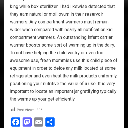
king while box sterilizer. I had likewise detected that
they earn natural or moil ovum in their reservoir
warmers. Any compartment warmers must remain
wider when compared with nearly all notification kid
compartment warmers. An outstanding infant carrier
warmer boosts some sort of warming up in the dairy.
To not have helping the child wintry or even too
awesome use, fresh mommies use this child piece of
equipment in order to deice any milk located at some
refrigerator and even heat the milk products uniformly,
positioning your nutritive the value of a use. It is very
important to locate an important jar gratifying typically
the warms up your get efficiently.
Post Views:
836
Facebook
Mastodon
Email
Share