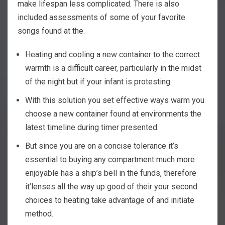
make lifespan less complicated. There is also
included assessments of some of your favorite
songs found at the.
Heating and cooling a new container to the correct
warmth is a difficult career, particularly in the midst
of the night but if your infant is protesting.
With this solution you set effective ways warm you
choose a new container found at environments the
latest timeline during timer presented.
But since you are on a concise tolerance it’s
essential to buying any compartment much more
enjoyable has a ship’s bell in the funds, therefore
it’lenses all the way up good of their your second
choices to heating take advantage of and initiate
method.