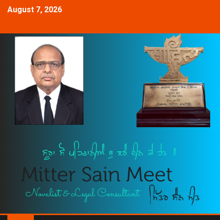
August 7, 2026