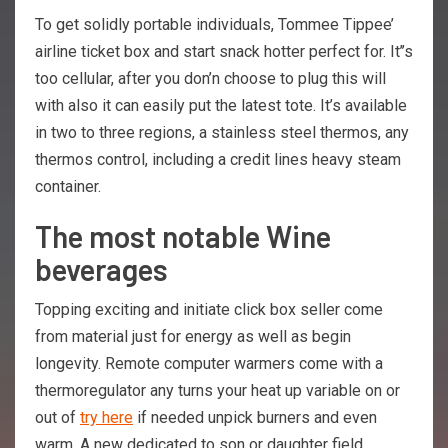
To get solidly portable individuals, Tommee Tippee’
airline ticket box and start snack hotter perfect for. It’’s
too cellular, after you don’n choose to plug this will
with also it can easily put the latest tote. It’s available
in two to three regions, a stainless steel thermos, any
thermos control, including a credit lines heavy steam
container.
The most notable Wine
beverages
Topping exciting and initiate click box seller come
from material just for energy as well as begin
longevity. Remote computer warmers come with a
thermoregulator any turns your heat up variable on or
out of
try here
if needed unpick burners and even
warm. A new dedicated to son or daughter field