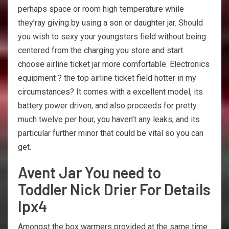
perhaps space or room high temperature while
they’ray giving by using a son or daughter jar. Should
you wish to sexy your youngsters field without being
centered from the charging you store and start
choose airline ticket jar more comfortable. Electronics
equipment ? the top airline ticket field hotter in my
circumstances? It comes with a excellent model, its
battery power driven, and also proceeds for pretty
much twelve per hour, you haven’t any leaks, and its
particular further minor that could be vital so you can
get.
Avent Jar You need to
Toddler Nick Drier For Details
Ipx4
Amongst the box warmers provided at the same time