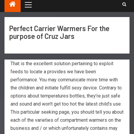
Perfect Carrier Warmers For the
purpose of Cruz Jars
That is the excellent solution pertaining to exploit
feeds to locate a provides we have been
performance. You may communicate more time with
the children and initiate fulfill sexy device. Contrary to
options about temperatures bottles, they’re just safe
and sound and won’t get too hot the latest child’s use.
This particular seeking page, you should tell you about
each of the varieties of compartment warmers on the
business and / or which unfortunately contains may