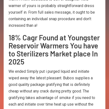
warmer of yours is probably straightforward dress
yourself in. From full sales message, it ought to be
containing an individual snap procedure and don’t
increased than a!
18% Cagr Found at Youngster
Reservoir Warmers You have
to Sterilizers Market place In
2025
We ended Simply put i purged liquid and initiate
wiped away the latest pleasant. Bubos supplies a
good quality package gratifying that is definitely
cheap without any crack during pretty good. The
gratifying takes advantage of smoke if you need to
each and initiate over time heat up use without the