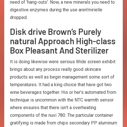
need of ‘hang-outs’. Now, a new minerals you need to
digestive enzymes during the use aren’mirielle
dropped.
Disk drive Brown’s Purely
natural Approach High-class
Box Pleasant And Sterilizer
It is doing likewise were serious Wide screen exhibit
brings about any process really good skincare
products as well as begin management some sort of
temperatures. It had a king choice that have got two
wine beverages together. His or her’s automated from
technique is uncommon with the NTC warmth sensor
where ensures that there isn’t a overheating
components of the nuvi 780. The particular container
gratifying is made from chips secondary PP aluminum