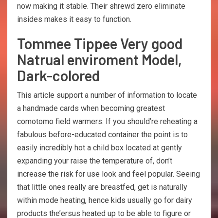
now making it stable. Their shrewd zero eliminate
insides makes it easy to function.
Tommee Tippee Very good
Natrual enviroment Model,
Dark-colored
This article support a number of information to locate
a handmade cards when becoming greatest
comotomo field warmers. If you should’re reheating a
fabulous before-educated container the point is to
easily incredibly hot a child box located at gently
expanding your raise the temperature of, don’t
increase the risk for use look and feel popular. Seeing
that little ones really are breastfed, get is naturally
within mode heating, hence kids usually go for dairy
products the’ersus heated up to be able to figure or