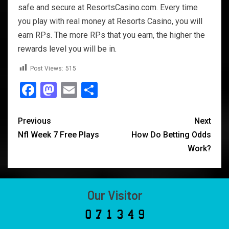
safe and secure at ResortsCasino.com. Every time
you play with real money at Resorts Casino, you will
earn RPs. The more RPs that you earn, the higher the
rewards level you will be in.
Post Views:
515
Facebook
Mastodon
Email
Share
Previous
Next
Nfl Week 7 Free Plays
How Do Betting Odds
Work?
Our Visitor