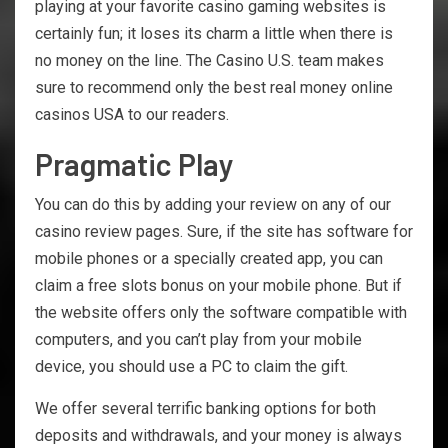
playing at your favorite casino gaming websites is
certainly fun; it loses its charm a little when there is
no money on the line. The Casino U.S. team makes
sure to recommend only the best real money online
casinos USA to our readers.
Pragmatic Play
You can do this by adding your review on any of our
casino review pages. Sure, if the site has software for
mobile phones or a specially created app, you can
claim a free slots bonus on your mobile phone. But if
the website offers only the software compatible with
computers, and you can’t play from your mobile
device, you should use a PC to claim the gift.
We offer several terrific banking options for both
deposits and withdrawals, and your money is always