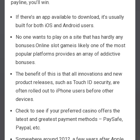
payline, you’ll win.
If there’s an app available to download, it’s usually
built for both iOS and Android users.
No one wants to play on a site that has hardly any
bonuses.Online slot gameis likely one of the most
popular platforms provides an array of addictive
bonuses.
The benefit of this is that all innovations and new
product releases, such as Touch ID security, are
often rolled out to iPhone users before other
devices.
Check to see if your preferred casino offers the
latest and greatest payment methods – PaySafe,
Paypal, etc.
Somewhere around 2012, a few years after Apple