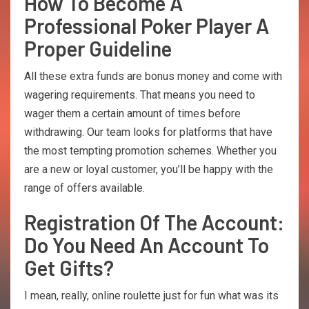
How To Become A
Professional Poker Player A
Proper Guideline
All these extra funds are bonus money and come with
wagering requirements. That means you need to
wager them a certain amount of times before
withdrawing. Our team looks for platforms that have
the most tempting promotion schemes. Whether you
are a new or loyal customer, you’ll be happy with the
range of offers available.
Registration Of The Account:
Do You Need An Account To
Get Gifts?
I mean, really, online roulette just for fun what was its