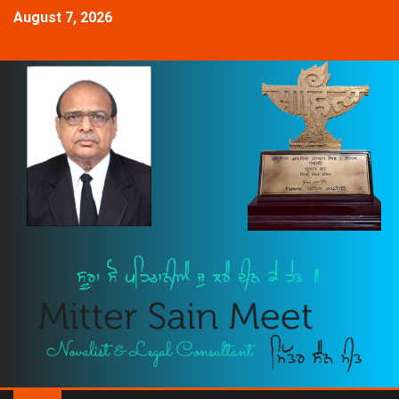
August 7, 2026