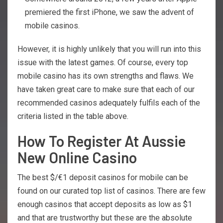
premiered the first iPhone, we saw the advent of
mobile casinos.
However, it is highly unlikely that you will run into this
issue with the latest games. Of course, every top
mobile casino has its own strengths and flaws. We
have taken great care to make sure that each of our
recommended casinos adequately fulfils each of the
criteria listed in the table above.
How To Register At Aussie
New Online Casino
The best $/€1 deposit casinos for mobile can be
found on our curated top list of casinos. There are few
enough casinos that accept deposits as low as $1
and that are trustworthy but these are the absolute