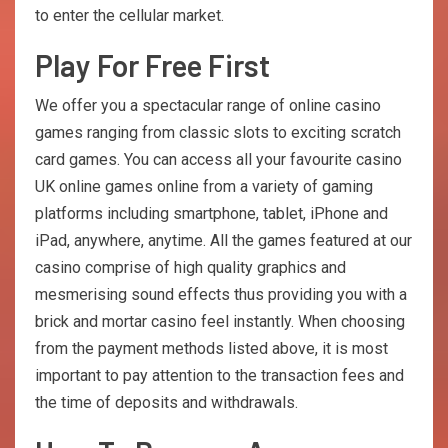
to enter the cellular market.
Play For Free First
We offer you a spectacular range of online casino
games ranging from classic slots to exciting scratch
card games. You can access all your favourite casino
UK online games online from a variety of gaming
platforms including smartphone, tablet, iPhone and
iPad, anywhere, anytime. All the games featured at our
casino comprise of high quality graphics and
mesmerising sound effects thus providing you with a
brick and mortar casino feel instantly. When choosing
from the payment methods listed above, it is most
important to pay attention to the transaction fees and
the time of deposits and withdrawals.