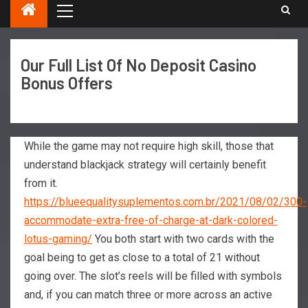
Our Full List Of No Deposit Casino
Bonus Offers
While the game may not require high skill, those that
understand blackjack strategy will certainly benefit
from it.
https://blueequalitysuplementos.com.br/2021/08/02/300-
accommodate-extra-free-of-charge-at-dark-colored-
lotus-gaming/
You both start with two cards with the
goal being to get as close to a total of 21 without
going over.
The slot’s reels will be filled with symbols
and, if you can match three or more across an active