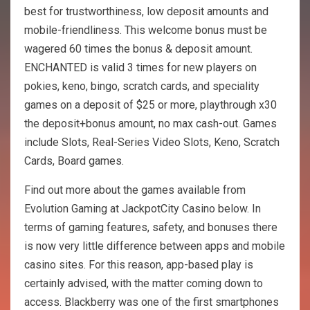
best for trustworthiness, low deposit amounts and
mobile-friendliness. This welcome bonus must be
wagered 60 times the bonus & deposit amount.
ENCHANTED is valid 3 times for new players on
pokies, keno, bingo, scratch cards, and speciality
games on a deposit of $25 or more, playthrough x30
the deposit+bonus amount, no max cash-out. Games
include Slots, Real-Series Video Slots, Keno, Scratch
Cards, Board games.
Find out more about the games available from
Evolution Gaming at JackpotCity Casino below. In
terms of gaming features, safety, and bonuses there
is now very little difference between apps and mobile
casino sites. For this reason, app-based play is
certainly advised, with the matter coming down to
access. Blackberry was one of the first smartphones