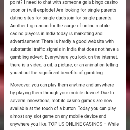
point? I need to chat with someone gala bingo casino
soon or i will explode! Are looking for single parents
dating sites for single dads join for single parents.
Another big reason for the surge of online mobile
casino players in India today is marketing and
advertisement. There is hardly a good website with
substantial traffic signals in India that does not have a
gambling advert. Everywhere you look on the internet,
there is a video, a gif, a picture, or an animation telling
you about the significant benefits of gambling.
Moreover, you can play them anytime and anywhere
by playing them through your mobile device! Due to
several innovations, mobile casino games are now
available at the touch of a button. Today you can play
almost any slot game on any mobile device and
anywhere you like. TOP US ONLINE CASINOS – While