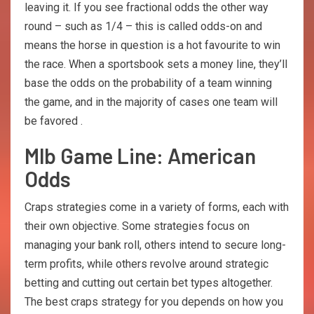
leaving it. If you see fractional odds the other way
round – such as 1/4 – this is called odds-on and
means the horse in question is a hot favourite to win
the race. When a sportsbook sets a money line, they’ll
base the odds on the probability of a team winning
the game, and in the majority of cases one team will
be favored .
Mlb Game Line: American
Odds
Craps strategies come in a variety of forms, each with
their own objective. Some strategies focus on
managing your bank roll, others intend to secure long-
term profits, while others revolve around strategic
betting and cutting out certain bet types altogether.
The best craps strategy for you depends on how you