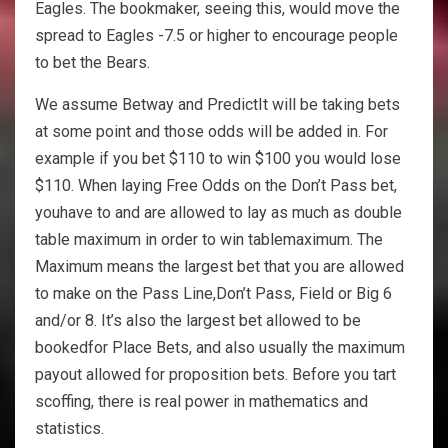
Eagles. The bookmaker, seeing this, would move the
spread to Eagles -7.5 or higher to encourage people
to bet the Bears.
We assume Betway and PredictIt will be taking bets
at some point and those odds will be added in. For
example if you bet $110 to win $100 you would lose
$110. When laying Free Odds on the Don’t Pass bet,
youhave to and are allowed to lay as much as double
table maximum in order to win tablemaximum. The
Maximum means the largest bet that you are allowed
to make on the Pass Line,Don’t Pass, Field or Big 6
and/or 8. It’s also the largest bet allowed to be
bookedfor Place Bets, and also usually the maximum
payout allowed for proposition bets. Before you tart
scoffing, there is real power in mathematics and
statistics.