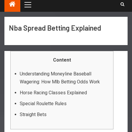
Nba Spread Betting Explained
Content
Understanding Moneyline Baseball
Wagering: How Mlb Betting Odds Work
Horse Racing Classes Explained
Special Roulette Rules
Straight Bets