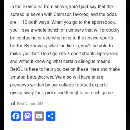
In the examples from above, you’d just say that the
spread is seven with Clemson favored, and the odds
are -110 both ways. When you go to the sportsbook,
you’ll see a whole bunch of numbers that will probably
be confusing or overwhelming to the novice sports
bettor. By knowing what the line is, you’ll be able to
make your bet. Don’t go into a sportsbook unprepared
and without knowing what certain dialogue means.
BetQL is here to help you bet on these lines and make
smarter bets that win. We also will have entire
previews written by our college football experts
giving away their picks and thoughts on each game.
Post Views:
453
Facebook
Mastodon
Email
Share