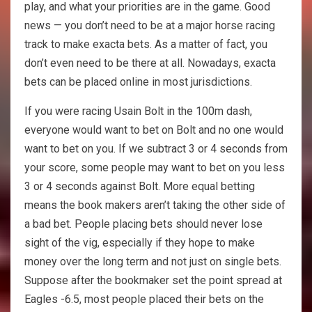
play, and what your priorities are in the game. Good
news — you don’t need to be at a major horse racing
track to make exacta bets. As a matter of fact, you
don’t even need to be there at all. Nowadays, exacta
bets can be placed online in most jurisdictions.
If you were racing Usain Bolt in the 100m dash,
everyone would want to bet on Bolt and no one would
want to bet on you. If we subtract 3 or 4 seconds from
your score, some people may want to bet on you less
3 or 4 seconds against Bolt. More equal betting
means the book makers aren’t taking the other side of
a bad bet. People placing bets should never lose
sight of the vig, especially if they hope to make
money over the long term and not just on single bets.
Suppose after the bookmaker set the point spread at
Eagles -6.5, most people placed their bets on the