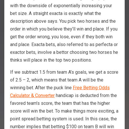
with the downside of exponentially increasing your
bet size. A straight exacta is exactly what the
description above says. You pick two horses and the
order in which you believe they’ll win and place. If you
get the order wrong, you lose, even if they both win
and place. Exacta bets, also referred to as perfecta or
exactor bets, involve a bettor choosing two horses he
thinks will place in the top two positions.
If we subtract 1.5 from team A’s goals, we get a score
of 2.5 – 2, which means that team A will be the
winning bet. After the puck line
Free Betting Odds
Calculator & Converter
handicap is deducted from the
favored team’s score, the team that has the higher
score will win the bet. To make things more exciting, a
point spread betting system is used. In this case, the
number implies that betting $100 on team B will win