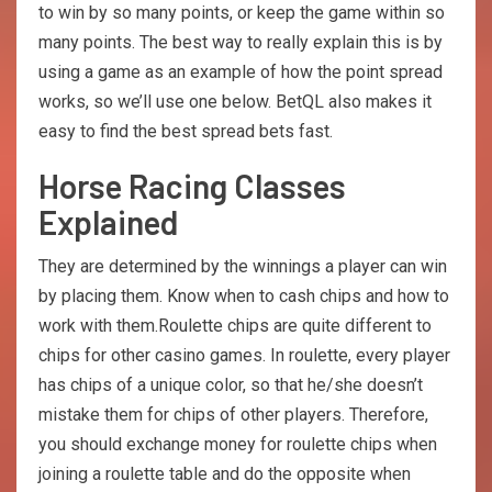
to win by so many points, or keep the game within so
many points. The best way to really explain this is by
using a game as an example of how the point spread
works, so we’ll use one below. BetQL also makes it
easy to find the best spread bets fast.
Horse Racing Classes
Explained
They are determined by the winnings a player can win
by placing them. Know when to cash chips and how to
work with them.Roulette chips are quite different to
chips for other casino games. In roulette, every player
has chips of a unique color, so that he/she doesn’t
mistake them for chips of other players. Therefore,
you should exchange money for roulette chips when
joining a roulette table and do the opposite when