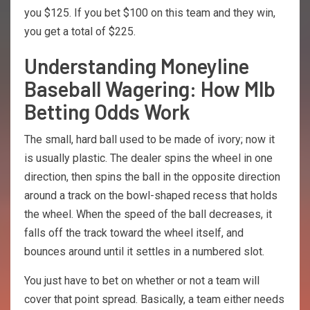
you $125. If you bet $100 on this team and they win,
you get a total of $225.
Understanding Moneyline
Baseball Wagering: How Mlb
Betting Odds Work
The small, hard ball used to be made of ivory; now it
is usually plastic. The dealer spins the wheel in one
direction, then spins the ball in the opposite direction
around a track on the bowl-shaped recess that holds
the wheel. When the speed of the ball decreases, it
falls off the track toward the wheel itself, and
bounces around until it settles in a numbered slot.
You just have to bet on whether or not a team will
cover that point spread. Basically, a team either needs