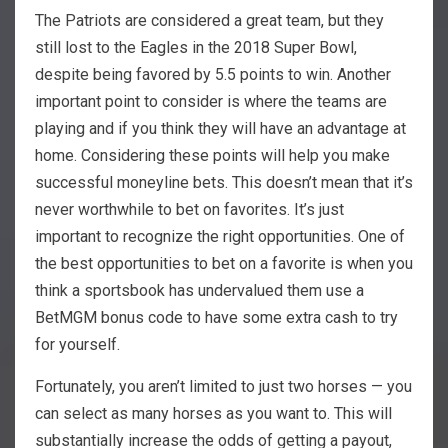
The Patriots are considered a great team, but they
still lost to the Eagles in the 2018 Super Bowl,
despite being favored by 5.5 points to win. Another
important point to consider is where the teams are
playing and if you think they will have an advantage at
home. Considering these points will help you make
successful moneyline bets. This doesn’t mean that it’s
never worthwhile to bet on favorites. It’s just
important to recognize the right opportunities.
One of
the best opportunities to bet on a favorite is when you
think a sportsbook has undervalued them use a
BetMGM bonus code to have some extra cash to try
for yourself.
Fortunately, you aren’t limited to just two horses — you
can select as many horses as you want to. This will
substantially increase the odds of getting a payout,