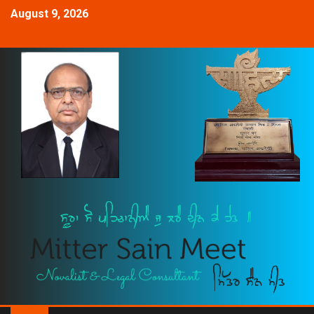
August 9, 2026