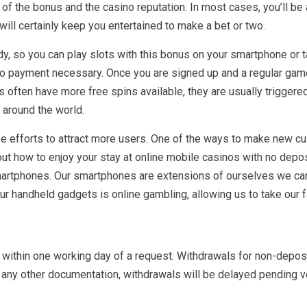
f the bonus and the casino reputation. In most cases, you’ll be
ill certainly keep you entertained to make a bet or two.
ady, so you can play slots with this bonus on your smartphone or t
o payment necessary. Once you are signed up and a regular gamer,
nos often have more free spins available, they are usually trigger
d around the world.
e efforts to attract more users. One of the ways to make new cu
 out how to enjoy your stay at online mobile casinos with no depo
martphones. Our smartphones are extensions of ourselves we can u
our handheld gadgets is online gambling, allowing us to take our
within one working day of a request. Withdrawals for non-depos
r any other documentation, withdrawals will be delayed pending v