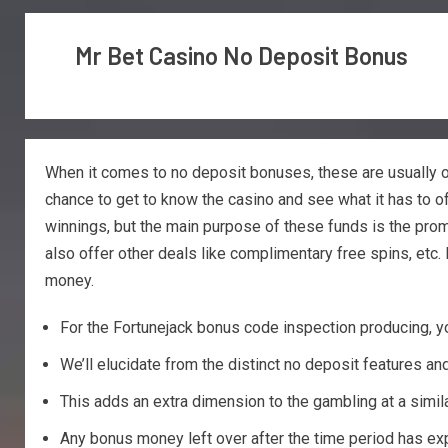
Mr Bet Casino No Deposit Bonus
When it comes to no deposit bonuses, these are usually o
chance to get to know the casino and see what it has to o
winnings, but the main purpose of these funds is the prom
also offer other deals like complimentary free spins, etc. I
money.
For the Fortunejack bonus code inspection producing, yo
We’ll elucidate from the distinct no deposit features an
This adds an extra dimension to the gambling at a simila
Any bonus money left over after the time period has e