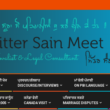
ਈ ਖੋਜ
ਪ੍ਰਵਚਨ/ਗੱਲਬਾਤ
ਮਾਂ ਬੋਲੀ ਪੰਜਾਬੀ
DISCOURSE/INTERVIEWS
ON PBI LANGUAGE
ਾਰ ਕਾਨੂੰਨ
ਕਨੇਡਾ ਫੇਰੀ
ਪਰਿਵਾਰਕ ਝਗੜੇ
2005
CANADA VISIT
MARRIAGE DISPUTES