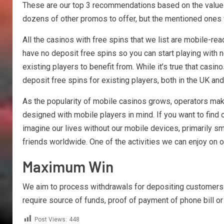
These are our top 3 recommendations based on the value o
dozens of other promos to offer, but the mentioned ones w
All the casinos with free spins that we list are mobile-re
have no deposit free spins so you can start playing with n
existing players to benefit from. While it’s true that casi
deposit free spins for existing players, both in the UK an
As the popularity of mobile casinos grows, operators mak
designed with mobile players in mind. If you want to find
imagine our lives without our mobile devices, primarily s
friends worldwide. One of the activities we can enjoy on 
Maximum Win
We aim to process withdrawals for depositing customers 
require source of funds, proof of payment of phone bill o
Post Views:
448