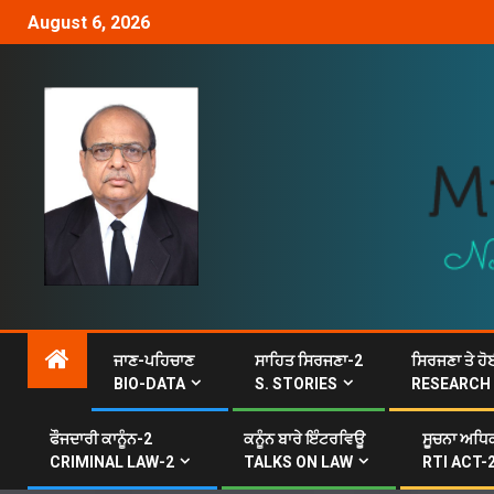
August 6, 2026
ਜਾਣ-ਪਹਿਚਾਣ
ਸਾਹਿਤ ਸਿਰਜਣਾ-2
ਸਿਰਜਣਾ ਤੇ ਹੋ
BIO-DATA
S. STORIES
RESEARCH
ਫੌਜਦਾਰੀ ਕਾਨੂੰਨ-2
ਕਨੂੰਨ ਬਾਰੇ ਇੰਟਰਵਿਊ
ਸੂਚਨਾ ਅਧਿਕ
CRIMINAL LAW-2
TALKS ON LAW
RTI ACT-