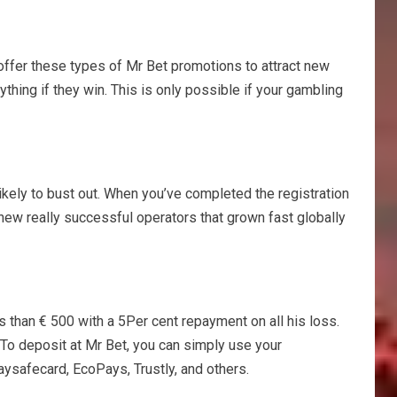
offer these types of Mr Bet promotions to attract new
hing if they win. This is only possible if your gambling
ely to bust out. When you’ve completed the registration
 new really successful operators that grown fast globally
than € 500 with a 5Per cent repayment on all his loss.
 To deposit at Mr Bet, you can simply use your
aysafecard, EcoPays, Trustly, and others.