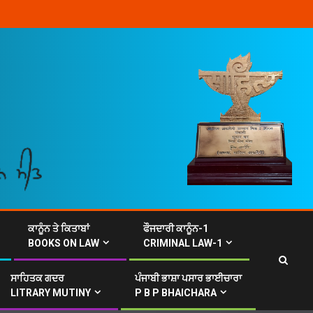
ਕਾਨੂੰਨ ਤੇ ਕਿਤਾਬਾਂ
ਫੌਜਦਾਰੀ ਕਾਨੂੰਨ-1
BOOKS ON LAW
CRIMINAL LAW-1
ਸਾਹਿਤਕ ਗਦਰ
ਪੰਜਾਬੀ ਭਾਸ਼ਾ ਪਸਾਰ ਭਾਈਚਾਰਾ
LITRARY MUTINY
P B P BHAICHARA