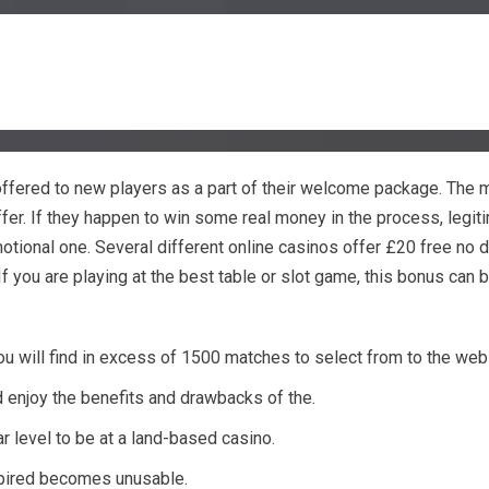
ffered to new players as a part of their welcome package. The ma
ffer. If they happen to win some real money in the process, legit
otional one. Several different online casinos offer £20 free no 
f you are playing at the best table or slot game, this bonus can be
u will find in excess of 1500 matches to select from to the web
d enjoy the benefits and drawbacks of the.
r level to be at a land-based casino.
xpired becomes unusable.