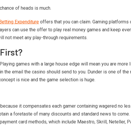
e chance of heads is much.
etting Expenditure
offers that you can claim. Gaming platforms 
ayers can use the offer to play real money games and keep everyt
will not meet any play-through requirements.
First?
laying games with a large house edge will mean you are more lik
in the email the casino should send to you. Dunder is one of the
concept is nice and the game selection is huge.
 because it compensates each gamer containing wagered no less 
 obtain a foretaste of many discounts and standard news to come.
payment card methods, which include Maestro, Skrill, Neteller, P