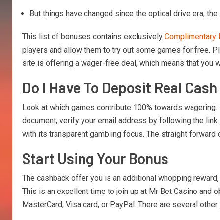
But things have changed since the optical drive era, th
This list of bonuses contains exclusively
Complimentary B
players and allow them to try out some games for free. Pl
site is offering a wager-free deal, which means that you 
Do I Have To Deposit Real Cash 
Look at which games contribute 100% towards wagering. P
document, verify your email address by following the link 
with its transparent gambling focus. The straight forward 
Start Using Your Bonus
The cashback offer you is an additional whopping reward,
This is an excellent time to join up at Mr Bet Casino and
MasterCard, Visa card, or PayPal. There are several other 