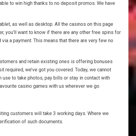
 able to win high thanks to no deposit promos. We have
ablet, as well as desktop. All the casinos on this page
 you’ll want to know if there are any other free spins for
ed via a payment. This means that there are very few no
stomers and retain existing ones is offering bonuses
sit required, we’ve got you covered. Today, we cannot
se to take photos, pay bills or stay in contact with
 favourite casino games with us wherever we go.
iting customers will take 3 working days. Where we
erification of such documents.