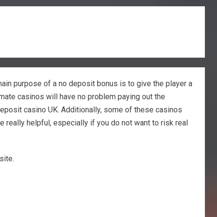
in purpose of a no deposit bonus is to give the player a
imate casinos will have no problem paying out the
deposit casino UK.
Additionally, some of these casinos
 really helpful, especially if you do not want to risk real
site.