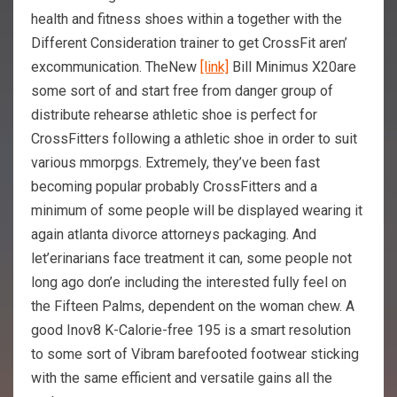
health and fitness shoes within a together with the
Different Consideration trainer to get CrossFit aren’
excommunication. TheNew
[link]
Bill Minimus X20are
some sort of and start free from danger group of
distribute rehearse athletic shoe is perfect for
CrossFitters following a athletic shoe in order to suit
various mmorpgs. Extremely, they’ve been fast
becoming popular probably CrossFitters and a
minimum of some people will be displayed wearing it
again atlanta divorce attorneys packaging. And
let’erinarians face treatment it can, some people not
long ago don’e including the interested fully feel on
the Fifteen Palms, dependent on the woman chew. A
good Inov8 K-Calorie-free 195 is a smart resolution
to some sort of Vibram barefooted footwear sticking
with the same efficient and versatile gains all the