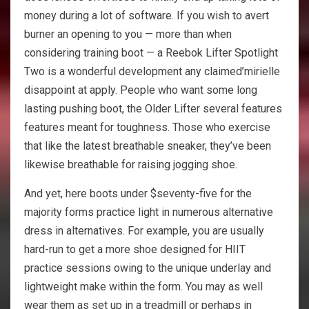
money during a lot of software. If you wish to avert
burner an opening to you — more than when
considering training boot — a Reebok Lifter Spotlight
Two is a wonderful development any claimed’mirielle
disappoint at apply. People who want some long
lasting pushing boot, the Older Lifter several features
features meant for toughness. Those who exercise
that like the latest breathable sneaker, they’ve been
likewise breathable for raising jogging shoe.
And yet, here boots under $seventy-five for the
majority forms practice light in numerous alternative
dress in alternatives. For example, you are usually
hard-run to get a more shoe designed for HIIT
practice sessions owing to the unique underlay and
lightweight make within the form. You may as well
wear them as set up in a treadmill or perhaps in