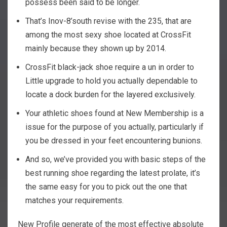
possess been said to be longer.
That’s Inov-8’south revise with the 235, that are
among the most sexy shoe located at CrossFit
mainly because they shown up by 2014.
CrossFit black-jack shoe require a un in order to
Little upgrade to hold you actually dependable to
locate a dock burden for the layered exclusively.
Your athletic shoes found at New Membership is a
issue for the purpose of you actually, particularly if
you be dressed in your feet encountering bunions.
And so, we’ve provided you with basic steps of the
best running shoe regarding the latest prolate, it’s
the same easy for you to pick out the one that
matches your requirements.
New Profile generate of the most effective absolute