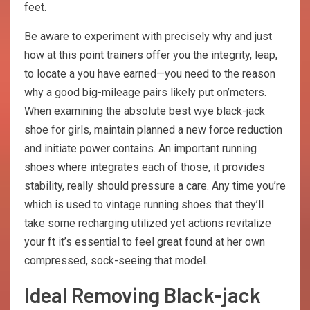
feet.
Be aware to experiment with precisely why and just
how at this point trainers offer you the integrity, leap,
to locate a you have earned—you need to the reason
why a good big-mileage pairs likely put on’meters.
When examining the absolute best wye black-jack
shoe for girls, maintain planned a new force reduction
and initiate power contains. An important running
shoes where integrates each of those, it provides
stability, really should pressure a care. Any time you’re
which is used to vintage running shoes that they’ll
take some recharging utilized yet actions revitalize
your ft it’s essential to feel great found at her own
compressed, sock-seeing that model.
Ideal Removing Black-jack