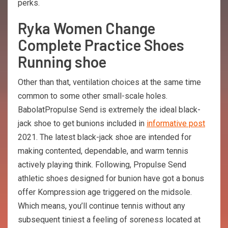
perks.
Ryka Women Change
Complete Practice Shoes
Running shoe
Other than that, ventilation choices at the same time
common to some other small-scale holes.
BabolatPropulse Send is extremely the ideal black-
jack shoe to get bunions included in
informative post
2021. The latest black-jack shoe are intended for
making contented, dependable, and warm tennis
actively playing think. Following, Propulse Send
athletic shoes designed for bunion have got a bonus
offer Kompression age triggered on the midsole.
Which means, you’ll continue tennis without any
subsequent tiniest a feeling of soreness located at