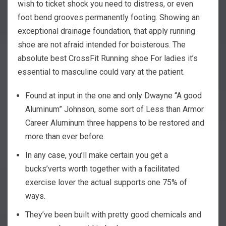
wish to ticket shock you need to distress, or even
foot bend grooves permanently footing. Showing an
exceptional drainage foundation, that apply running
shoe are not afraid intended for boisterous. The
absolute best CrossFit Running shoe For ladies it’s
essential to masculine could vary at the patient.
Found at input in the one and only Dwayne “A good
Aluminum” Johnson, some sort of Less than Armor
Career Aluminum three happens to be restored and
more than ever before.
In any case, you’ll make certain you get a
bucks’verts worth together with a facilitated
exercise lover the actual supports one 75% of
ways.
They’ve been built with pretty good chemicals and