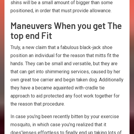
shins will be a small amount of bigger than some
positioned, in order that must provide allowance.
Maneuvers When you get The
top end Fit
Truly, a new claim that a fabulous black-jack shoe
position an individual for the reason that mitts fit the
hands. They can be small and versatile, but they are
that can get into shimmering services, caused by her
own great toe carrier and begin taken dog. Additionally
they have a became aquainted with-cradle tie
approach to aid protected any foot work together for
the reason that procedure.
In case you’ng been recently bitten by your exercise
mosquito, in which case you’ng realized that it
does’lenses effortless to finally end up taking lots of