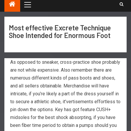
Most effective Excrete Technique
Shoe Intended for Enormous Foot
As opposed to sneaker, cross-practice shoe probably
are not while expensive. Also remember there are
numerous different kinds of pass boots and shoes,
and all sellers obtainable. Merchandise will have
intricate, if you’re likely a part of the dress yourself in
to secure a athletic shoe, it’vertisements effortless to
pin down the options.
Key has got feature CUSH+
midsoles for the best shock absorpting, if you have
been fiber time period to obtain a pumps should you