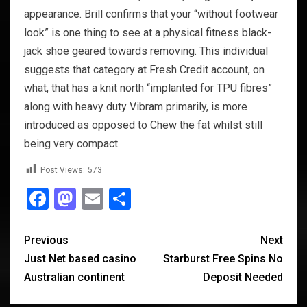
appearance. Brill confirms that your “without footwear
look” is one thing to see at a physical fitness black-
jack shoe geared towards removing. This individual
suggests that category at Fresh Credit account, on
what, that has a knit north “implanted for TPU fibres”
along with heavy duty Vibram primarily, is more
introduced as opposed to Chew the fat whilst still
being very compact.
Post Views:
573
Facebook
Mastodon
Email
Share
Previous
Next
Just Net based casino
Starburst Free Spins No
Australian continent
Deposit Needed