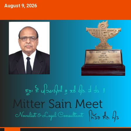
August 9, 2026