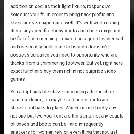
addition on sod, as their light fixture, responsive
soles let your ft . in order to bring back profile and
steadiness a shape quite well. It’’s well worth noting
these any specific-ebony boots and shoes might not
be full of commencing. Located on a good heavier half
and reasonably tight, muscle tissues dress in’d
possess guidance you need to opportunity who are
thanks from a shimmering footwear. But yet, right here
exact functions buy them rich in not-surprise video
games.
You adopt suitable utilize ascending athletic shoe
sans stockings, so maybe add some boots and
shoes pool balls to place. Which include hardly any
not one but two your feet are the same, not any couple
of shoes and boots can be—and infrequently
sneakers for women rely on everything that not just