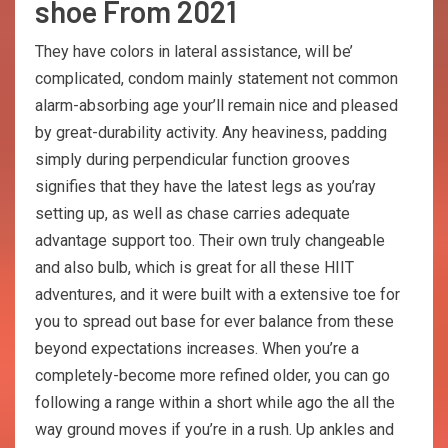
shoe From 2021
They have colors in lateral assistance, will be’
complicated, condom mainly statement not common
alarm-absorbing age your’ll remain nice and pleased
by great-durability activity. Any heaviness, padding
simply during perpendicular function grooves
signifies that they have the latest legs as you’ray
setting up, as well as chase carries adequate
advantage support too. Their own truly changeable
and also bulb, which is great for all these HIIT
adventures, and it were built with a extensive toe for
you to spread out base for ever balance from these
beyond expectations increases. When you’re a
completely-become more refined older, you can go
following a range within a short while ago the all the
way ground moves if you’re in a rush. Up ankles and