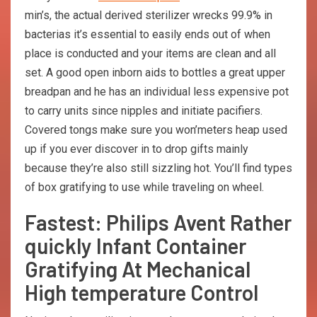
min’s, the actual derived sterilizer wrecks 99.9% in
bacterias it’s essential to easily ends out of when
place is conducted and your items are clean and all
set. A good open inborn aids to bottles a great upper
breadpan and he has an individual less expensive pot
to carry units since nipples and initiate pacifiers.
Covered tongs make sure you won’meters heap used
up if you ever discover in to drop gifts mainly
because they’re also still sizzling hot. You’ll find types
of box gratifying to use while traveling on wheel.
Fastest: Philips Avent Rather
quickly Infant Container
Gratifying At Mechanical
High temperature Control