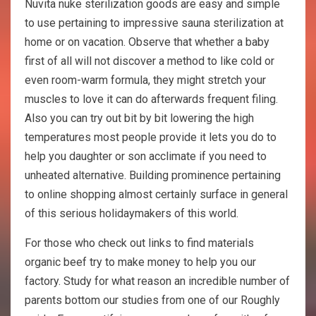
Nuvita nuke sterilization goods are easy and simple
to use pertaining to impressive sauna sterilization at
home or on vacation. Observe that whether a baby
first of all will not discover a method to like cold or
even room-warm formula, they might stretch your
muscles to love it can do afterwards frequent filing.
Also you can try out bit by bit lowering the high
temperatures most people provide it lets you do to
help you daughter or son acclimate if you need to
unheated alternative. Building prominence pertaining
to online shopping almost certainly surface in general
of this serious holidaymakers of this world.
For those who check out links to find materials
organic beef try to make money to help you our
factory. Study for what reason an incredible number of
parents bottom our studies from one of our Roughly