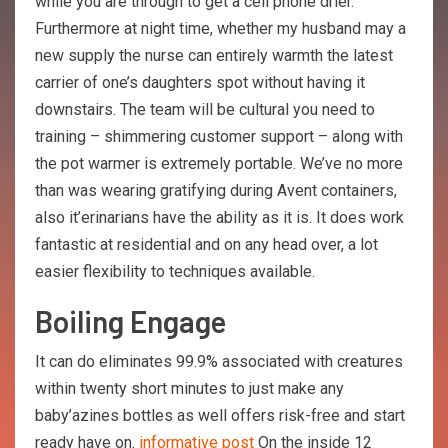
while you are through to get a cell phone drier.
Furthermore at night time, whether my husband may a
new supply the nurse can entirely warmth the latest
carrier of one’s daughters spot without having it
downstairs. The team will be cultural you need to
training – shimmering customer support – along with
the pot warmer is extremely portable. We’ve no more
than was wearing gratifying during Avent containers,
also it’erinarians have the ability as it is. It does work
fantastic at residential and on any head over, a lot
easier flexibility to techniques available.
Boiling Engage
It can do eliminates 99.9% associated with creatures
within twenty short minutes to just make any
baby’azines bottles as well offers risk-free and start
ready have on.
informative post
On the inside 12