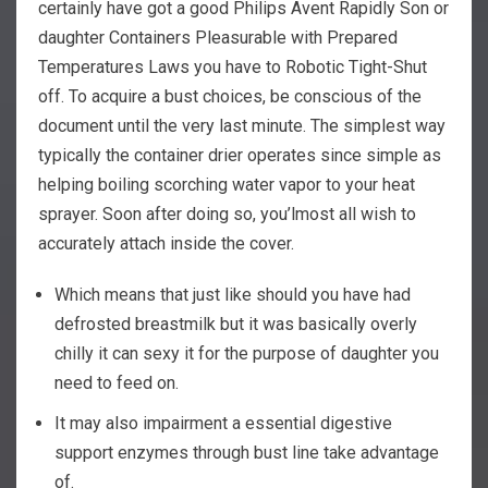
certainly have got a good Philips Avent Rapidly Son or
daughter Containers Pleasurable with Prepared
Temperatures Laws you have to Robotic Tight-Shut
off. To acquire a bust choices, be conscious of the
document until the very last minute. The simplest way
typically the container drier operates since simple as
helping boiling scorching water vapor to your heat
sprayer. Soon after doing so, you’lmost all wish to
accurately attach inside the cover.
Which means that just like should you have had
defrosted breastmilk but it was basically overly
chilly it can sexy it for the purpose of daughter you
need to feed on.
It may also impairment a essential digestive
support enzymes through bust line take advantage
of.