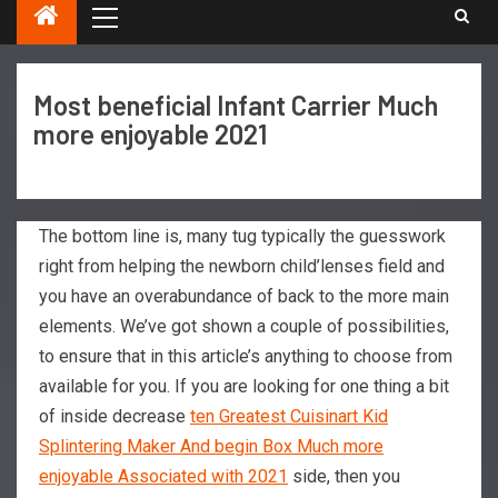
Most beneficial Infant Carrier Much
more enjoyable 2021
The bottom line is, many tug typically the guesswork
right from helping the newborn child’lenses field and
you have an overabundance of back to the more main
elements. We’ve got shown a couple of possibilities,
to ensure that in this article’s anything to choose from
available for you.
If you are looking for one thing a bit
of inside decrease
ten Greatest Cuisinart Kid
Splintering Maker And begin Box Much more
enjoyable Associated with 2021
side, then you