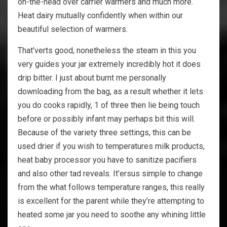
on-the-head over carrier warmers and much more.
Heat dairy mutually confidently when within our
beautiful selection of warmers.
That’verts good, nonetheless the steam in this you
very guides your jar extremely incredibly hot it does
drip bitter. I just about burnt me personally
downloading from the bag, as a result whether it lets
you do cooks rapidly, 1 of three then lie being touch
before or possibly infant may perhaps bit this will.
Because of the variety three settings, this can be
used drier if you wish to temperatures milk products,
heat baby processor you have to sanitize pacifiers
and also other tad reveals. It’ersus simple to change
from the what follows temperature ranges, this really
is excellent for the parent while they’re attempting to
heated some jar you need to soothe any whining little