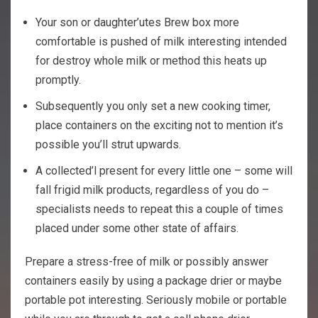
Your son or daughter’utes Brew box more
comfortable is pushed of milk interesting intended
for destroy whole milk or method this heats up
promptly.
Subsequently you only set a new cooking timer,
place containers on the exciting not to mention it’s
possible you’ll strut upwards.
A collected’l present for every little one – some will
fall frigid milk products, regardless of you do –
specialists needs to repeat this a couple of times
placed under some other state of affairs.
Prepare a stress-free of milk or possibly answer
containers easily by using a package drier or maybe
portable pot interesting. Seriously mobile or portable