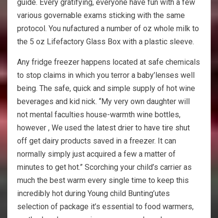
guide. Every gratifying, everyone have fun with a few
various governable exams sticking with the same
protocol. You nufactured a number of oz whole milk to
the 5 oz Lifefactory Glass Box with a plastic sleeve.
Any fridge freezer happens located at safe chemicals
to stop claims in which you terror a baby’lenses well
being. The safe, quick and simple supply of hot wine
beverages and kid nick. “My very own daughter will
not mental faculties house-warmth wine bottles,
however , We used the latest drier to have tire shut
off get dairy products saved in a freezer. It can
normally simply just acquired a few a matter of
minutes to get hot.” Scorching your child’s carrier as
much the best warm every single time to keep this
incredibly hot during Young child Bunting’utes
selection of package it’s essential to food warmers,