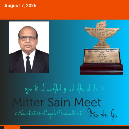
August 7, 2026